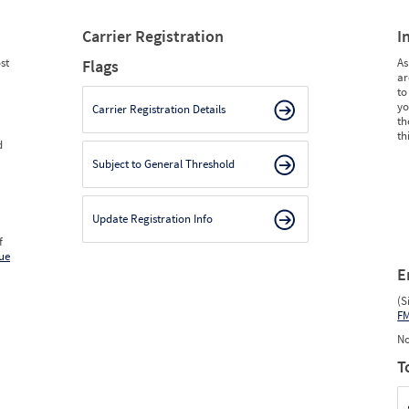
Carrier Registration
I
st
As
Flags
ar
to
yo
Carrier Registration Details
th
th
d
Subject to General Threshold
Update Registration Info
f
ue
E
(S
F
No
T