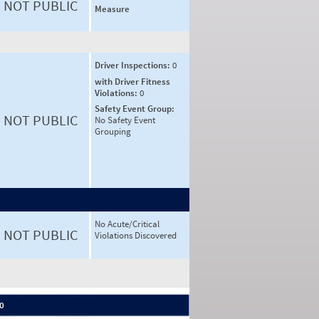
NOT PUBLIC
Measure
Driver Inspections:
0
with Driver Fitness
Violations:
0
Safety Event Group:
NOT PUBLIC
No Safety Event
Grouping
No Acute/Critical
NOT PUBLIC
Violations Discovered
 0