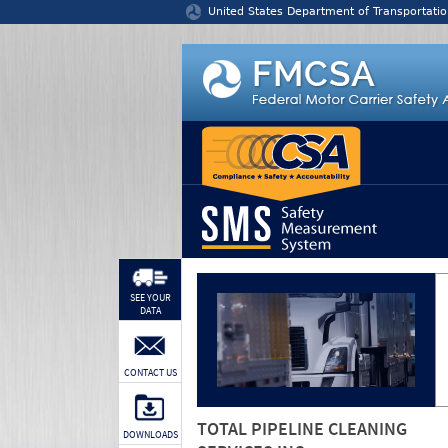
Jump to content
United States Department of Transportatio
SEE YOUR
DATA
CONTACT US
TOTAL PIPELINE CLEANING
DOWNLOADS