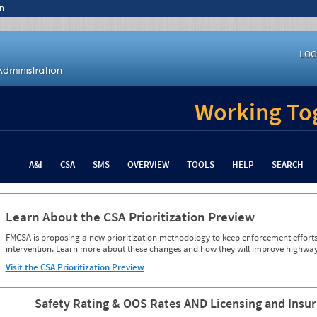
n
LOG
Working Tog
A&I
CSA
SMS
OVERVIEW
TOOLS
HELP
SEARCH
Learn About the CSA Prioritization Preview
FMCSA is proposing a new prioritization methodology to keep enforcement efforts 
intervention. Learn more about these changes and how they will improve highway
Visit the CSA Prioritization Preview
Safety Rating & OOS Rates AND Licensing and Insu