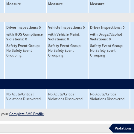
Measure
Measure
Measure
Driver Inspections:
0
Vehicle Inspections:
0
Driver Inspections:
0
with HOS Compliance
with Vehicle Maint.
with Drugs/Alcohol
Violations:
0
Violations:
0
Violations:
0
Safety Event Group:
Safety Event Group:
Safety Event Group:
No Safety Event
No Safety Event
No Safety Event
Grouping
Grouping
Grouping
No Acute/Critical
No Acute/Critical
No Acute/Critical
Violations Discovered
Violations Discovered
Violations Discovered
w your
Complete SMS Profile
.
Violations: