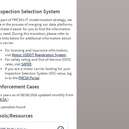
nspection Selection System
 part of FMCSA’s IT modernization strategy, we
e in the process of merging our data platforms
 make it easier for you to find the information
u need. During this transition, please refer to
e links below for additional information about
is carrier.
For licensing and insurance information,
visit
Motus: USDOT Registration System
.
For safety rating and Out-of-Service (OOS)
rates, visit
SAFER
.
If you are a motor carrier looking for your
Inspection Selection System (ISS) value, log
in to the
FMCSA Portal
.
nforcement Cases
ix years as of 08/06/2026 updated monthly from
MCSA
)
 penalties found
ools/Resources