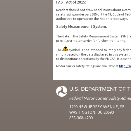
FAST Act of 2015:
Readers should not draw conclusions about a carrie
safety rating under part 385 of title 49, Code of F
authorized to operate on the Nation's roadways.
Safety Measurement System:
The data in the Safety Measurement System (SMS)
prioritize a motor carrier for further monitoring.
The
symbol is not intended to imply any federa
simply based on the data displayed in this system.
to discontinue operations by the FMCSA, it is auth
Motor carrier safety ratings are available at
http://
U.S. DEPARTMENT OF 
Federal Motor Carrier Safety Admi
1200 NEW JERSEY AVENUE, SE
WASHINGTON, DC 20590
855-368-4200