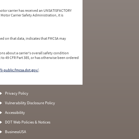
a motor carrier has received an UNSATISFACTORY
Motor Carrier Safety Administration, it is
ed on that data, indicates that FMCSA may
ns about a carrier's overall safety condition
 to 49 CFR Part 385, or has otherwise been ordered
/li-public.fmcsa.dot.gov/
.
Privacy Policy
Vulnerability Disclosure Policy
Accessibility
DOT Web Policies & Notices
BusinessUSA