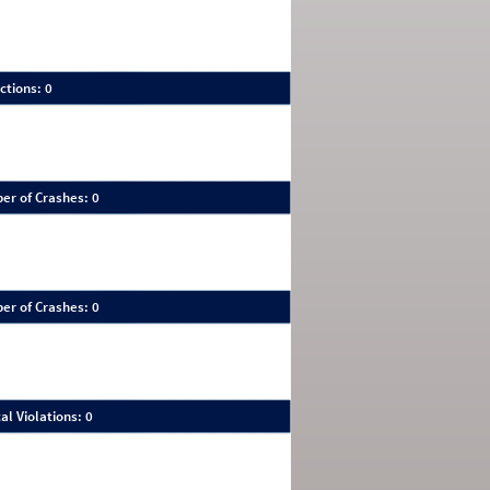
ctions: 0
er of Crashes: 0
er of Crashes: 0
al Violations: 0