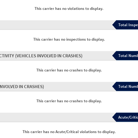
This carrier has no violations to display.
Total Inspe
This carrier has no inspections to display.
CTIVITY
(VEHICLES INVOLVED IN CRASHES)
Total Numb
This carrier has no crashes to display.
INVOLVED IN CRASHES)
Total Numb
This carrier has no crashes to display.
Acute/Critic
This carrier has no Acute/Critical violations to display.