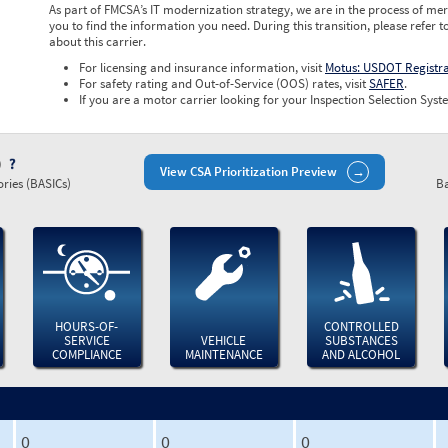
As part of FMCSA’s IT modernization strategy, we are in the process of mer
you to find the information you need. During this transition, please refer t
about this carrier.
For licensing and insurance information, visit
Motus: USDOT Registr
For safety rating and Out-of-Service (OOS) rates, visit
SAFER
.
If you are a motor carrier looking for your Inspection Selection Syste
)
View CSA Prioritization Preview
ries (BASICs)
Ba
HOURS-OF-
CONTROLLED
SERVICE
VEHICLE
SUBSTANCES
COMPLIANCE
MAINTENANCE
AND ALCOHOL
0
0
0