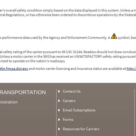
r's overall safety condition simply based on the data displayed in this system. Unless 
ederal Regulations, or has otherwise been ordered to discontinue operations by the Federal 
 is performance data used by the Agency and Enforcement Community. A
symbol, bas
l safety rating of the carrier pursuant to 49 USC 31144. Readers should not draw conclusio
 Unless a motor carrier in the SMS has received an UNSATISFACTORY safety rating pursuant
orized to operate on the nation's roadways.
safer.fmcsa.dot.gov
and motor carrier licensing and insurance status are available at
http:/
Contact Us
TRANSPORTATION
Careers
nistration
Email Subscriptions
Forms
Resources for Carriers