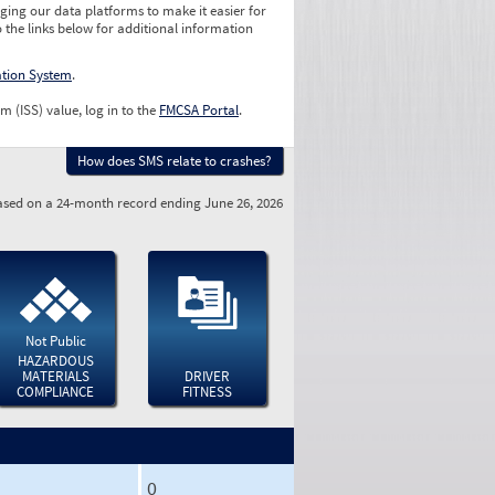
ging our data platforms to make it easier for
o the links below for additional information
ation System
.
m (ISS) value, log in to the
FMCSA Portal
.
How does SMS relate to crashes?
sed on a 24-month record ending June 26, 2026
Not Public
HAZARDOUS
MATERIALS
DRIVER
COMPLIANCE
FITNESS
0