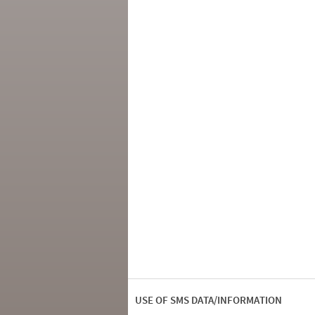
USE OF SMS DATA/INFORMATION