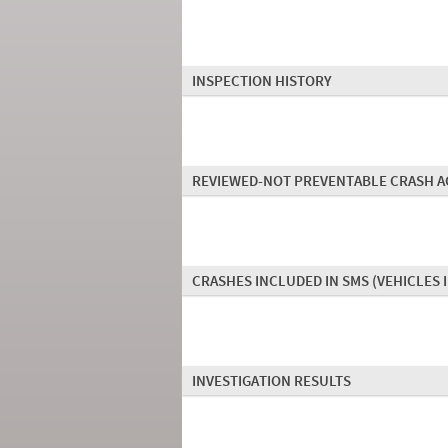
INSPECTION HISTORY
REVIEWED-NOT PREVENTABLE CRASH A
CRASHES INCLUDED IN SMS
(VEHICLES 
INVESTIGATION RESULTS