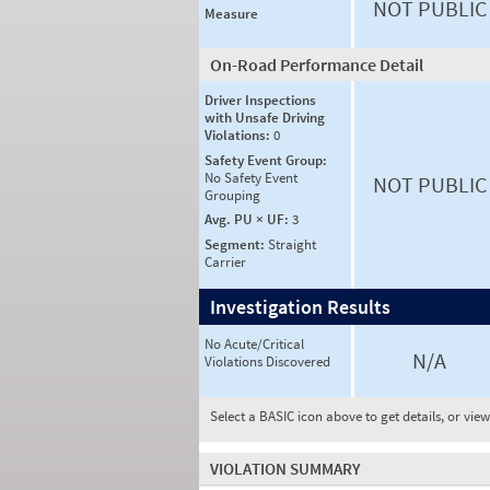
NOT PUBLIC
Measure
On-Road Performance Detail
Driver Inspections
with Unsafe Driving
Violations:
0
Safety Event Group:
No Safety Event
NOT PUBLIC
Grouping
Avg. PU × UF:
3
Segment:
Straight
Carrier
Investigation Results
No Acute/Critical
N/A
Violations Discovered
Select a BASIC icon above to get details, or vie
VIOLATION SUMMARY