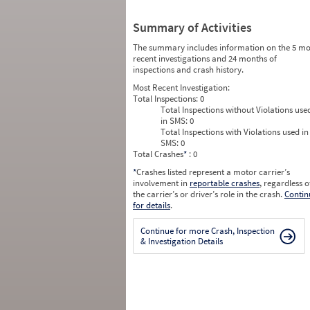
Summary of Activities
The summary includes information on the 5 mo
recent investigations and 24 months of
inspections and crash history.
Most Recent Investigation:
Total Inspections:
0
Total Inspections without Violations use
in SMS:
0
Total Inspections with Violations used in
SMS:
0
Total Crashes
*
: 0
*
Crashes listed represent a motor carrier’s
involvement in
reportable crashes
, regardless o
the carrier’s or driver’s role in the crash.
Contin
for details
.
Continue for more Crash, Inspection
& Investigation Details