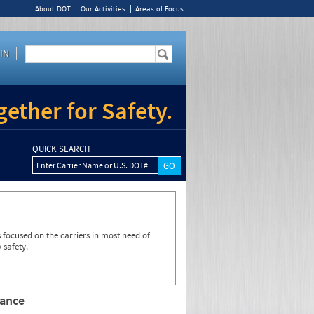
About DOT
Our Activities
Areas of Focus
IN
ether for Safety.
QUICK SEARCH
Enter Carrier Name or U.S. DOT#
focused on the carriers in most need of
 safety.
rance