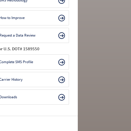
SMS Methodology
How to Improve
Request a Data Review
or U.S. DOT# 1589550
Complete SMS Profile
Carrier History
Downloads