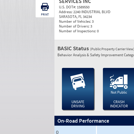
SERVICES INC
U.S. DOT#:
1589550
Address:
2240 INDUSTRIAL BLVD
PRINT
SARASOTA, FL 34234
Number of Vehicles:
3
Number of Drivers:
3
Number of Inspections:
0
BASIC Status
(Public Property Carrier View
Behavior Analysis & Safety Improvement Catego
Not Public
UNSAFE
CRASH
DRIVING
INDICATOR
On-Road Performance
0