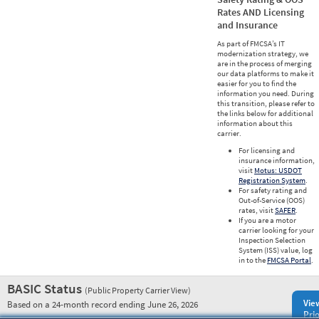
Rates AND Licensing
and Insurance
As part of FMCSA’s IT
modernization strategy, we
are in the process of merging
our data platforms to make it
easier for you to find the
information you need. During
this transition, please refer to
the links below for additional
information about this
carrier.
For licensing and
insurance information,
visit
Motus: USDOT
Registration System
.
For safety rating and
Out-of-Service (OOS)
rates, visit
SAFER
.
If you are a motor
carrier looking for your
Inspection Selection
System (ISS) value, log
in to the
FMCSA Portal
.
BASIC Status
(Public Property Carrier View)
Vie
Based on a 24-month record ending June 26, 2026
Prio