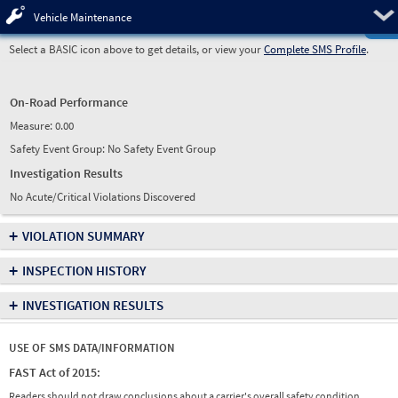
Pre
Vehicle Maintenance
Select a BASIC icon above to get details, or view your
Complete SMS Profile
.
On-Road Performance
Measure:
0.00
Safety Event Group: No Safety Event Group
Investigation Results
No Acute/Critical Violations Discovered
+
VIOLATION SUMMARY
+
INSPECTION HISTORY
+
INVESTIGATION RESULTS
USE OF SMS DATA/INFORMATION
FAST Act of 2015:
Readers should not draw conclusions about a carrier's overall safety condition