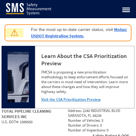
Jump to content
Motus:
For the most up-to-date carrier status, visit
⚠
USDOT Registration System.
Learn About the CSA Prioritization
Preview
FMCSA is proposing a new prioritization
methodology to keep enforcement efforts focused on
the carriers in most need of intervention. Learn more
about these changes and how they will improve
highway safety.
Visit the CSA Prioritization Preview
Address:
2240 INDUSTRIAL BLVD
TOTAL PIPELINE CLEANING
SARASOTA, FL 34234
SERVICES INC
Number of Vehicles:
3
U.S. DOT#:
1589550
Number of Drivers:
3
Number of Inspections:
0
Safety Rating & OOS