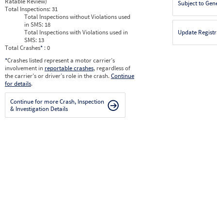
Ratable Review)
Subject to Gen
Total Inspections:
31
Total Inspections without Violations used
in SMS:
18
Total Inspections with Violations used in
Update Registr
SMS:
13
Total Crashes
*
: 0
*
Crashes listed represent a motor carrier’s
involvement in
reportable crashes
, regardless of
the carrier’s or driver’s role in the crash.
Continue
for details
.
Continue for more Crash, Inspection
& Investigation Details