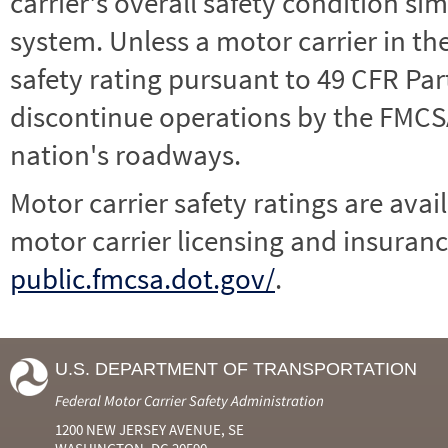
carrier's overall safety condition si
system. Unless a motor carrier in 
safety rating pursuant to 49 CFR Par
discontinue operations by the FMCSA,
nation's roadways.
Motor carrier safety ratings are avai
motor carrier licensing and insuranc
public.fmcsa.dot.gov/
.
U.S. DEPARTMENT OF TRANSPORTATION
Federal Motor Carrier Safety Administration
1200 NEW JERSEY AVENUE, SE