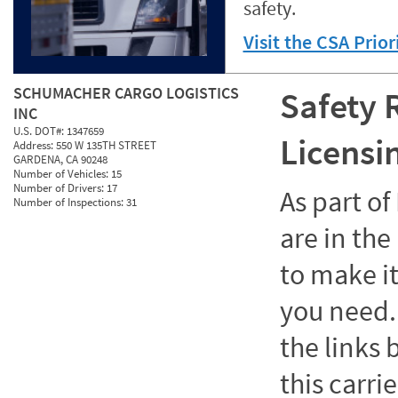
safety.
Visit the CSA Prio
SCHUMACHER CARGO LOGISTICS
Safety 
INC
U.S. DOT#:
1347659
Licensi
Address:
550 W 135TH STREET
GARDENA, CA 90248
Number of Vehicles:
15
Number of Drivers:
17
As part o
Number of Inspections:
31
are in the
to make it
you need. 
the links
this carrie