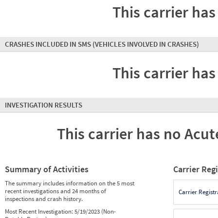
This carrier has
CRASHES INCLUDED IN SMS
(VEHICLES INVOLVED IN CRASHES)
This carrier has
INVESTIGATION RESULTS
This carrier has no Acute
Summary of Activities
Carrier Reg
The summary includes information on the 5 most
recent investigations and 24 months of
Carrier Registr
inspections and crash history.
Most Recent Investigation:
5/19/2023 (Non-