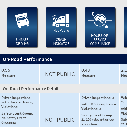
Not Public
HOURS-OF-
UNSAFE
CRASH
SERVICE
DRIVING
INDICATOR
COMPLIANCE
On-Road Performance
0.95
0.49
2.
NOT PUBLIC
Measure
Measure
Mea
On-Road Performance Detail
Driver Inspections
Driver Inspections:
31
Veh
with Unsafe Driving
27
with HOS Compliance
Violations:
1
Violations:
3
wit
Safety Event Group:
Vio
Safety Event Group:
No Safety Event
NOT PUBLIC
21-100 relevant driver
Saf
Grouping
inspections
21-