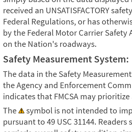
received an UNSATISFACTORY safety r
Federal Regulations, or has otherwi
by the Federal Motor Carrier Safety 
on the Nation's roadways.
Safety Measurement System:
The data in the Safety Measurement
the Agency and Enforcement Commu
indicates that FMCSA may prioritize 
The
symbol is not intended to impl
pursuant to 49 USC 31144. Readers 