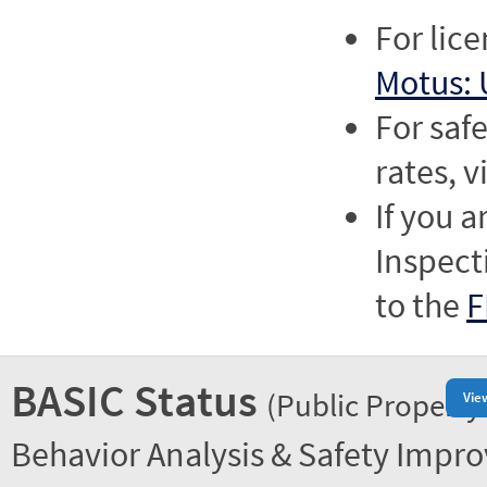
For lic
Motus: 
For saf
rates, v
If you a
Inspect
to the
F
BASIC Status
(Public Property
Vie
Behavior Analysis & Safety Impr