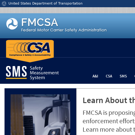
Jump to content
United States Department of Transportation
A&I
CSA
SMS
Learn About th
FMCSA is proposing
enforcement efforts
Learn more about 