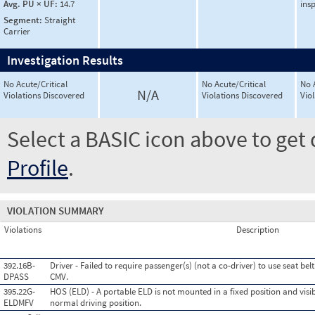
Avg. PU × UF:
14.7
ins
Segment:
Straight
Carrier
Investigation Results
No Acute/Critical
No Acute/Critical
No 
N/A
Violations Discovered
Violations Discovered
Vio
Select a BASIC icon above to get 
Profile
.
VIOLATION SUMMARY
Violations
Description
392.16B-
Driver - Failed to require passenger(s) (not a co-driver) to use seat be
DPASS
CMV.
395.22G-
HOS (ELD) - A portable ELD is not mounted in a fixed position and visib
ELDMFV
normal driving position.