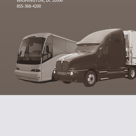
WASHINGTON, DC 20590
855-368-4200