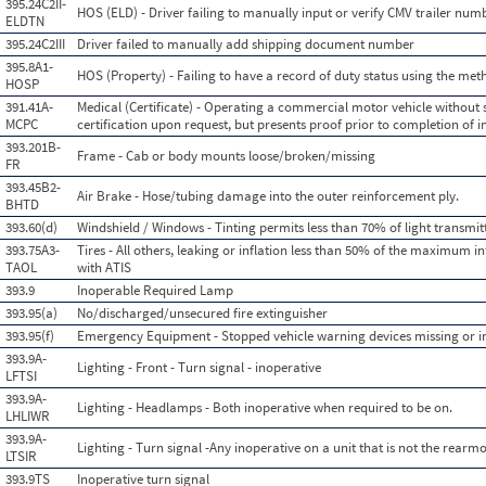
395.24C2II-
HOS (ELD) - Driver failing to manually input or verify CMV trailer num
ELDTN
395.24C2III
Driver failed to manually add shipping document number
395.8A1-
HOS (Property) - Failing to have a record of duty status using the me
HOSP
391.41A-
Medical (Certificate) - Operating a commercial motor vehicle without 
MCPC
certification upon request, but presents proof prior to completion of i
393.201B-
Frame - Cab or body mounts loose/broken/missing
FR
393.45B2-
Air Brake - Hose/tubing damage into the outer reinforcement ply.
BHTD
393.60(d)
Windshield / Windows - Tinting permits less than 70% of light transmi
393.75A3-
Tires - All others, leaking or inflation less than 50% of the maximum i
TAOL
with ATIS
393.9
Inoperable Required Lamp
393.95(a)
No/discharged/unsecured fire extinguisher
393.95(f)
Emergency Equipment - Stopped vehicle warning devices missing or 
393.9A-
Lighting - Front - Turn signal - inoperative
LFTSI
393.9A-
Lighting - Headlamps - Both inoperative when required to be on.
LHLIWR
393.9A-
Lighting - Turn signal -Any inoperative on a unit that is not the rearmo
LTSIR
393.9TS
Inoperative turn signal