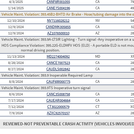
4/3/2025
CANF8R001055
CA
7
1/14/2025
CANE7S004196
CA
4
Vehicle Maint. Violation:
393.45B2-BHTD Air Brake - Hose/tubing damage into the o
12/10/2024
NV7116028212
NV
5
12/9/2024
CANDMK005855
CA
3
12/9/2024
AZ1076500010
AZ
2
Vehicle Maint. Violation:
393.9A-LTSIR Lighting - Turn signal -Any inoperative on a u
HOS Compliance Violation:
395.22G-ELDMFV HOS (ELD) - A portable ELD is not mount
normal driving position.
11/13/2024
MD2274004092
MD
X
8/28/2024
CANCE7007523
CA
2
8/27/2024
CAUDLS002842
CA
2
Vehicle Maint. Violation:
393.9 Inoperable Required Lamp
8/8/2024
CAUF6W000775
CA
2
Vehicle Maint. Violation:
393.9TS Inoperative turn signal
8/6/2024
CANC3S008758
CA
2
7/17/2024
CAUEAR004664
CA
11
7/12/2024
CT3022000579
CT
X
7/9/2024
AZXC92570157
AZ
2
REVIEWED-NOT PREVENTABLE CRASH ACTIVITY
(VEHICLES INVOLVED