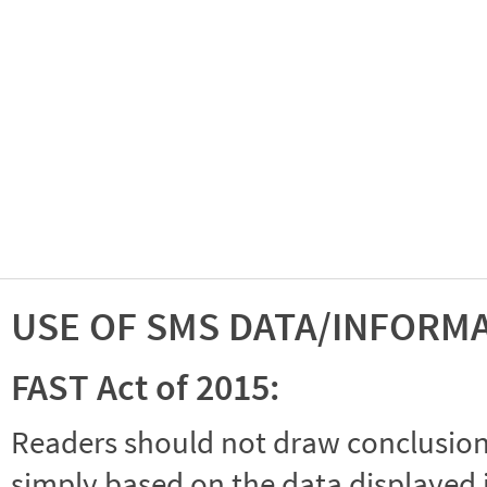
USE OF SMS DATA/INFORM
FAST Act of 2015:
Readers should not draw conclusions 
simply based on the data displayed i