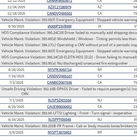
12/12/2025
CANARW003971
CA
2
11/24/2025
AZXC27280979
AZ
5
11/18/2025
CANDVQ005501
CA
7
Vehicle Maint. Violation:
393.95(f) Emergency Equipment - Stopped vehicle warning
8/30/2025
IA000P15VB8W
IA
V
HOS Compliance Violation:
395.24C2III Driver failed to manually add shipping d
Vehicle Maint. Violation:
393.60(d) Windshield / Windows - Tinting permits less than
Vehicle Maint. Violation:
396.17(c) Operating a CMV without proof of a periodic ins
Vehicle Maint. Violation:
393.95(f) Emergency Equipment - Stopped vehicle warning
HOS Compliance Violation:
395.24C2II-ELDTN HOS (ELD) - Driver failing to manuall
Vehicle Maint. Violation:
393.95(a) No/discharged/unsecured fire extinguisher
8/20/2025
NYSPK3050714
NY
X
7/16/2025
CANDVQ005107
CA
2
7/3/2025
CANBED007036
CA
7
Unsafe Driving Violation:
392.16B-DPASS Driver - Failed to require passenger(s) (no
CMV.
7/1/2025
NJSPSDI01556
NJ
X
6/25/2025
CAUEW8000052
CA
2
Vehicle Maint. Violation:
393.9A-LFTSI Lighting - Front - Turn signal - inoperative
6/16/2025
NJSPPYI05548
NJ
X
Vehicle Maint. Violation:
393.201B-FR Frame - Cab or body mounts loose/broken/m
5/8/2025
NYSPT3070953
NY
X