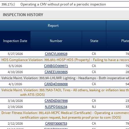
396.17(c)
Operating a CMV without proof of a periodic inspection
INSPECTION HISTORY
Report
Inspection Date
Number
State
Plat
5/27/2026
CANCVL008928
CA
7
HOS Compliance Violation:
395.8A1-HOSP HOS (Property) - Failing to have a recor
5/5/2026
CANBGO009971
CA
7
4/10/2026
CANEEU003805
CA
2
Vehicle Maint. Violation:
393.9A-LHLIWR Lighting - Headlamps - Both inoperative wh
4/1/2026
CAND4O006008
CA
5
Vehicle Maint. Violation:
393.75A3-TAOL Tires - All others, leaking or inflation les
with ATIS (OOS)
3/16/2026
CAND6D007898
CA
2
2/19/2026
NJSPQSI03234
NJ
X
Driver Fitness Violation:
391.41A-MCPC Medical (Certificate) - Operating a commerci
certification upon request, but presents proof prior to com (OOS)
2/12/2026
CAN5Y3008753
CA
7