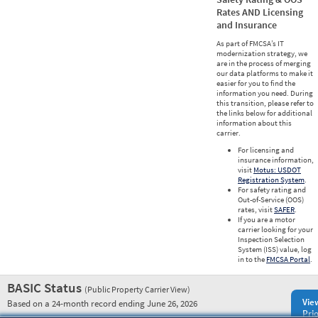
Rates AND Licensing
and Insurance
As part of FMCSA’s IT
modernization strategy, we
are in the process of merging
our data platforms to make it
easier for you to find the
information you need. During
this transition, please refer to
the links below for additional
information about this
carrier.
For licensing and
insurance information,
visit
Motus: USDOT
Registration System
.
For safety rating and
Out-of-Service (OOS)
rates, visit
SAFER
.
If you are a motor
carrier looking for your
Inspection Selection
System (ISS) value, log
in to the
FMCSA Portal
.
BASIC Status
(Public Property Carrier View)
Vie
Based on a 24-month record ending June 26, 2026
Prio