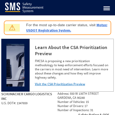
Jump to content
Motus:
For the most up-to-date carrier status, visit
⚠
USDOT Registration System.
Learn About the CSA Prioritization
Preview
FMCSA is proposing a new prioritization
methodology to keep enforcement efforts focused on
the carriers in most need of intervention. Learn more
about these changes and how they will improve
highway safety.
Visit the CSA Prioritization Preview
Address:
550 W 135TH STREET
SCHUMACHER CARGO LOGISTICS
GARDENA, CA 90248
INC
Number of Vehicles:
15
U.S. DOT#:
1347659
Number of Drivers:
17
Number of Inspections:
31
Safety Rating & OOS