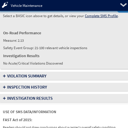
Pre
Vehicle Maintenance
Select a BASIC icon above to get details, or view your
Complete SMS Profile
.
On-Road Performance
Measure:
2.13
Safety Event Group: 21-100 relevant vehicle inspections
Investigation Results
No Acute/Critical Violations Discovered
+
VIOLATION SUMMARY
+
INSPECTION HISTORY
+
INVESTIGATION RESULTS
USE OF SMS DATA/INFORMATION
FAST Act of 2015:
Readers should not draw conclusions about a carrier's overall safety condition