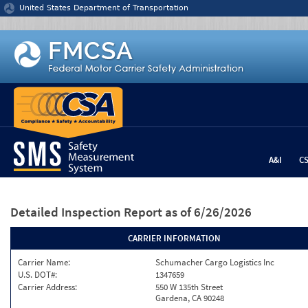
Jump to content
United States Department of Transportation
A&I
C
Detailed Inspection Report
as of 6/26/2026
CARRIER INFORMATION
Carrier Name:
Schumacher Cargo Logistics Inc
U.S. DOT#:
1347659
Carrier Address:
550 W 135th Street
Gardena, CA 90248