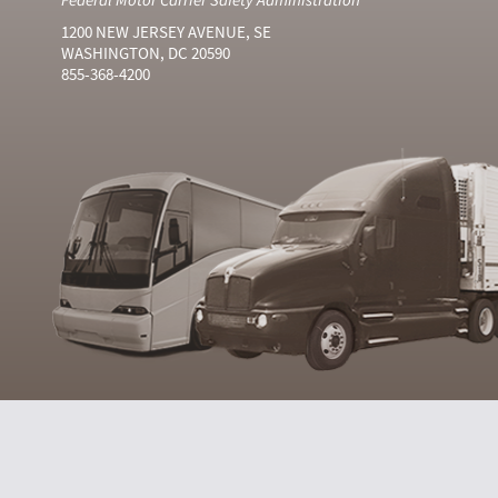
1200 NEW JERSEY AVENUE, SE
WASHINGTON, DC 20590
855-368-4200