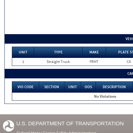
VEH
UNIT
TYPE
MAKE
PLATE S
1
Straight Truck
FRHT
CA
CA
VIO CODE
SECTION
UNIT
OOS
DESCRIPTION
No Violations
U.S. DEPARTMENT OF TRANSPORTATION
Federal Motor Carrier Safety Administration