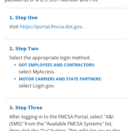
Step One
Visit
https://portal.fmcsa.dot.gov
.
Step Two
Select the appropriate login method.
DOT EMPLOYEES AND CONTRACTORS:
select MyAccess.
MOTOR CARRIERS AND STATE PARTNERS:
select Login.gov.
Step Three
After logging in to the FMCSA Portal, select "A&I
(SMS)" from the "Available FMCSA Systems" list,
then click the "Go" button. This will take you to the