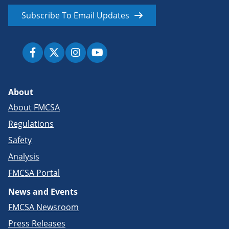
Subscribe To Email Updates
About
About FMCSA
Regulations
Safety
Analysis
FMCSA Portal
News and Events
FMCSA Newsroom
Press Releases