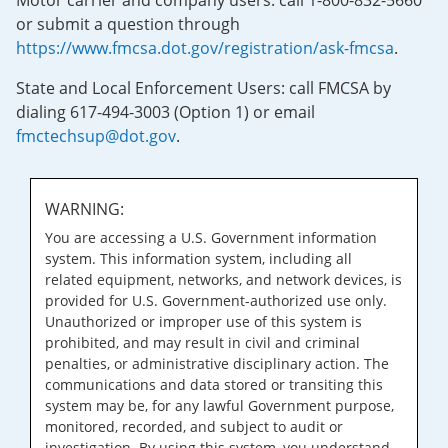
Motor carrier and company users: call 1-800-832-5660
or submit a question through
https://www.fmcsa.dot.gov/registration/ask-fmcsa
.
State and Local Enforcement Users: call FMCSA by
dialing 617-494-3003 (Option 1) or email
fmctechsup@dot.gov
.
WARNING:
You are accessing a U.S. Government information
system. This information system, including all
related equipment, networks, and network devices, is
provided for U.S. Government-authorized use only.
Unauthorized or improper use of this system is
prohibited, and may result in civil and criminal
penalties, or administrative disciplinary action. The
communications and data stored or transiting this
system may be, for any lawful Government purpose,
monitored, recorded, and subject to audit or
investigation. By using this system, you understand