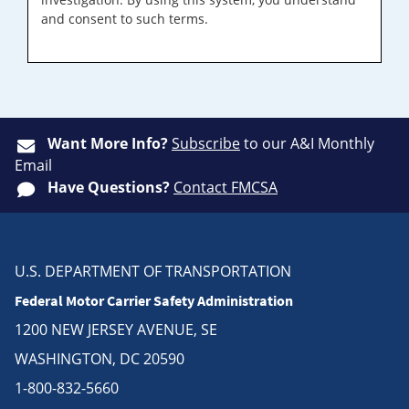
and consent to such terms.
Want More Info?
Subscribe
to our A&I Monthly
Email
Have Questions?
Contact FMCSA
U.S. DEPARTMENT OF TRANSPORTATION
Federal Motor Carrier Safety Administration
1200 NEW JERSEY AVENUE, SE
WASHINGTON, DC 20590
1-800-832-5660