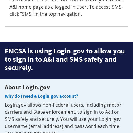
A&I home page as a logged in user. To access SMS,
click "SMS" in the top navigation.
FMCSA is using Login.gov to allow you
to sign in to A&I and SMS safely and
securely.
About Login.gov
Why do I need a Login.gov account?
Login.gov allows non-Federal users, including motor
carriers and State enforcement, to sign in to A&I or
SMS safely and securely. You will use your Login.gov
username (email address) and password each time