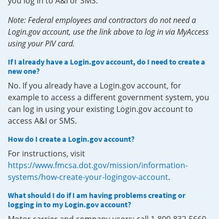
you log in to A&I or SMS.
Note: Federal employees and contractors do not need a
Login.gov account, use the link above to log in via MyAccess
using your PIV card.
If I already have a Login.gov account, do I need to create a
new one?
No. If you already have a Login.gov account, for
example to access a different government system, you
can log in using your existing Login.gov account to
access A&I or SMS.
How do I create a Login.gov account?
For instructions, visit
https://www.fmcsa.dot.gov/mission/information-
systems/how-create-your-logingov-account
.
What should I do if I am having problems creating or
logging in to my Login.gov account?