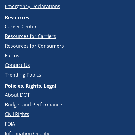
Emergency Declarations
Resources
Career Center
Resources for Carriers
Resources for Consumers
Forms
Contact Us
Trending Topics
Policies, Rights, Legal
About DOT
Budget and Performance
Civil Rights
FOIA
Information Quality