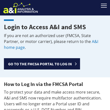
T
Login to Access A&I and SMS
If you are not an authorized user (FMCSA, State
Partner, or motor carrier), please return to the
A&I
home page
.
GO TO THE FMCSA PORTAL TO LOG IN
How to Log In via the FMCSA Portal
To protect your data and make access more secure,
A&I and SMS now require multifactor authentication.
Users will no longer enter a Portal user ID and
passwords or a U.S. DOT Number and PIN.