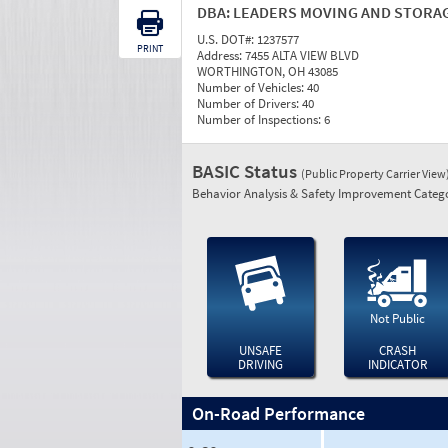
DBA:
LEADERS MOVING AND STORA
U.S. DOT#:
1237577
PRINT
Address:
7455 ALTA VIEW BLVD
WORTHINGTON, OH 43085
Number of Vehicles:
40
Number of Drivers:
40
Number of Inspections:
6
BASIC Status
(Public Property Carrier View
Behavior Analysis & Safety Improvement Catego
Not Public
UNSAFE
CRASH
DRIVING
INDICATOR
On-Road Performance