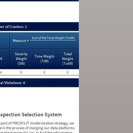
er of Crashes: 1
Sum of the Total Weight (TotW)
Measure =
Severity
Total
Time Weight
M
Weight
Weight
(TiW)
(SW)
(TotW)
o
1
2
2
al Violations: 0
nspection Selection System
 part of FMCSA’s IT modernization strategy, we
e in the process of merging our data platforms
 make it easier for you to find the information