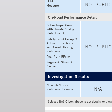
0.60
NOT PUBLIC
Measure
On-Road Performance Detail
Driver Inspections
with Unsafe Driving
Violations:
3
Safety Event Group:
3-
4 driver inspections
NOT PUBLIC
with Unsafe Driving
Violations
Avg. PU × UF:
40
Segment:
Straight
Carrier
Investigation Results
No Acute/Critical
N/A
Violations Discovered
Select a BASIC icon above to get details, or vie