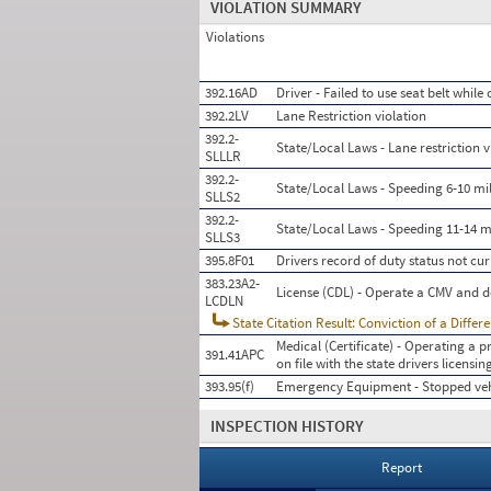
VIOLATION SUMMARY
Violations
392.16AD
Driver - Failed to use seat belt whil
392.2LV
Lane Restriction violation
392.2-
State/Local Laws - Lane restriction v
SLLLR
392.2-
State/Local Laws - Speeding 6-10 mil
SLLS2
392.2-
State/Local Laws - Speeding 11-14 mi
SLLS3
395.8F01
Drivers record of duty status not cur
383.23A2-
License (CDL) - Operate a CMV and d
LCDLN
State Citation Result: Conviction of a Differ
Medical (Certificate) - Operating a p
391.41APC
on file with the state drivers licens
393.95(f)
Emergency Equipment - Stopped veh
INSPECTION HISTORY
Report