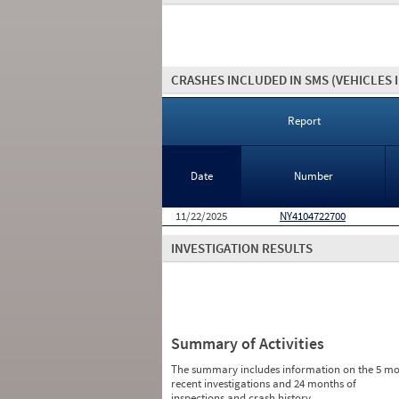
CRASHES INCLUDED IN SMS
(VEHICLES 
Report
Date
Number
11/22/2025
NY4104722700
INVESTIGATION RESULTS
Summary of Activities
The summary includes information on the 5 mo
recent investigations and 24 months of
inspections and crash history.