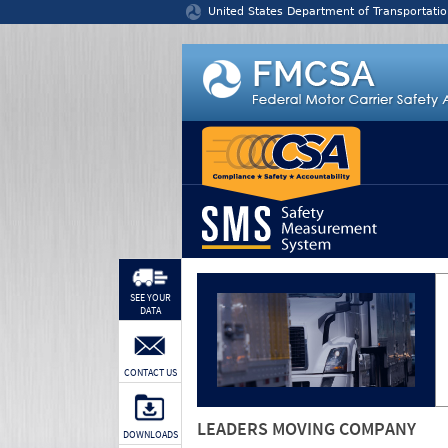
Jump to content
United States Department of Transportatio
SEE YOUR
DATA
CONTACT US
LEADERS MOVING COMPANY
DOWNLOADS