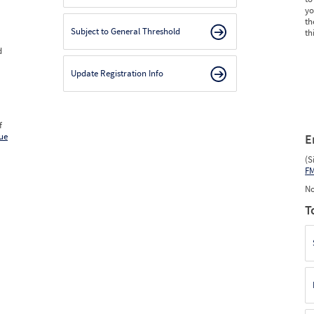
yo
th
Subject to General Threshold
th
d
Update Registration Info
f
ue
E
(S
F
No
T