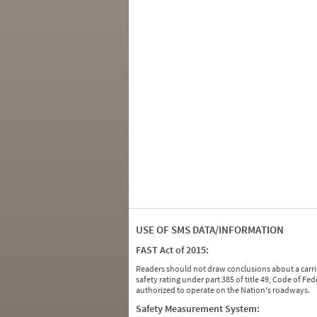
USE OF SMS DATA/INFORMATION
FAST Act of 2015:
Readers should not draw conclusions about a carrie
safety rating under part 385 of title 49, Code of F
authorized to operate on the Nation's roadways.
Safety Measurement System: