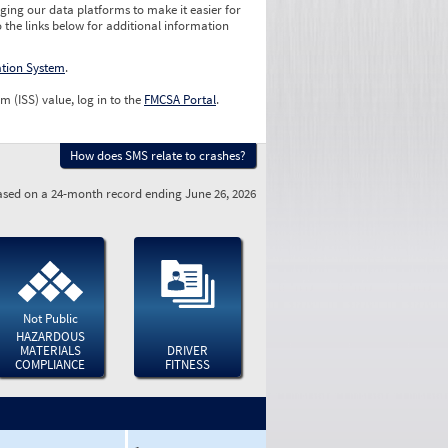
ging our data platforms to make it easier for
o the links below for additional information
ation System
.
m (ISS) value, log in to the
FMCSA Portal
.
How does SMS relate to crashes?
sed on a 24-month record ending June 26, 2026
Not Public
HAZARDOUS
MATERIALS
DRIVER
COMPLIANCE
FITNESS