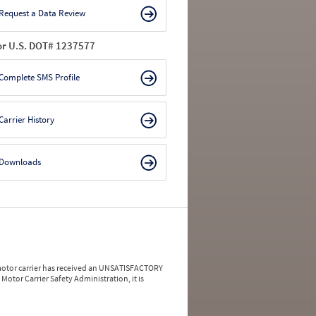
Request a Data Review
or U.S. DOT# 1237577
Complete SMS Profile
Carrier History
Downloads
a motor carrier has received an UNSATISFACTORY
Motor Carrier Safety Administration, it is