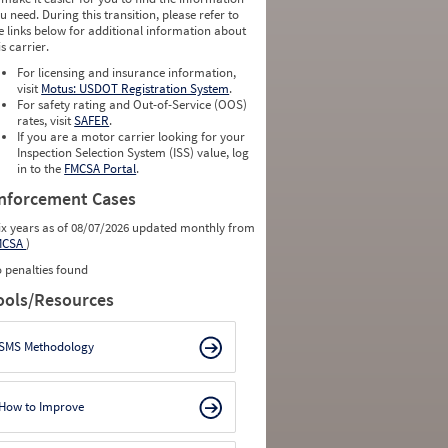
u need. During this transition, please refer to
e links below for additional information about
is carrier.
For licensing and insurance information,
visit
Motus: USDOT Registration System
.
For safety rating and Out-of-Service (OOS)
rates, visit
SAFER
.
If you are a motor carrier looking for your
Inspection Selection System (ISS) value, log
in to the
FMCSA Portal
.
nforcement Cases
ix years as of 08/07/2026 updated monthly from
MCSA
)
 penalties found
ools/Resources
SMS Methodology
How to Improve