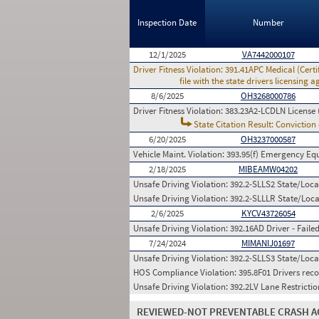
Inspection Date
Number
12/1/2025
VA7442000107
Driver Fitness Violation:
391.41APC Medical (Certif
file with the state drivers licensing
8/6/2025
OH3268000786
Driver Fitness Violation:
383.23A2-LCDLN License 
State Citation Result: Conviction
6/20/2025
OH3237000587
Vehicle Maint. Violation:
393.95(f) Emergency Equ
2/18/2025
MIBEAMW04202
Unsafe Driving Violation:
392.2-SLLS2 State/Local
Unsafe Driving Violation:
392.2-SLLLR State/Local
2/6/2025
KYCV43726054
Unsafe Driving Violation:
392.16AD Driver - Faile
7/24/2024
MIMANIJ01697
Unsafe Driving Violation:
392.2-SLLS3 State/Local
HOS Compliance Violation:
395.8F01 Drivers reco
Unsafe Driving Violation:
392.2LV Lane Restrictio
REVIEWED-NOT PREVENTABLE CRASH A