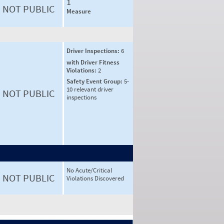
1
NOT PUBLIC
Measure
Driver Inspections:
6
with Driver Fitness
Violations:
2
Safety Event Group:
5-
10 relevant driver
NOT PUBLIC
inspections
No Acute/Critical
NOT PUBLIC
Violations Discovered