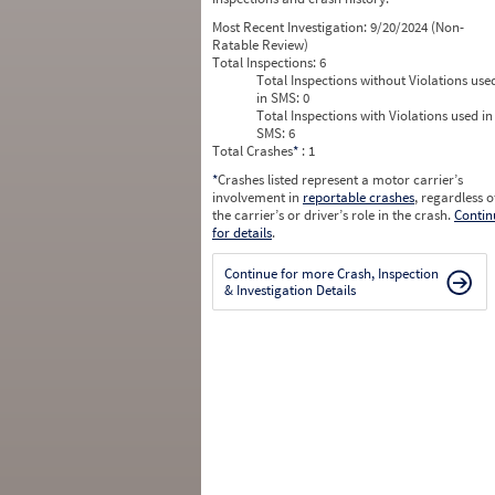
Most Recent Investigation:
9/20/2024 (Non-
Ratable Review)
Total Inspections:
6
Total Inspections without Violations use
in SMS:
0
Total Inspections with Violations used in
SMS:
6
Total Crashes
*
: 1
*
Crashes listed represent a motor carrier’s
involvement in
reportable crashes
, regardless o
the carrier’s or driver’s role in the crash.
Contin
for details
.
Continue for more Crash, Inspection
& Investigation Details