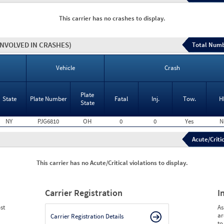
This carrier has no crashes to display.
INVOLVED IN CRASHES)
Total Numb
Vehicle
Crash
Plate
State
Plate Number
Fatal
Inj.
Tow.
H
State
NY
PJG6810
OH
0
0
Yes
N
Acute/Critic
This carrier has no Acute/Critical violations to display.
Carrier Registration
I
st
As
ar
Carrier Registration Details
to