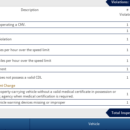
Violations:
Description
#
Violat
e operating a CMV.
1
1
iolation
1
es per hour over the speed limit
1
les per hour over the speed limit
1
rent
1
oes not possess a valid CDL
1
ent Charge
roperty-carrying vehicle without a valid medical certificate in possession or
1
ing agency when medical certification is required.
icle warning devices missing or improper
1
Total Inspe
Vehicle