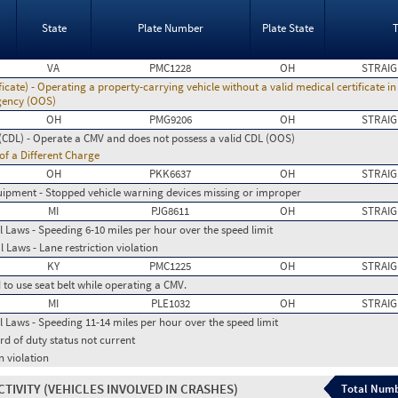
State
Plate Number
Plate State
VA
PMC1228
OH
STRAIG
icate) - Operating a property-carrying vehicle without a valid medical certificate i
 agency (OOS)
OH
PMG9206
OH
STRAIG
(CDL) - Operate a CMV and does not possess a valid CDL (OOS)
 of a Different Charge
OH
PKK6637
OH
STRAIG
ipment - Stopped vehicle warning devices missing or improper
MI
PJG8611
OH
STRAIG
 Laws - Speeding 6-10 miles per hour over the speed limit
 Laws - Lane restriction violation
KY
PMC1225
OH
STRAIG
d to use seat belt while operating a CMV.
MI
PLE1032
OH
STRAIG
 Laws - Speeding 11-14 miles per hour over the speed limit
rd of duty status not current
n violation
CTIVITY
(VEHICLES INVOLVED IN CRASHES)
Total Numb