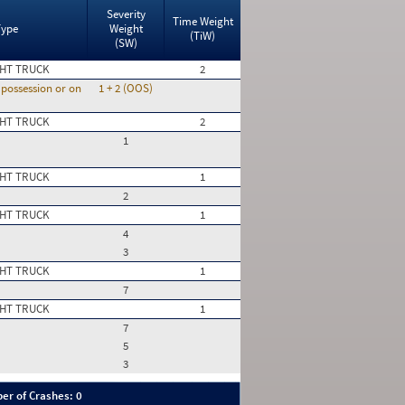
Severity
Time Weight
Type
Weight
(TiW)
(SW)
HT TRUCK
2
n possession or on
1 + 2 (OOS)
HT TRUCK
2
1
HT TRUCK
1
2
HT TRUCK
1
4
3
HT TRUCK
1
7
HT TRUCK
1
7
5
3
er of Crashes: 0