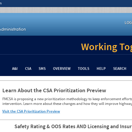
n
LOG
Working Tog
A&I
CSA
SMS
OVERVIEW
TOOLS
HELP
SEARCH
Learn About the CSA Prioritization Preview
FMCSA is proposing a new prioritization methodology to keep enforcement efforts 
intervention. Learn more about these changes and how they will improve highway
Visit the CSA Prioritization Preview
Safety Rating & OOS Rates AND Licensing and Insu