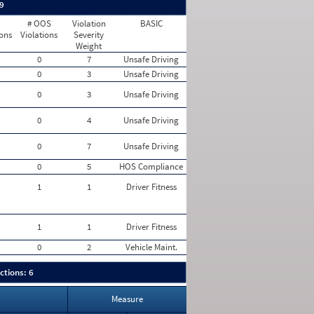
 9
# OOS
Violation
BASIC
ions
Violations
Severity
Weight
0
7
Unsafe Driving
0
3
Unsafe Driving
0
3
Unsafe Driving
0
4
Unsafe Driving
0
7
Unsafe Driving
0
5
HOS Compliance
1
1
Driver Fitness
1
1
Driver Fitness
0
2
Vehicle Maint.
ctions: 6
Measure