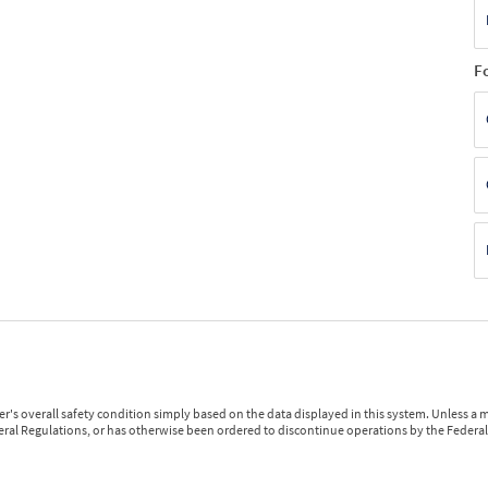
F
r's overall safety condition simply based on the data displayed in this system. Unless 
ederal Regulations, or has otherwise been ordered to discontinue operations by the Federal 