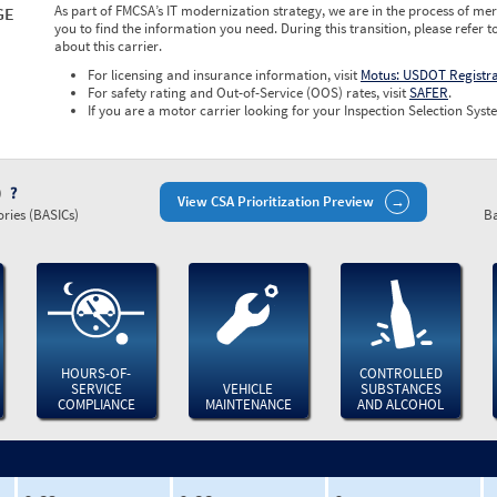
As part of FMCSA’s IT modernization strategy, we are in the process of mer
GE
you to find the information you need. During this transition, please refer t
about this carrier.
For licensing and insurance information, visit
Motus: USDOT Registr
For safety rating and Out-of-Service (OOS) rates, visit
SAFER
.
If you are a motor carrier looking for your Inspection Selection Syste
)
View CSA Prioritization Preview
ries (BASICs)
Ba
HOURS-OF-
CONTROLLED
SERVICE
VEHICLE
SUBSTANCES
COMPLIANCE
MAINTENANCE
AND ALCOHOL