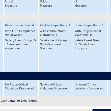
0.62
0.66
0
Measure
Measure
Measure
Driver Inspections:
6
Vehicle Inspections:
2
Driver Inspections:
6
with HOS Compliance
with Vehicle Maint.
with Drugs/Alcohol
Violations:
1
Violations:
1
Violations:
0
Safety Event Group:
3-
Safety Event Group:
Safety Event Group:
10 relevant driver
No Safety Event
No Safety Event
inspections
Grouping
Grouping
No Acute/Critical
No Acute/Critical
No Acute/Critical
Violations Discovered
Violations Discovered
Violations Discovered
w your
Complete SMS Profile
.