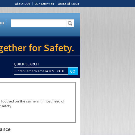
About DOT
Our Activities
Areas of Focus
IN
ether for Safety.
QUICK SEARCH
Enter Carrier Name or U.S. DOT#
focused on the carriers in most need of
 safety.
rance