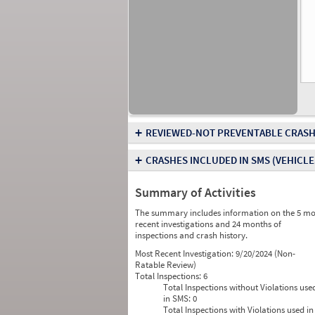
+
REVIEWED-NOT PREVENTABLE CRASH
+
CRASHES INCLUDED IN SMS
(VEHICLE
Summary of Activities
The summary includes information on the 5 mo
recent investigations and 24 months of
inspections and crash history.
Most Recent Investigation:
9/20/2024 (Non-
Ratable Review)
Total Inspections:
6
Total Inspections without Violations use
in SMS:
0
Total Inspections with Violations used in