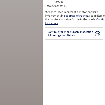
SMS:
6
Total Crashes
*
: 1
*
Crashes listed represent a motor carrier’s
involvement in
reportable crashes
, regardless o
the carrier’s or driver’s role in the crash.
Contin
for details
.
Continue for more Crash, Inspection
& Investigation Details