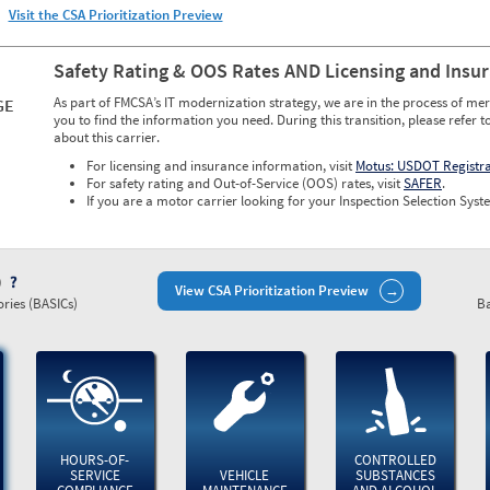
Visit the CSA Prioritization Preview
Safety Rating & OOS Rates AND Licensing and Insu
As part of FMCSA’s IT modernization strategy, we are in the process of mer
GE
you to find the information you need. During this transition, please refer t
about this carrier.
For licensing and insurance information, visit
Motus: USDOT Registr
For safety rating and Out-of-Service (OOS) rates, visit
SAFER
.
If you are a motor carrier looking for your Inspection Selection Syste
)
View CSA Prioritization Preview
ries (BASICs)
Ba
HOURS-OF-
CONTROLLED
SERVICE
VEHICLE
SUBSTANCES