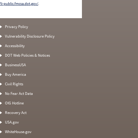
/li-public.fmcsa.dot.gov/
.
Privacy Policy
Vulnerability Disclosure Policy
Accessibility
DOT Web Policies & Notices
BusinessUSA
Buy America
Civil Rights
No Fear Act Data
OIG Hotline
Recovery Act
USA.gov
WhiteHouse.gov