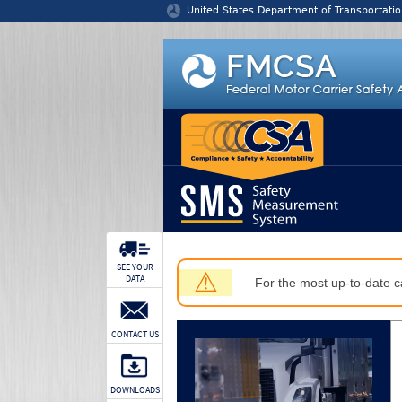
Jump to content
United States Department of Transportatio
SEE YOUR
⚠
DATA
For the most up-to-date ca
CONTACT US
DOWNLOADS