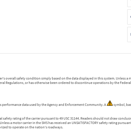
r's overall safety condition simply based on the data displayed in this system. Unless 
ederal Regulations, or has otherwise been ordered to discontinue operations by the Federal 
 is performance data used by the Agency and Enforcement Community. A
symbol, bas
l safety rating of the carrier pursuant to 49 USC 31144. Readers should not draw conclusio
 Unless a motor carrier in the SMS has received an UNSATISFACTORY safety rating pursuant
orized to operate on the nation's roadways.