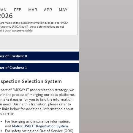
0.00
0.00
0.00
0.00
0.00
0.00
JAN
FEB
MAR
APR
MAY
2026
Events
Average
Non SMS
ns are made on the basis of information available to FMCSA
lations
Severity
Roadside Event
 Under 49 U.S.C. § 504(f), these determinations are not
hat a crash was preventable.
Weight
0
0
0
0
0
0
0
0
0
0
er of Crashes: 0
0
0
0
0
er of Crashes: 1
0
0
0
0
0
0
nspection Selection System
0
0
0
0
 part of FMCSA’s IT modernization strategy, we
0
0
e in the process of merging our data platforms
0
0
 make it easier for you to find the information
0
0
u need. During this transition, please refer to
0
0
e links below for additional information about
0
0
is carrier.
1
0
For licensing and insurance information,
0
0
visit
Motus: USDOT Registration System
.
0
0
For safety rating and Out-of-Service (OOS)
0
0