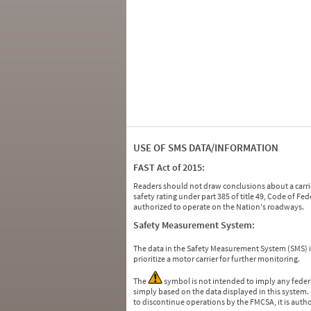
USE OF SMS DATA/INFORMATION
FAST Act of 2015:
Readers should not draw conclusions about a carrie
safety rating under part 385 of title 49, Code of F
authorized to operate on the Nation's roadways.
Safety Measurement System:
The data in the Safety Measurement System (SMS)
prioritize a motor carrier for further monitoring.
The
symbol is not intended to imply any federa
simply based on the data displayed in this system.
to discontinue operations by the FMCSA, it is auth