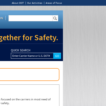
About DOT
Our Activities
Areas of Focus
IN
ether for Safety.
QUICK SEARCH
Enter Carrier Name or U.S. DOT#
focused on the carriers in most need of
 safety.