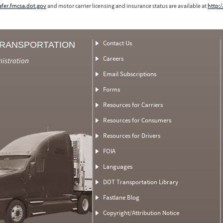
safer.fmcsa.dot.gov
and motor carrier licensing and insurance status are available at
http:/
Contact Us
TRANSPORTATION
Careers
nistration
Email Subscriptions
Forms
Resources for Carriers
Resources for Consumers
Resources for Drivers
FOIA
Languages
DOT Transportation Library
Fastlane Blog
Copyright/Attribution Notice