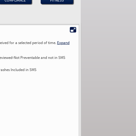
COMPLIANCE
FITNESS
ived for a selected period of time.
Expand
eviewed-Not Preventable and not in SMS
rashes Included in SMS