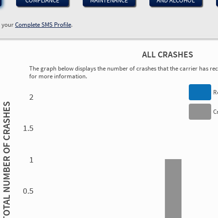
COMPLIANCE
MAINTENANCE
AND ALCOHOL
w your
Complete SMS Profile
.
ALL CRASHES
The graph below displays the number of crashes that the carrier has rece
for more information.
0.00
0.00
0.00
0.00
0.00
0.00
0.00
0.00
0.00
0.00
0.00
0.00
R
2
TOTAL NUMBER OF CRASHES
C
1.5
1.00
1
0.5