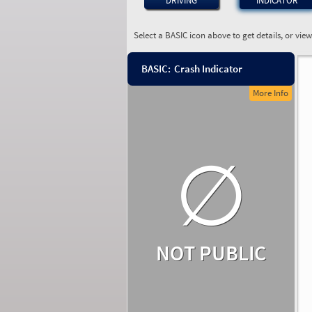
DRIVING
INDICATOR
Select a BASIC icon above to get details, or vie
BASIC:
Crash Indicator
More Info
∅
NOT PUBLIC