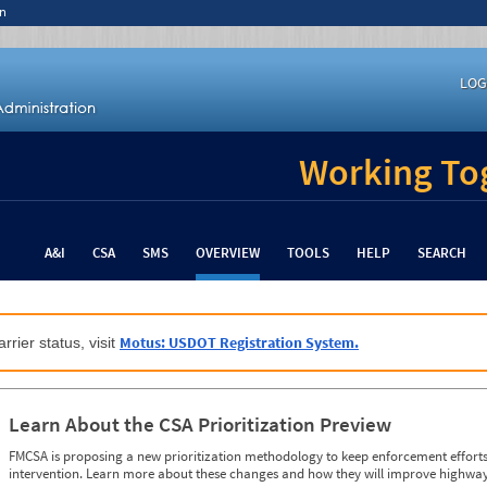
n
LOG
Working Tog
A&I
CSA
SMS
OVERVIEW
TOOLS
HELP
SEARCH
Motus: USDOT Registration System.
rrier status, visit
Learn About the CSA Prioritization Preview
FMCSA is proposing a new prioritization methodology to keep enforcement efforts 
intervention. Learn more about these changes and how they will improve highway