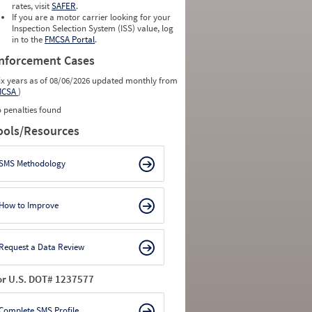
rates, visit
SAFER
.
0
0
If you are a motor carrier looking for your
0
0
Inspection Selection System (ISS) value, log
0
0
in to the
FMCSA Portal
.
0
0
nforcement Cases
ix years as of 08/06/2026 updated monthly from
MCSA
)
 penalties found
ools/Resources
SMS Methodology
How to Improve
Request a Data Review
or U.S. DOT# 1237577
Complete SMS Profile