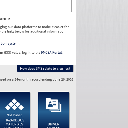
rance
ging our data platforms to make it easier for
o the links below for additional information
ation System
.
m (ISS) value, log in to the
FMCSA Portal
.
How does SMS relate to crashes?
sed on a 24-month record ending June 26, 2026
Not Public
HAZARDOUS
MATERIALS
DRIVER