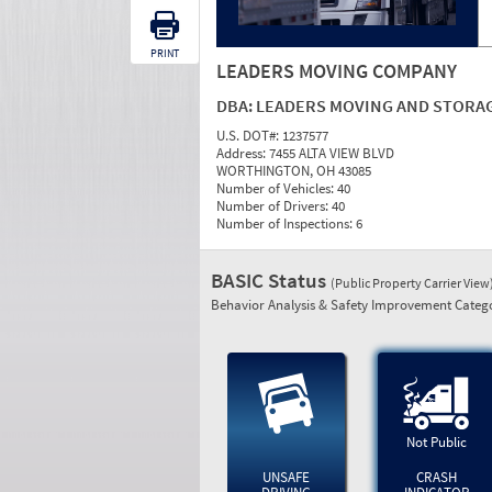
PRINT
LEADERS MOVING COMPANY
DBA:
LEADERS MOVING AND STORA
U.S. DOT#:
1237577
Address:
7455 ALTA VIEW BLVD
WORTHINGTON, OH 43085
Number of Vehicles:
40
Number of Drivers:
40
Number of Inspections:
6
BASIC Status
(Public Property Carrier View
Behavior Analysis & Safety Improvement Catego
Not Public
UNSAFE
CRASH