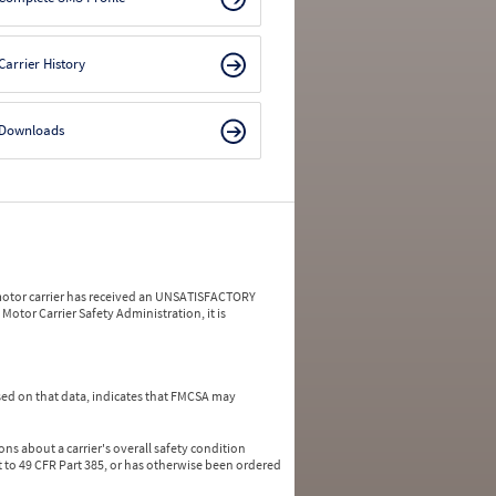
Carrier History
Downloads
a motor carrier has received an UNSATISFACTORY
Motor Carrier Safety Administration, it is
ed on that data, indicates that FMCSA may
ns about a carrier's overall safety condition
 to 49 CFR Part 385, or has otherwise been ordered