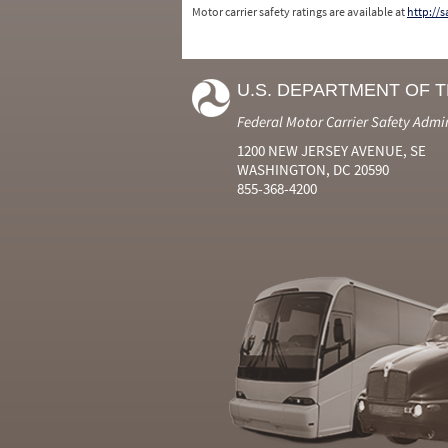
Motor carrier safety ratings are available at
http://
U.S. DEPARTMENT OF 
Federal Motor Carrier Safety Admi
1200 NEW JERSEY AVENUE, SE
WASHINGTON, DC 20590
855-368-4200