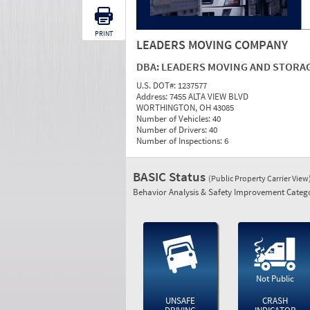
PRINT
LEADERS MOVING COMPANY
DBA:
LEADERS MOVING AND STORA
U.S. DOT#:
1237577
Address:
7455 ALTA VIEW BLVD
WORTHINGTON, OH 43085
Number of Vehicles:
40
Number of Drivers:
40
Number of Inspections:
6
BASIC Status
(Public Property Carrier View
Behavior Analysis & Safety Improvement Catego
Not Public
UNSAFE
CRASH