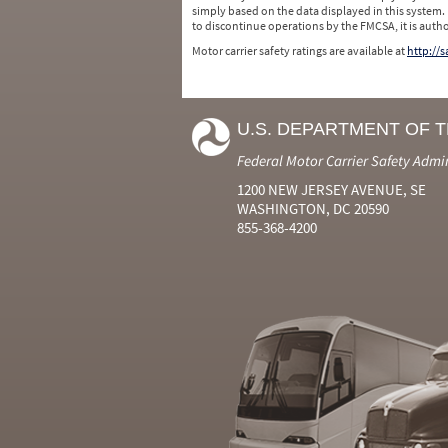
simply based on the data displayed in this system.
to discontinue operations by the FMCSA, it is auth
Motor carrier safety ratings are available at
http://
U.S. DEPARTMENT OF 
Federal Motor Carrier Safety Admi
1200 NEW JERSEY AVENUE, SE
WASHINGTON, DC 20590
855-368-4200