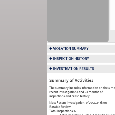
+
VIOLATION SUMMARY
+
INSPECTION HISTORY
+
INVESTIGATION RESULTS
Summary of Activities
The summary includes information on the 5 mo
recent investigations and 24 months of
inspections and crash history.
Most Recent Investigation:
9/20/2024 (Non-
Ratable Review)
Total Inspections:
6
Total Inspections without Violations use