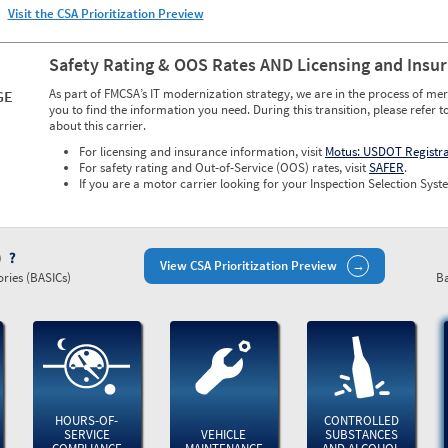
Visit the CSA Prioritization Preview
Safety Rating & OOS Rates AND Licensing and Insu
As part of FMCSA’s IT modernization strategy, we are in the process of mer
GE
you to find the information you need. During this transition, please refer t
about this carrier.
For licensing and insurance information, visit
Motus: USDOT Registr
For safety rating and Out-of-Service (OOS) rates, visit
SAFER
.
If you are a motor carrier looking for your Inspection Selection Syste
)
View CSA Prioritization Preview
ries (BASICs)
Ba
HOURS-OF-
CONTROLLED
SERVICE
VEHICLE
SUBSTANCES