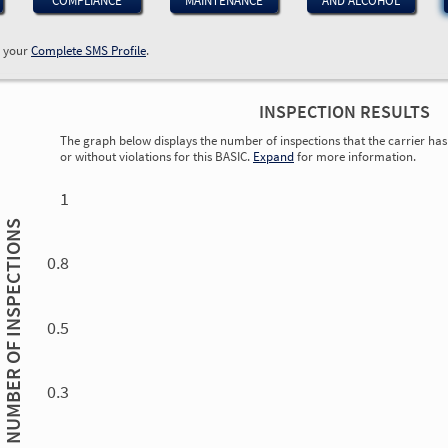
COMPLIANCE
MAINTENANCE
AND ALCOHOL
w your
Complete SMS Profile
.
INSPECTION RESULTS
The graph below displays the number of inspections that the carrier has 
or without violations for this BASIC.
Expand
for more information.
0.00
0.00
0.00
0.00
0.00
0.00
0.00
0.00
0.00
0.00
0.00
0.00
1
INSPECTIONS
0.8
0.5
NUMBER OF
0.3