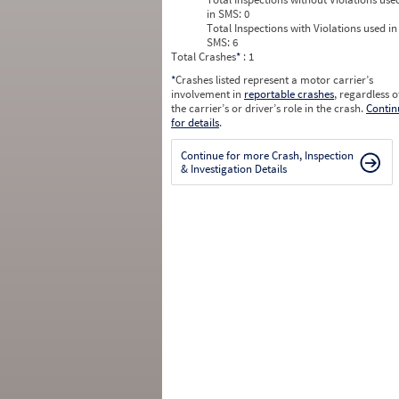
in SMS:
0
Total Inspections with Violations used in
SMS:
6
Total Crashes
*
: 1
*
Crashes listed represent a motor carrier’s
involvement in
reportable crashes
, regardless o
the carrier’s or driver’s role in the crash.
Contin
for details
.
Continue for more Crash, Inspection
& Investigation Details