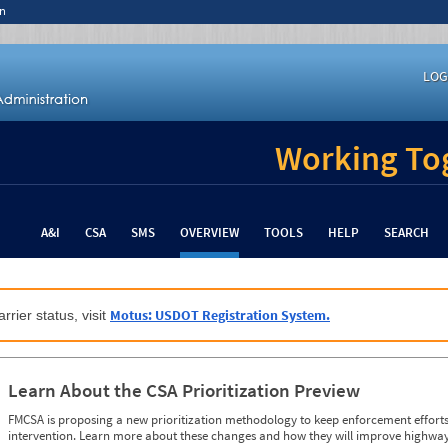
n
LOG
Working Tog
A&I
CSA
SMS
OVERVIEW
TOOLS
HELP
SEARCH
Motus: USDOT Registration System.
rrier status, visit
Learn About the CSA Prioritization Preview
FMCSA is proposing a new prioritization methodology to keep enforcement efforts 
intervention. Learn more about these changes and how they will improve highway