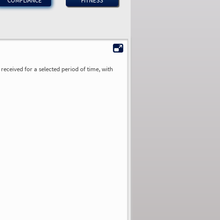
COMPLIANCE
FITNESS
received for a selected period of time, with