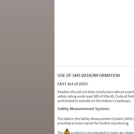
USE OF SMS DATA/INFORMATION
FAST Act of 2015:
Readers should not draw conclusions about a carrie
safety rating under part 385 of title 49, Code of F
authorized to operate on the Nation's roadways.
Safety Measurement System:
The data in the Safety Measurement System (SMS)
prioritize a motor carrier for further monitoring.
The
symbol is not intended to imply any federa