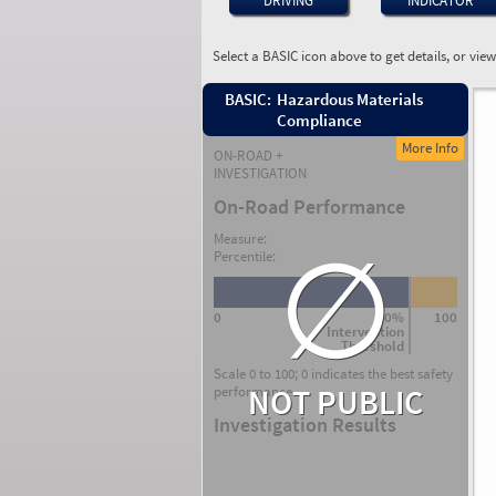
DRIVING
INDICATOR
Select a BASIC icon above to get details, or vie
BASIC:
Hazardous Materials
Compliance
More Info
ON-ROAD +
INVESTIGATION
On-Road Performance
∅
Measure:
Percentile:
0
80%
100
Intervention
Threshold
Scale 0 to 100; 0 indicates the best safety
NOT PUBLIC
performance.
Investigation Results