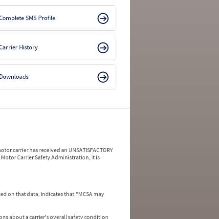
Complete SMS Profile
Carrier History
Downloads
a motor carrier has received an UNSATISFACTORY
Motor Carrier Safety Administration, it is
ed on that data, indicates that FMCSA may
ns about a carrier's overall safety condition