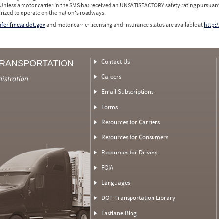
 Unless a motor carrier in the SMS has received an UNSATISFACTORY safety rating pursuant
orized to operate on the nation's roadways.
safer.fmcsa.dot.gov
and motor carrier licensing and insurance status are available at
http:/
Contact Us
TRANSPORTATION
Careers
nistration
Email Subscriptions
Forms
Resources for Carriers
Resources for Consumers
Resources for Drivers
FOIA
Languages
DOT Transportation Library
Fastlane Blog