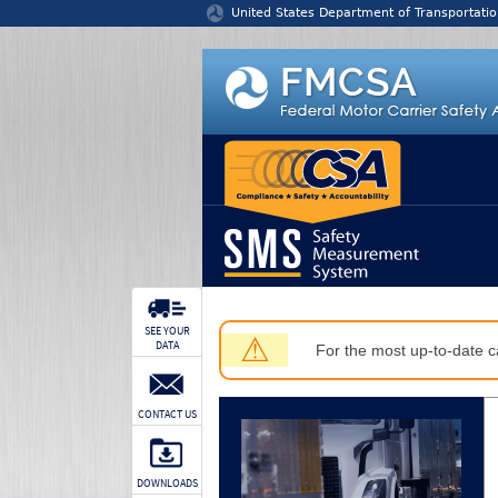
Jump to content
United States Department of Transportatio
SEE YOUR
⚠
DATA
For the most up-to-date ca
CONTACT US
DOWNLOADS