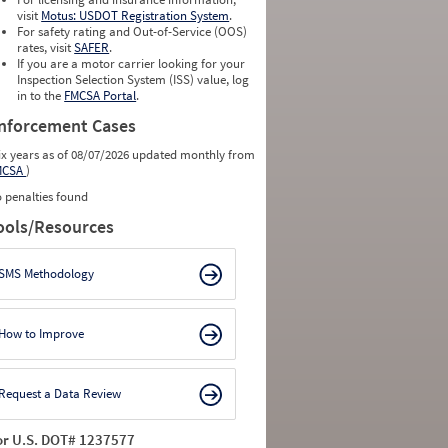
0
0
visit
Motus: USDOT Registration System
.
0
0
For safety rating and Out-of-Service (OOS)
0
0
rates, visit
SAFER
.
0
0
If you are a motor carrier looking for your
Inspection Selection System (ISS) value, log
in to the
FMCSA Portal
.
nforcement Cases
ix years as of 08/07/2026 updated monthly from
MCSA
)
 penalties found
ools/Resources
SMS Methodology
How to Improve
Request a Data Review
or U.S. DOT# 1237577