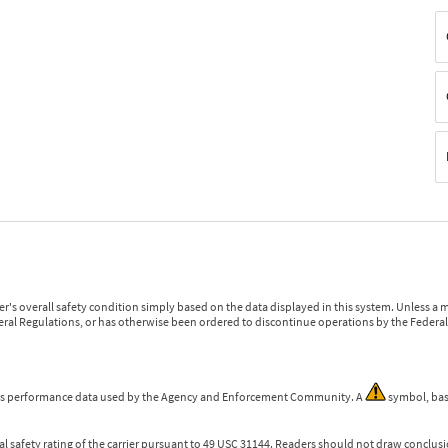
r's overall safety condition simply based on the data displayed in this system. Unless 
ederal Regulations, or has otherwise been ordered to discontinue operations by the Federal 
 is performance data used by the Agency and Enforcement Community. A
symbol, bas
l safety rating of the carrier pursuant to 49 USC 31144. Readers should not draw conclusio