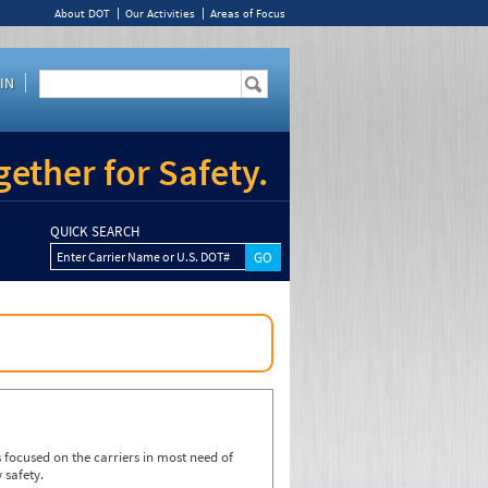
About DOT
Our Activities
Areas of Focus
IN
ether for Safety.
QUICK SEARCH
Enter Carrier Name or U.S. DOT#
focused on the carriers in most need of
 safety.