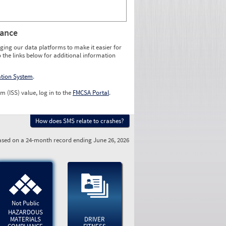
rance
ging our data platforms to make it easier for
o the links below for additional information
ation System
.
m (ISS) value, log in to the
FMCSA Portal
.
How does SMS relate to crashes?
sed on a 24-month record ending June 26, 2026
Not Public
HAZARDOUS
MATERIALS
DRIVER