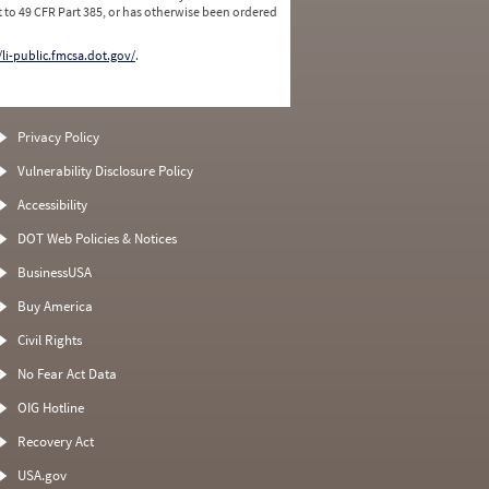
 to 49 CFR Part 385, or has otherwise been ordered
/li-public.fmcsa.dot.gov/
.
Privacy Policy
Vulnerability Disclosure Policy
Accessibility
DOT Web Policies & Notices
BusinessUSA
Buy America
Civil Rights
No Fear Act Data
OIG Hotline
Recovery Act
USA.gov