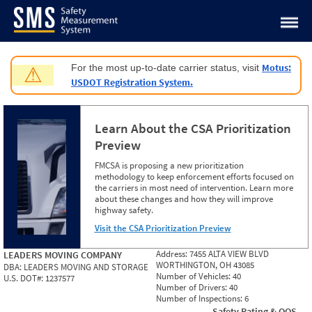
Jump to content
Motus:
For the most up-to-date carrier status, visit
⚠
USDOT Registration System.
Learn About the CSA Prioritization
Preview
FMCSA is proposing a new prioritization
methodology to keep enforcement efforts focused on
the carriers in most need of intervention. Learn more
about these changes and how they will improve
highway safety.
Visit the CSA Prioritization Preview
Address:
7455 ALTA VIEW BLVD
LEADERS MOVING COMPANY
WORTHINGTON, OH 43085
DBA:
LEADERS MOVING AND STORAGE
Number of Vehicles:
40
U.S. DOT#:
1237577
Number of Drivers:
40
Number of Inspections:
6
Safety Rating & OOS