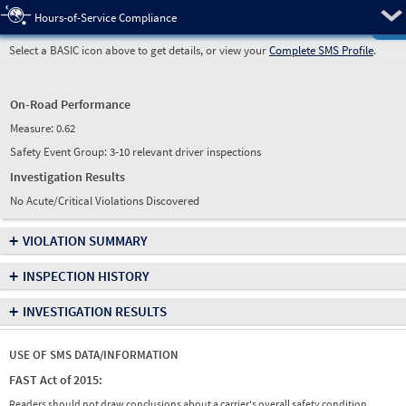
Pre
Hours-of-Service Compliance
Select a BASIC icon above to get details, or view your
Complete SMS Profile
.
On-Road Performance
Measure:
0.62
Safety Event Group: 3-10 relevant driver inspections
Investigation Results
No Acute/Critical Violations Discovered
+
VIOLATION SUMMARY
+
INSPECTION HISTORY
+
INVESTIGATION RESULTS
USE OF SMS DATA/INFORMATION
FAST Act of 2015:
Readers should not draw conclusions about a carrier's overall safety condition