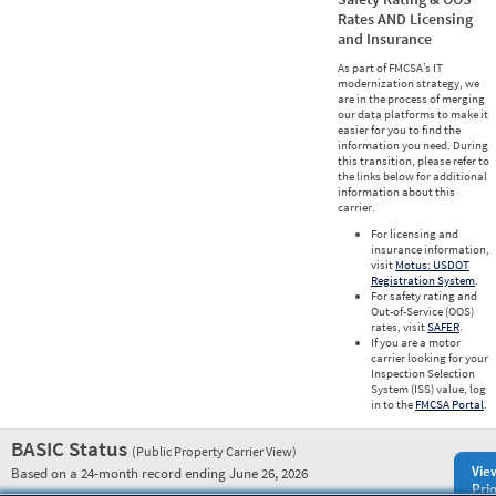
Rates AND Licensing
and Insurance
As part of FMCSA’s IT
modernization strategy, we
are in the process of merging
our data platforms to make it
easier for you to find the
information you need. During
this transition, please refer to
the links below for additional
information about this
carrier.
For licensing and
insurance information,
visit
Motus: USDOT
Registration System
.
For safety rating and
Out-of-Service (OOS)
rates, visit
SAFER
.
If you are a motor
carrier looking for your
Inspection Selection
System (ISS) value, log
in to the
FMCSA Portal
.
BASIC Status
(Public Property Carrier View)
Vie
Based on a 24-month record ending June 26, 2026
Prio