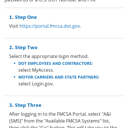
Step One
Visit
https://portal.fmcsa.dot.gov
.
Step Two
Select the appropriate login method.
DOT EMPLOYEES AND CONTRACTORS:
select MyAccess.
MOTOR CARRIERS AND STATE PARTNERS:
select Login.gov.
Step Three
After logging in to the FMCSA Portal, select "A&I
(SMS)" from the "Available FMCSA Systems" list,
then click the "Go" button. This will take you to the