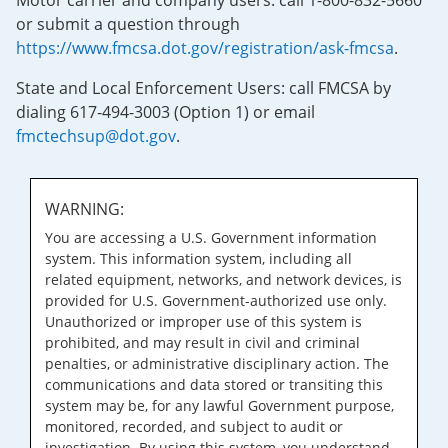
Motor carrier and company users: call 1-800-832-5660
or submit a question through
https://www.fmcsa.dot.gov/registration/ask-fmcsa
.
State and Local Enforcement Users: call FMCSA by
dialing 617-494-3003 (Option 1) or email
fmctechsup@dot.gov
.
WARNING:
You are accessing a U.S. Government information
system. This information system, including all
related equipment, networks, and network devices, is
provided for U.S. Government-authorized use only.
Unauthorized or improper use of this system is
prohibited, and may result in civil and criminal
penalties, or administrative disciplinary action. The
communications and data stored or transiting this
system may be, for any lawful Government purpose,
monitored, recorded, and subject to audit or
investigation. By using this system, you understand