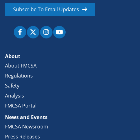
Subscribe To Email Updates
About
About FMCSA
Regulations
Safety
Analysis
FMCSA Portal
News and Events
FMCSA Newsroom
Press Releases