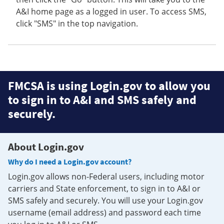
A&I home page as a logged in user. To access SMS,
click "SMS" in the top navigation.
FMCSA is using Login.gov to allow you
to sign in to A&I and SMS safely and
securely.
About Login.gov
Why do I need a Login.gov account?
Login.gov allows non-Federal users, including motor
carriers and State enforcement, to sign in to A&I or
SMS safely and securely. You will use your Login.gov
username (email address) and password each time