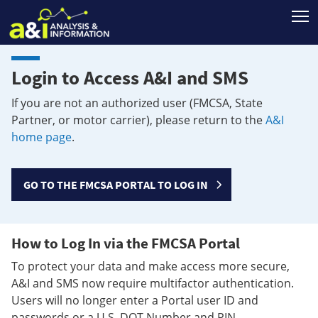
T
Login to Access A&I and SMS
If you are not an authorized user (FMCSA, State
Partner, or motor carrier), please return to the
A&I
home page
.
GO TO THE FMCSA PORTAL TO LOG IN
How to Log In via the FMCSA Portal
To protect your data and make access more secure,
A&I and SMS now require multifactor authentication.
Users will no longer enter a Portal user ID and
passwords or a U.S. DOT Number and PIN.