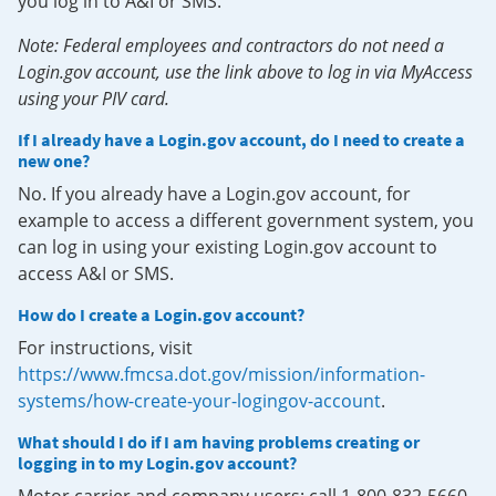
you log in to A&I or SMS.
Note: Federal employees and contractors do not need a
Login.gov account, use the link above to log in via MyAccess
using your PIV card.
If I already have a Login.gov account, do I need to create a
new one?
No. If you already have a Login.gov account, for
example to access a different government system, you
can log in using your existing Login.gov account to
access A&I or SMS.
How do I create a Login.gov account?
For instructions, visit
https://www.fmcsa.dot.gov/mission/information-
systems/how-create-your-logingov-account
.
What should I do if I am having problems creating or
logging in to my Login.gov account?