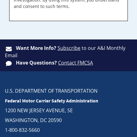
and consent to such terms.
Want More Info?
Subscribe
to our A&I Monthly
Email
Have Questions?
Contact FMCSA
U.S. DEPARTMENT OF TRANSPORTATION
Federal Motor Carrier Safety Administration
1200 NEW JERSEY AVENUE, SE
WASHINGTON, DC 20590
1-800-832-5660