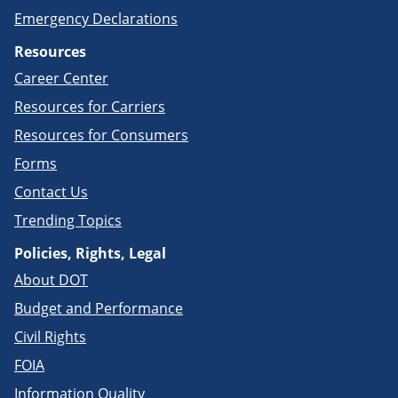
Emergency Declarations
Resources
Career Center
Resources for Carriers
Resources for Consumers
Forms
Contact Us
Trending Topics
Policies, Rights, Legal
About DOT
Budget and Performance
Civil Rights
FOIA
Information Quality