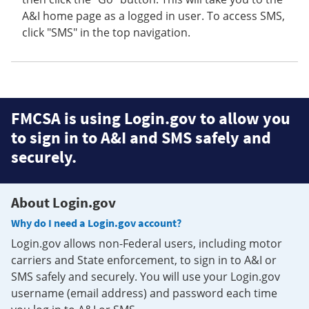
A&I home page as a logged in user. To access SMS,
click "SMS" in the top navigation.
FMCSA is using Login.gov to allow you
to sign in to A&I and SMS safely and
securely.
About Login.gov
Why do I need a Login.gov account?
Login.gov allows non-Federal users, including motor
carriers and State enforcement, to sign in to A&I or
SMS safely and securely. You will use your Login.gov
username (email address) and password each time