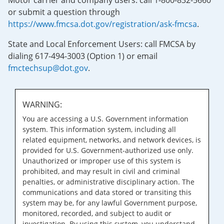
Motor carrier and company users: call 1-800-832-5660
or submit a question through
https://www.fmcsa.dot.gov/registration/ask-fmcsa
.
State and Local Enforcement Users: call FMCSA by
dialing 617-494-3003 (Option 1) or email
fmctechsup@dot.gov
.
WARNING:
You are accessing a U.S. Government information
system. This information system, including all
related equipment, networks, and network devices, is
provided for U.S. Government-authorized use only.
Unauthorized or improper use of this system is
prohibited, and may result in civil and criminal
penalties, or administrative disciplinary action. The
communications and data stored or transiting this
system may be, for any lawful Government purpose,
monitored, recorded, and subject to audit or
investigation. By using this system, you understand