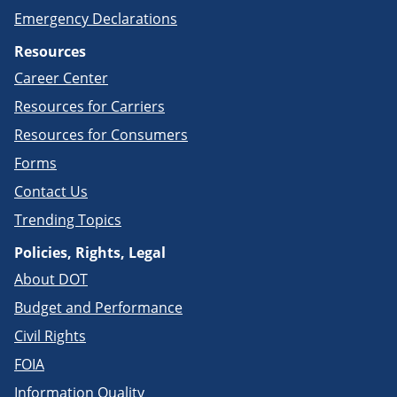
Emergency Declarations
Resources
Career Center
Resources for Carriers
Resources for Consumers
Forms
Contact Us
Trending Topics
Policies, Rights, Legal
About DOT
Budget and Performance
Civil Rights
FOIA
Information Quality