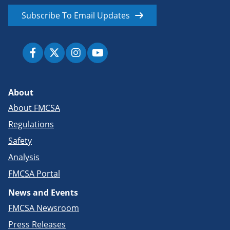
Subscribe To Email Updates
About
About FMCSA
Regulations
Safety
Analysis
FMCSA Portal
News and Events
FMCSA Newsroom
Press Releases