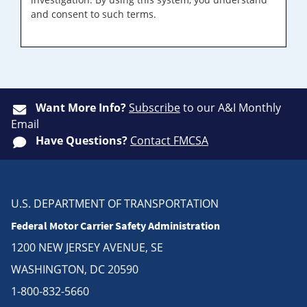
and consent to such terms.
Want More Info?
Subscribe
to our A&I Monthly
Email
Have Questions?
Contact FMCSA
U.S. DEPARTMENT OF TRANSPORTATION
Federal Motor Carrier Safety Administration
1200 NEW JERSEY AVENUE, SE
WASHINGTON, DC 20590
1-800-832-5660