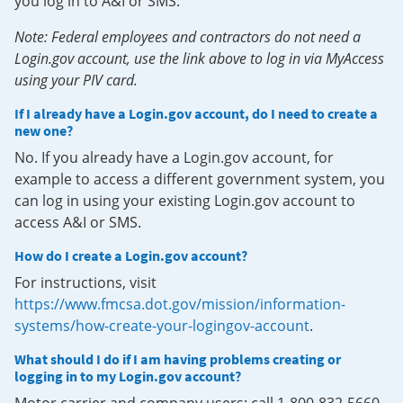
you log in to A&I or SMS.
Note: Federal employees and contractors do not need a
Login.gov account, use the link above to log in via MyAccess
using your PIV card.
If I already have a Login.gov account, do I need to create a
new one?
No. If you already have a Login.gov account, for
example to access a different government system, you
can log in using your existing Login.gov account to
access A&I or SMS.
How do I create a Login.gov account?
For instructions, visit
https://www.fmcsa.dot.gov/mission/information-
systems/how-create-your-logingov-account
.
What should I do if I am having problems creating or
logging in to my Login.gov account?