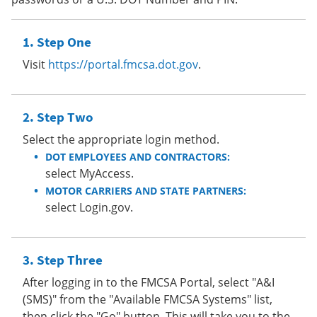
Step One
Visit
https://portal.fmcsa.dot.gov
.
Step Two
Select the appropriate login method.
DOT EMPLOYEES AND CONTRACTORS:
select MyAccess.
MOTOR CARRIERS AND STATE PARTNERS:
select Login.gov.
Step Three
After logging in to the FMCSA Portal, select "A&I
(SMS)" from the "Available FMCSA Systems" list,
then click the "Go" button. This will take you to the