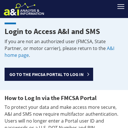
T
Login to Access A&I and SMS
If you are not an authorized user (FMCSA, State
Partner, or motor carrier), please return to the
A&I
home page
.
GO TO THE FMCSA PORTAL TO LOG IN
How to Log In via the FMCSA Portal
To protect your data and make access more secure,
A&I and SMS now require multifactor authentication.
Users will no longer enter a Portal user ID and
passwords or a U.S. DOT Number and PIN.