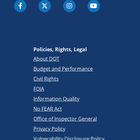
Policies, Rights, Legal
About DOT
Budget and Performance
Civil Rights
FOIA
Information Quality
No FEAR Act
Office of Inspector General
Privacy Policy
Vulnerability Disclosure Policy