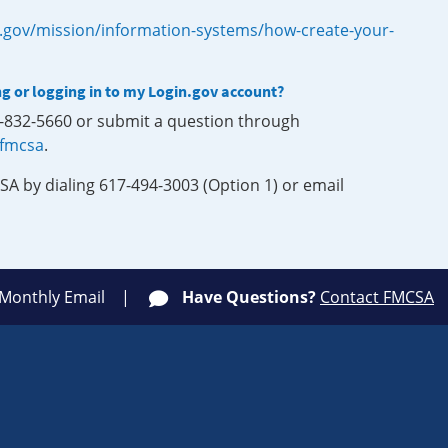
.gov/mission/information-systems/how-create-your-
ng or logging in to my Login.gov account?
0-832-5660 or submit a question through
-fmcsa
.
SA by dialing 617-494-3003 (Option 1) or email
 Monthly Email
Have Questions?
Contact FMCSA