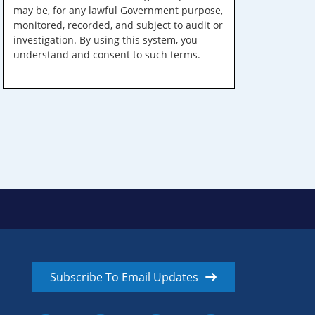
may be, for any lawful Government purpose,
monitored, recorded, and subject to audit or
investigation. By using this system, you
understand and consent to such terms.
Subscribe To Email Updates