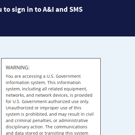
 to sign in to A&I and SMS
WARNING:
You are accessing a U.S. Government
information system. This information
system, including all related equipment,
networks, and network devices, is provided
for U.S. Government-authorized use only.
Unauthorized or improper use of this
system is prohibited, and may result in civil
and criminal penalties, or administrative
disciplinary action. The communications
and data stored or transiting this system