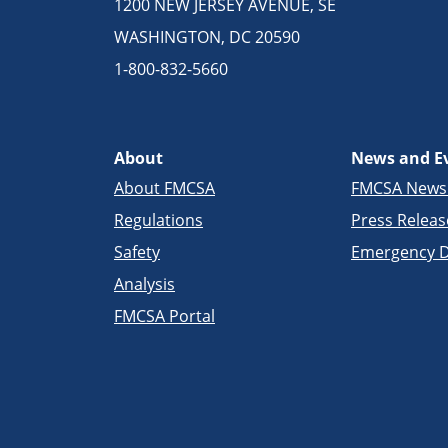
1200 NEW JERSEY AVENUE, SE
WASHINGTON, DC 20590
1-800-832-5660
About
News and E
About FMCSA
FMCSA New
Regulations
Press Releas
Safety
Emergency D
Analysis
FMCSA Portal