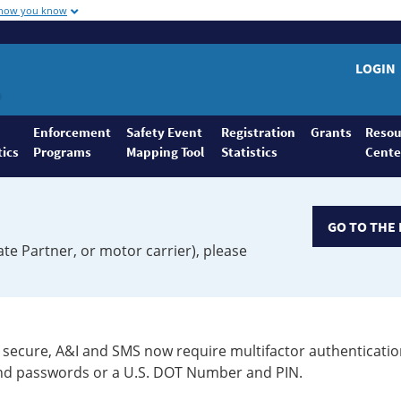
 how you know
LOGIN
Enforcement
Safety Event
Registration
Grants
Resou
tics
Programs
Mapping Tool
Statistics
Cente
GO TO THE 
ate Partner, or motor carrier), please
secure, A&I and SMS now require multifactor authenticatio
 and passwords or a U.S. DOT Number and PIN.