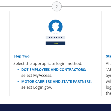
Step Two
St
Select the appropriate login method.
Af
"A
DOT EMPLOYEES AND CONTRACTORS:
select MyAccess.
Sy
wi
MOTOR CARRIERS AND STATE PARTNERS:
select Login.gov.
lo
th