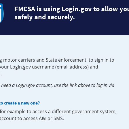
FMCSA is using Login.gov to allow you
safely and securely.
g motor carriers and State enforcement, to sign in to
e your Login.gov username (email address) and
.
need a Login.gov account, use the link above to log in via
 to create a new one?
, for example to access a different government system,
 account to access A&I or SMS.