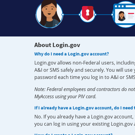
About Login.gov
Why do I need a Login.gov account?
Login.gov allows non-Federal users, includin
A&I or SMS safely and securely. You will us
password each time you log in to A&I or SMS
Note: Federal employees and contractors do not 
MyAccess using your PIV card.
If I already have a Login.gov account, do I need
No. If you already have a Login.gov account
you can log in using your existing Login.gov