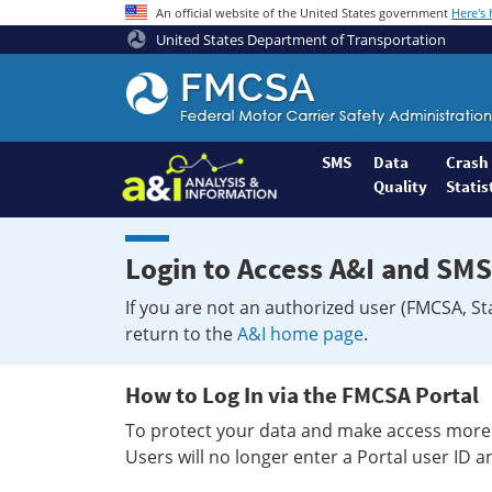
An official website of the United States government
Here's
United States Department of Transportation
Federal
Motor
Coach
Safety
SMS
Data
Crash
Quality
Statis
Administration
Home
Login to Access A&I and SMS
If you are not an authorized user (FMCSA, St
return to the
A&I home page
.
How to Log In via the FMCSA Portal
To protect your data and make access more 
Users will no longer enter a Portal user ID