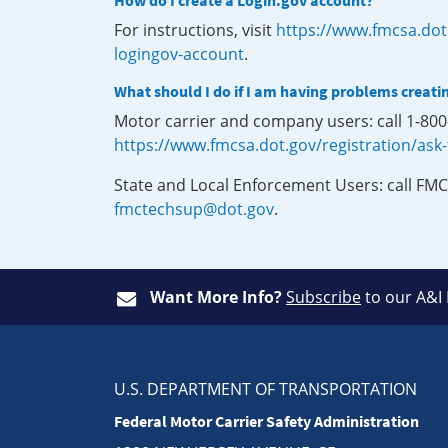
How do I create a Login.gov account?
For instructions, visit
https://www.fmcsa.dot
logingov-account
.
What should I do if I am having problems creati
Motor carrier and company users: call 1-80
https://www.fmcsa.dot.gov/registration/ask
State and Local Enforcement Users: call FMC
fmctechsup@dot.gov
.
Want More Info?
Subscribe
to our A&I
U.S. DEPARTMENT OF TRANSPORTATION
Federal Motor Carrier Safety Administration