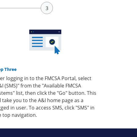
ep Three
ter logging in to the FMCSA Portal, select
&I (SMS)" from the "Available FMCSA
stems" list, then click the "Go" button. This
ll take you to the A&I home page as a
gged in user. To access SMS, click "SMS" in
e top navigation.