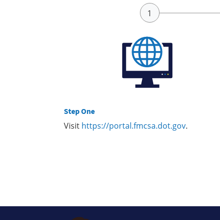
Step One
Visit
https://portal.fmcsa.dot.gov
.