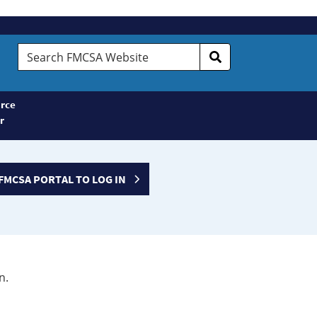
Search
FMCSA
Website
rce
r
FMCSA PORTAL TO LOG IN
n.