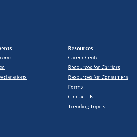
vents
Resources
sroom
Career Center
es
Resources for Carriers
eclarations
Resources for Consumers
Forms
Contact Us
Trending Topics