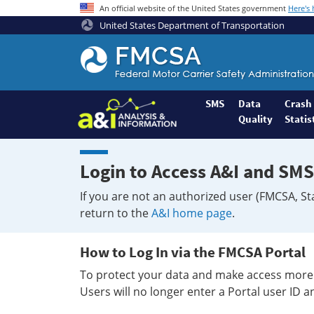
An official website of the United States government
Here's
United States Department of Transportation
Federal
Motor
Coach
Safety
SMS
Data
Crash
Quality
Statis
Administration
Home
Login to Access A&I and SMS
If you are not an authorized user (FMCSA, St
return to the
A&I home page
.
How to Log In via the FMCSA Portal
To protect your data and make access more 
Users will no longer enter a Portal user ID