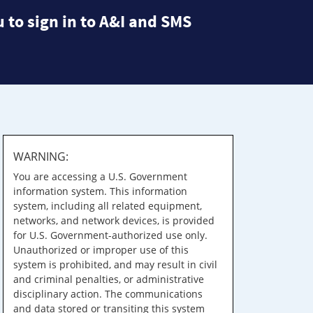
 to sign in to A&I and SMS
WARNING:
You are accessing a U.S. Government
information system. This information
system, including all related equipment,
networks, and network devices, is provided
for U.S. Government-authorized use only.
Unauthorized or improper use of this
system is prohibited, and may result in civil
and criminal penalties, or administrative
disciplinary action. The communications
and data stored or transiting this system