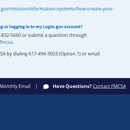
.gov/mission/information-systems/how-create-your-
ng or logging in to my Login.gov account?
0-832-5660 or submit a question through
-fmcsa
.
SA by dialing 617-494-3003 (Option 1) or email
 Monthly Email
Have Questions?
Contact FMCSA