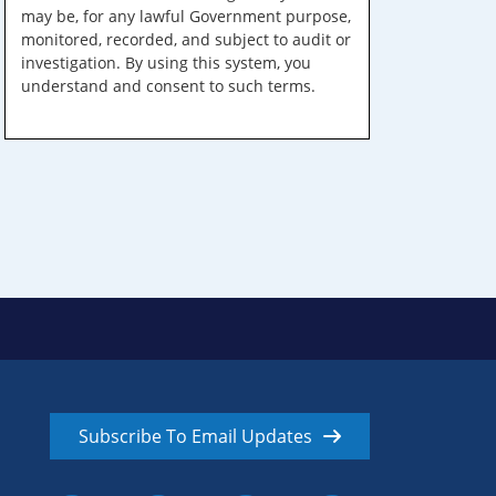
may be, for any lawful Government purpose,
monitored, recorded, and subject to audit or
investigation. By using this system, you
understand and consent to such terms.
Subscribe To Email Updates