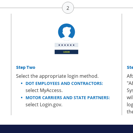
Step Two
St
Select the appropriate login method.
Af
"A
DOT EMPLOYEES AND CONTRACTORS:
select MyAccess.
Sy
wi
MOTOR CARRIERS AND STATE PARTNERS:
select Login.gov.
lo
th