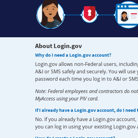
About Login.gov
Why do I need a Login.gov account?
Login.gov allows non-Federal users, includin
A&I or SMS safely and securely. You will us
password each time you log in to A&I or SMS
Note: Federal employees and contractors do not 
MyAccess using your PIV card.
If I already have a Login.gov account, do I need
No. If you already have a Login.gov account
you can log in using your existing Login.gov