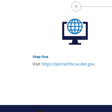
Step One
Visit
https://portal.fmcsa.dot.gov
.