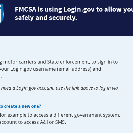
FMCSA is using Login.gov to allow you
safely and securely.
g motor carriers and State enforcement, to sign in to
e your Login.gov username (email address) and
.
need a Login.gov account, use the link above to log in via
 to create a new one?
, for example to access a different government system,
 account to access A&I or SMS.