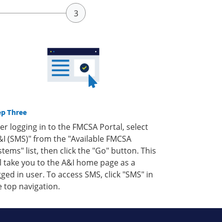
ep Three
ter logging in to the FMCSA Portal, select
&I (SMS)" from the "Available FMCSA
stems" list, then click the "Go" button. This
ll take you to the A&I home page as a
gged in user. To access SMS, click "SMS" in
e top navigation.