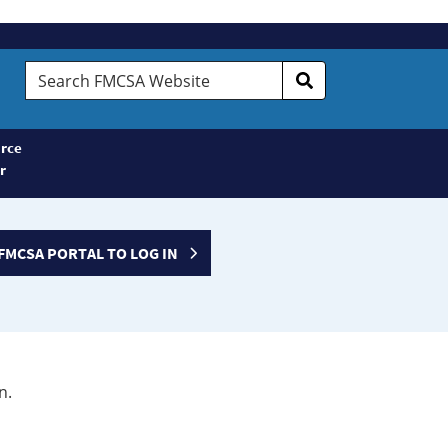
Search
FMCSA
Website
rce
r
FMCSA PORTAL TO LOG IN
n.