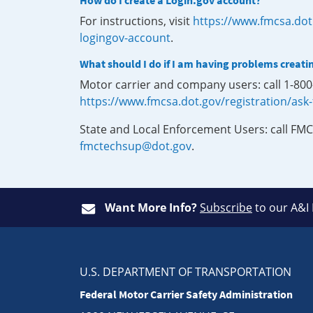
How do I create a Login.gov account?
For instructions, visit
https://www.fmcsa.dot
logingov-account
.
What should I do if I am having problems creati
Motor carrier and company users: call 1-80
https://www.fmcsa.dot.gov/registration/ask
State and Local Enforcement Users: call FMC
fmctechsup@dot.gov
.
Want More Info?
Subscribe
to our A&I
U.S. DEPARTMENT OF TRANSPORTATION
Federal Motor Carrier Safety Administration