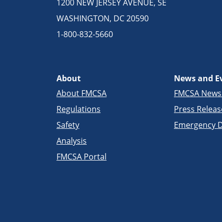
1200 NEW JERSEY AVENUE, SE
WASHINGTON, DC 20590
1-800-832-5660
About
News and E
About FMCSA
FMCSA New
Regulations
Press Releas
Safety
Emergency D
Analysis
FMCSA Portal