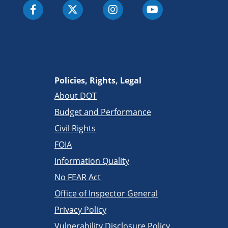
Policies, Rights, Legal
About DOT
Budget and Performance
Civil Rights
FOIA
Information Quality
No FEAR Act
Office of Inspector General
Privacy Policy
Vulnerability Disclosure Policy