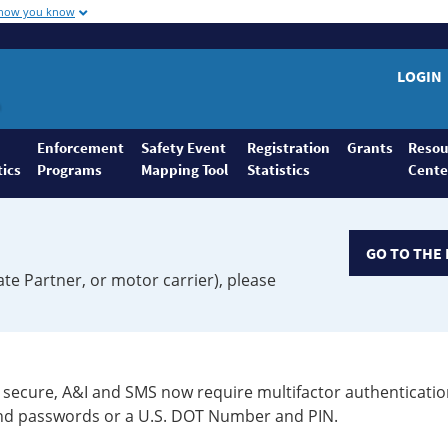
 how you know
LOGIN
Enforcement
Safety Event
Registration
Grants
Resou
tics
Programs
Mapping Tool
Statistics
Cente
GO TO THE 
ate Partner, or motor carrier), please
secure, A&I and SMS now require multifactor authenticatio
 and passwords or a U.S. DOT Number and PIN.