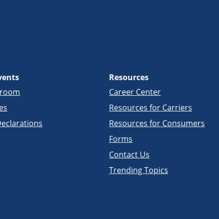
vents
Resources
sroom
Career Center
es
Resources for Carriers
eclarations
Resources for Consumers
Forms
Contact Us
Trending Topics