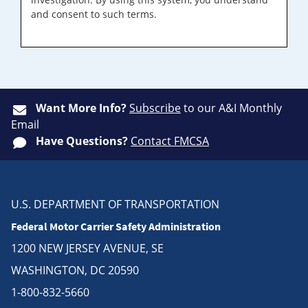
and consent to such terms.
Want More Info?
Subscribe
to our A&I Monthly
Email
Have Questions?
Contact FMCSA
U.S. DEPARTMENT OF TRANSPORTATION
Federal Motor Carrier Safety Administration
1200 NEW JERSEY AVENUE, SE
WASHINGTON, DC 20590
1-800-832-5660