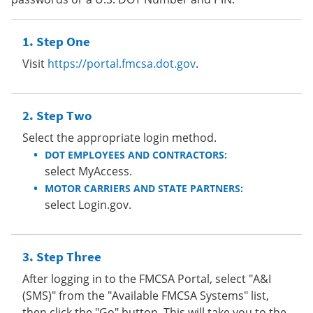
Step One
Visit
https://portal.fmcsa.dot.gov
.
Step Two
Select the appropriate login method.
DOT EMPLOYEES AND CONTRACTORS:
select MyAccess.
MOTOR CARRIERS AND STATE PARTNERS:
select Login.gov.
Step Three
After logging in to the FMCSA Portal, select "A&I
(SMS)" from the "Available FMCSA Systems" list,
then click the "Go" button. This will take you to the