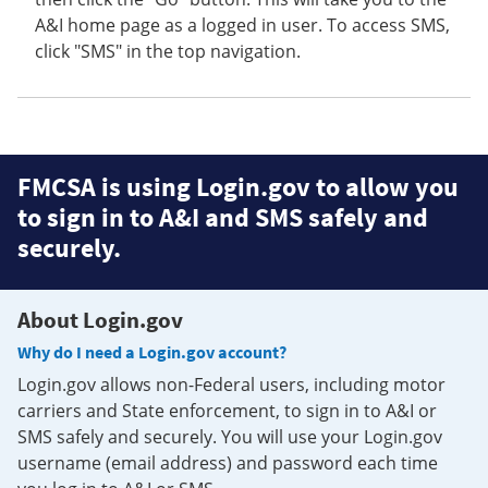
A&I home page as a logged in user. To access SMS,
click "SMS" in the top navigation.
FMCSA is using Login.gov to allow you
to sign in to A&I and SMS safely and
securely.
About Login.gov
Why do I need a Login.gov account?
Login.gov allows non-Federal users, including motor
carriers and State enforcement, to sign in to A&I or
SMS safely and securely. You will use your Login.gov
username (email address) and password each time