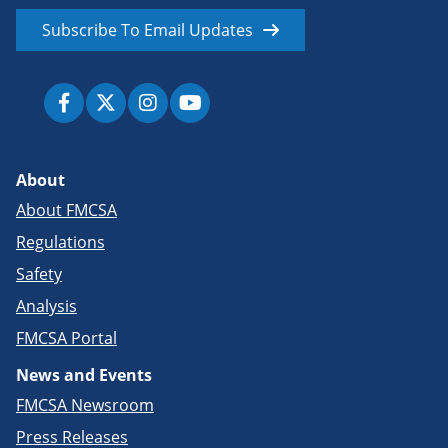
Subscribe To Email Updates
About
About FMCSA
Regulations
Safety
Analysis
FMCSA Portal
News and Events
FMCSA Newsroom
Press Releases