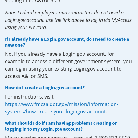
you log in to A&I or SMS.
Note: Federal employees and contractors do not need a
Login.gov account, use the link above to log in via MyAccess
using your PIV card.
If I already have a Login.gov account, do I need to create a
new one?
No. If you already have a Login.gov account, for
example to access a different government system, you
can log in using your existing Login.gov account to
access A&I or SMS.
How do I create a Login.gov account?
For instructions, visit
https://www.fmcsa.dot.gov/mission/information-
systems/how-create-your-logingov-account
.
What should I do if I am having problems creating or
logging in to my Login.gov account?