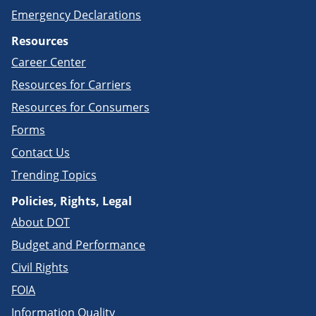
Emergency Declarations
Resources
Career Center
Resources for Carriers
Resources for Consumers
Forms
Contact Us
Trending Topics
Policies, Rights, Legal
About DOT
Budget and Performance
Civil Rights
FOIA
Information Quality