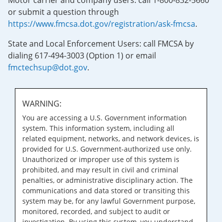
Motor carrier and company users: call 1-800-832-5660
or submit a question through
https://www.fmcsa.dot.gov/registration/ask-fmcsa
.
State and Local Enforcement Users: call FMCSA by
dialing 617-494-3003 (Option 1) or email
fmctechsup@dot.gov
.
WARNING:
You are accessing a U.S. Government information
system. This information system, including all
related equipment, networks, and network devices, is
provided for U.S. Government-authorized use only.
Unauthorized or improper use of this system is
prohibited, and may result in civil and criminal
penalties, or administrative disciplinary action. The
communications and data stored or transiting this
system may be, for any lawful Government purpose,
monitored, recorded, and subject to audit or
investigation. By using this system, you understand