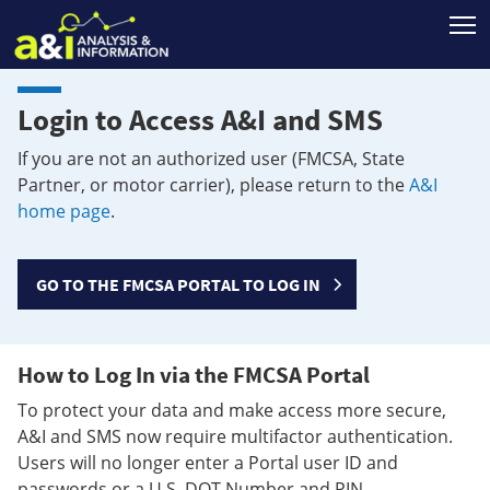
T
Login to Access A&I and SMS
If you are not an authorized user (FMCSA, State
Partner, or motor carrier), please return to the
A&I
home page
.
GO TO THE FMCSA PORTAL TO LOG IN
How to Log In via the FMCSA Portal
To protect your data and make access more secure,
A&I and SMS now require multifactor authentication.
Users will no longer enter a Portal user ID and
passwords or a U.S. DOT Number and PIN.