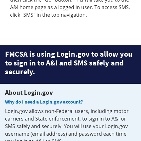
A&I home page as a logged in user. To access SMS,
click "SMS" in the top navigation.
FMCSA is using Login.gov to allow you
to sign in to A&I and SMS safely and
securely.
About Login.gov
Why do I need a Login.gov account?
Login.gov allows non-Federal users, including motor
carriers and State enforcement, to sign in to A&I or
SMS safely and securely. You will use your Login.gov
username (email address) and password each time