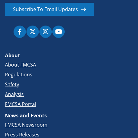
Subscribe To Email Updates
About
About FMCSA
Regulations
Safety
Analysis
FMCSA Portal
News and Events
FMCSA Newsroom
Press Releases