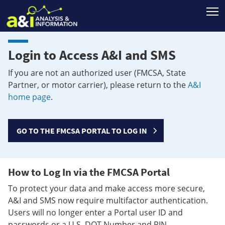
T
Login to Access A&I and SMS
If you are not an authorized user (FMCSA, State
Partner, or motor carrier), please return to the
A&I
home page
.
GO TO THE FMCSA PORTAL TO LOG IN
How to Log In via the FMCSA Portal
To protect your data and make access more secure,
A&I and SMS now require multifactor authentication.
Users will no longer enter a Portal user ID and
passwords or a U.S. DOT Number and PIN.