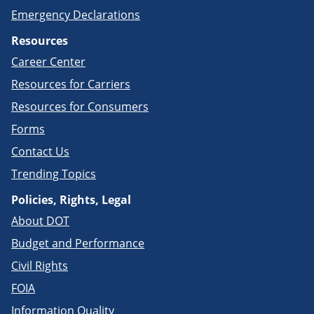
Emergency Declarations
Resources
Career Center
Resources for Carriers
Resources for Consumers
Forms
Contact Us
Trending Topics
Policies, Rights, Legal
About DOT
Budget and Performance
Civil Rights
FOIA
Information Quality