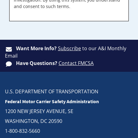
and consent to such terms.
Want More Info?
Subscribe
to our A&I Monthly
Email
Have Questions?
Contact FMCSA
U.S. DEPARTMENT OF TRANSPORTATION
Federal Motor Carrier Safety Administration
1200 NEW JERSEY AVENUE, SE
WASHINGTON, DC 20590
1-800-832-5660