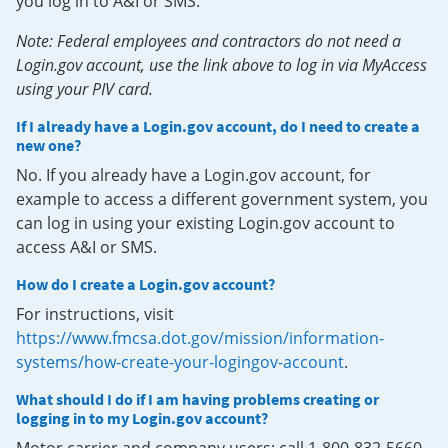
you log in to A&I or SMS.
Note: Federal employees and contractors do not need a
Login.gov account, use the link above to log in via MyAccess
using your PIV card.
If I already have a Login.gov account, do I need to create a
new one?
No. If you already have a Login.gov account, for
example to access a different government system, you
can log in using your existing Login.gov account to
access A&I or SMS.
How do I create a Login.gov account?
For instructions, visit
https://www.fmcsa.dot.gov/mission/information-
systems/how-create-your-logingov-account
.
What should I do if I am having problems creating or
logging in to my Login.gov account?