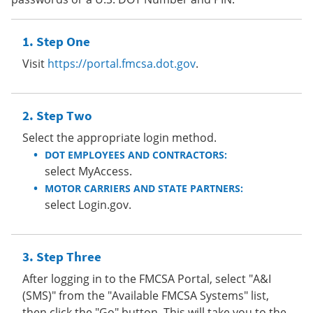
Step One
Visit
https://portal.fmcsa.dot.gov
.
Step Two
Select the appropriate login method.
DOT EMPLOYEES AND CONTRACTORS:
select MyAccess.
MOTOR CARRIERS AND STATE PARTNERS:
select Login.gov.
Step Three
After logging in to the FMCSA Portal, select "A&I
(SMS)" from the "Available FMCSA Systems" list,
then click the "Go" button. This will take you to the