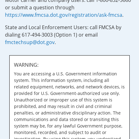
Motor carrier and company users: call 1-800-832-5660
or submit a question through
https://www.fmcsa.dot.gov/registration/ask-fmcsa
.
State and Local Enforcement Users: call FMCSA by
dialing 617-494-3003 (Option 1) or email
fmctechsup@dot.gov
.
WARNING:
You are accessing a U.S. Government information
system. This information system, including all
related equipment, networks, and network devices, is
provided for U.S. Government-authorized use only.
Unauthorized or improper use of this system is
prohibited, and may result in civil and criminal
penalties, or administrative disciplinary action. The
communications and data stored or transiting this
system may be, for any lawful Government purpose,
monitored, recorded, and subject to audit or
investigation. By using this system, you understand