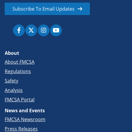
Subscribe To Email Updates
About
About FMCSA
Regulations
Safety
Analysis
FMCSA Portal
News and Events
FMCSA Newsroom
Press Releases