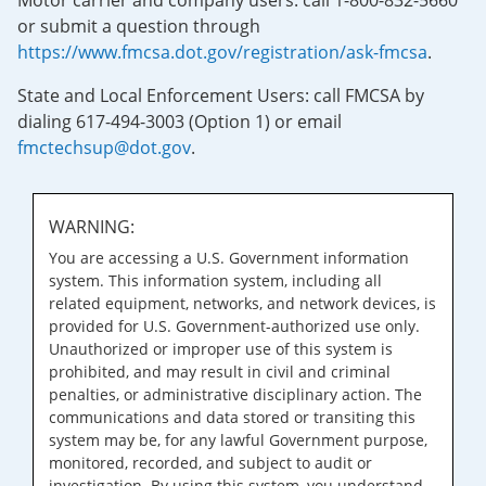
Motor carrier and company users: call 1-800-832-5660
or submit a question through
https://www.fmcsa.dot.gov/registration/ask-fmcsa
.
State and Local Enforcement Users: call FMCSA by
dialing 617-494-3003 (Option 1) or email
fmctechsup@dot.gov
.
WARNING:
You are accessing a U.S. Government information
system. This information system, including all
related equipment, networks, and network devices, is
provided for U.S. Government-authorized use only.
Unauthorized or improper use of this system is
prohibited, and may result in civil and criminal
penalties, or administrative disciplinary action. The
communications and data stored or transiting this
system may be, for any lawful Government purpose,
monitored, recorded, and subject to audit or
investigation. By using this system, you understand