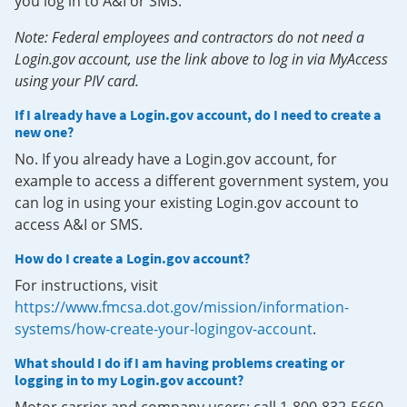
you log in to A&I or SMS.
Note: Federal employees and contractors do not need a
Login.gov account, use the link above to log in via MyAccess
using your PIV card.
If I already have a Login.gov account, do I need to create a
new one?
No. If you already have a Login.gov account, for
example to access a different government system, you
can log in using your existing Login.gov account to
access A&I or SMS.
How do I create a Login.gov account?
For instructions, visit
https://www.fmcsa.dot.gov/mission/information-
systems/how-create-your-logingov-account
.
What should I do if I am having problems creating or
logging in to my Login.gov account?