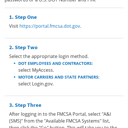
Step One
Visit
https://portal.fmcsa.dot.gov
.
Step Two
Select the appropriate login method.
DOT EMPLOYEES AND CONTRACTORS:
select MyAccess.
MOTOR CARRIERS AND STATE PARTNERS:
select Login.gov.
Step Three
After logging in to the FMCSA Portal, select "A&I
(SMS)" from the "Available FMCSA Systems" list,
then click the "Go" button. This will take you to the