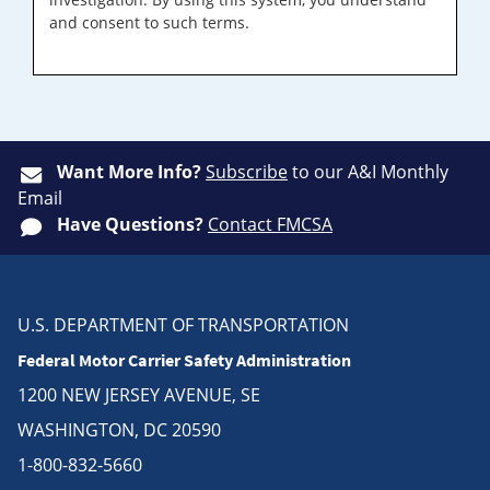
and consent to such terms.
Want More Info?
Subscribe
to our A&I Monthly
Email
Have Questions?
Contact FMCSA
U.S. DEPARTMENT OF TRANSPORTATION
Federal Motor Carrier Safety Administration
1200 NEW JERSEY AVENUE, SE
WASHINGTON, DC 20590
1-800-832-5660