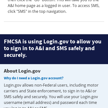
A&I home page as a logged in user. To access SMS,
click "SMS" in the top navigation.
FMCSA is using Login.gov to allow you
to sign in to A&I and SMS safely and
securely.
About Login.gov
Why do I need a Login.gov account?
Login.gov allows non-Federal users, including motor
carriers and State enforcement, to sign in to A&I or
SMS safely and securely. You will use your Login.gov
username (email address) and password each time