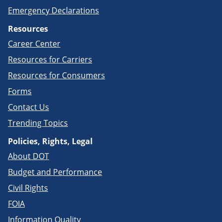
Emergency Declarations
Resources
Career Center
Resources for Carriers
Resources for Consumers
Forms
Contact Us
Trending Topics
Policies, Rights, Legal
About DOT
Budget and Performance
Civil Rights
FOIA
Information Quality