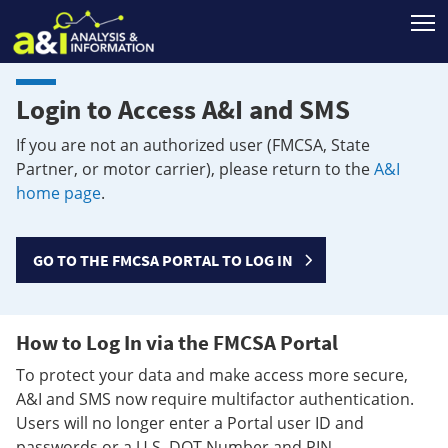
T
Login to Access A&I and SMS
If you are not an authorized user (FMCSA, State
Partner, or motor carrier), please return to the
A&I
home page
.
GO TO THE FMCSA PORTAL TO LOG IN
How to Log In via the FMCSA Portal
To protect your data and make access more secure,
A&I and SMS now require multifactor authentication.
Users will no longer enter a Portal user ID and
passwords or a U.S. DOT Number and PIN.