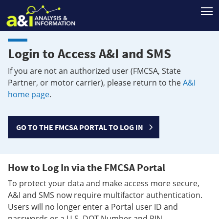
T
Login to Access A&I and SMS
If you are not an authorized user (FMCSA, State
Partner, or motor carrier), please return to the
A&I
home page
.
GO TO THE FMCSA PORTAL TO LOG IN
How to Log In via the FMCSA Portal
To protect your data and make access more secure,
A&I and SMS now require multifactor authentication.
Users will no longer enter a Portal user ID and
passwords or a U.S. DOT Number and PIN.