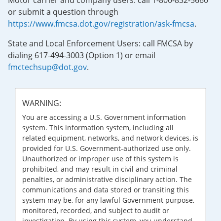
Motor carrier and company users: call 1-800-832-5660
or submit a question through
https://www.fmcsa.dot.gov/registration/ask-fmcsa
.
State and Local Enforcement Users: call FMCSA by
dialing 617-494-3003 (Option 1) or email
fmctechsup@dot.gov
.
WARNING:
You are accessing a U.S. Government information
system. This information system, including all
related equipment, networks, and network devices, is
provided for U.S. Government-authorized use only.
Unauthorized or improper use of this system is
prohibited, and may result in civil and criminal
penalties, or administrative disciplinary action. The
communications and data stored or transiting this
system may be, for any lawful Government purpose,
monitored, recorded, and subject to audit or
investigation. By using this system, you understand