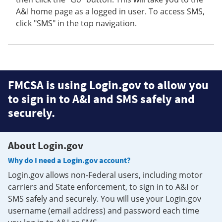
A&I home page as a logged in user. To access SMS,
click "SMS" in the top navigation.
FMCSA is using Login.gov to allow you
to sign in to A&I and SMS safely and
securely.
About Login.gov
Why do I need a Login.gov account?
Login.gov allows non-Federal users, including motor
carriers and State enforcement, to sign in to A&I or
SMS safely and securely. You will use your Login.gov
username (email address) and password each time