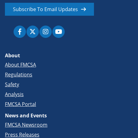
Subscribe To Email Updates
About
About FMCSA
Regulations
Safety
Analysis
FMCSA Portal
News and Events
FMCSA Newsroom
Press Releases