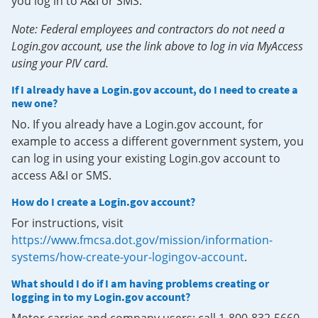
you log in to A&I or SMS.
Note: Federal employees and contractors do not need a
Login.gov account, use the link above to log in via MyAccess
using your PIV card.
If I already have a Login.gov account, do I need to create a
new one?
No. If you already have a Login.gov account, for
example to access a different government system, you
can log in using your existing Login.gov account to
access A&I or SMS.
How do I create a Login.gov account?
For instructions, visit
https://www.fmcsa.dot.gov/mission/information-
systems/how-create-your-logingov-account
.
What should I do if I am having problems creating or
logging in to my Login.gov account?