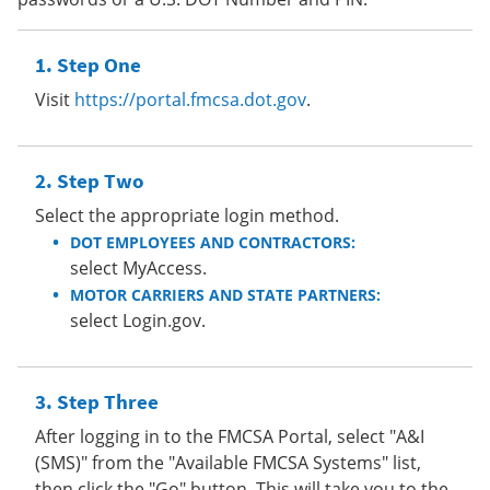
Step One
Visit
https://portal.fmcsa.dot.gov
.
Step Two
Select the appropriate login method.
DOT EMPLOYEES AND CONTRACTORS:
select MyAccess.
MOTOR CARRIERS AND STATE PARTNERS:
select Login.gov.
Step Three
After logging in to the FMCSA Portal, select "A&I
(SMS)" from the "Available FMCSA Systems" list,
then click the "Go" button. This will take you to the