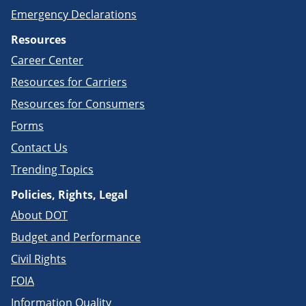
Emergency Declarations
Resources
Career Center
Resources for Carriers
Resources for Consumers
Forms
Contact Us
Trending Topics
Policies, Rights, Legal
About DOT
Budget and Performance
Civil Rights
FOIA
Information Quality