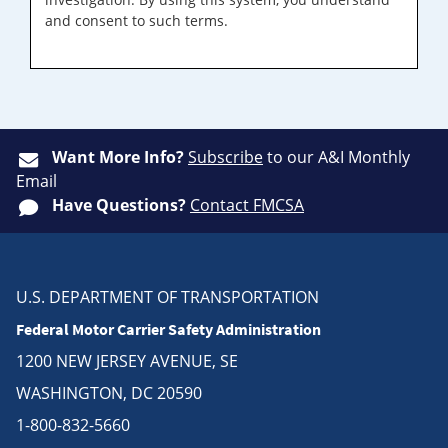
and consent to such terms.
Want More Info?
Subscribe
to our A&I Monthly
Email
Have Questions?
Contact FMCSA
U.S. DEPARTMENT OF TRANSPORTATION
Federal Motor Carrier Safety Administration
1200 NEW JERSEY AVENUE, SE
WASHINGTON, DC 20590
1-800-832-5660