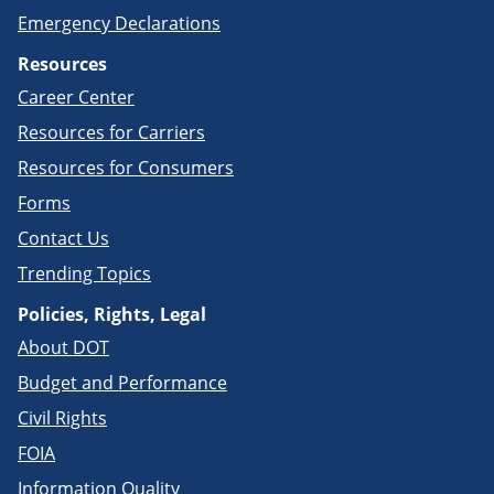
Emergency Declarations
Resources
Career Center
Resources for Carriers
Resources for Consumers
Forms
Contact Us
Trending Topics
Policies, Rights, Legal
About DOT
Budget and Performance
Civil Rights
FOIA
Information Quality