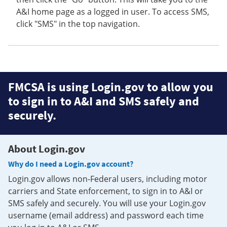
A&I home page as a logged in user. To access SMS,
click "SMS" in the top navigation.
FMCSA is using Login.gov to allow you
to sign in to A&I and SMS safely and
securely.
About Login.gov
Why do I need a Login.gov account?
Login.gov allows non-Federal users, including motor
carriers and State enforcement, to sign in to A&I or
SMS safely and securely. You will use your Login.gov
username (email address) and password each time