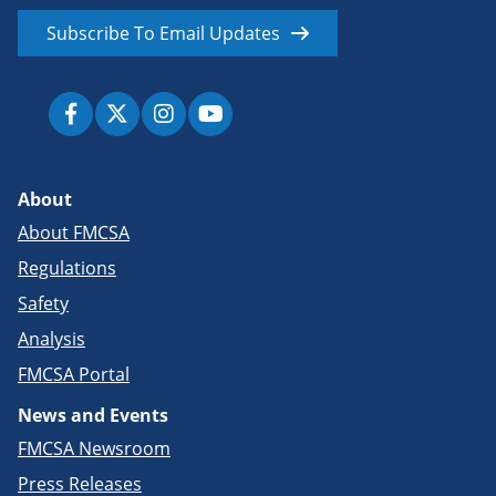
Subscribe To Email Updates
About
About FMCSA
Regulations
Safety
Analysis
FMCSA Portal
News and Events
FMCSA Newsroom
Press Releases