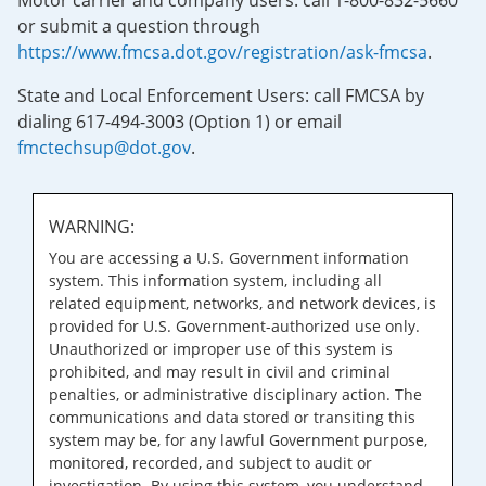
Motor carrier and company users: call 1-800-832-5660
or submit a question through
https://www.fmcsa.dot.gov/registration/ask-fmcsa
.
State and Local Enforcement Users: call FMCSA by
dialing 617-494-3003 (Option 1) or email
fmctechsup@dot.gov
.
WARNING:
You are accessing a U.S. Government information
system. This information system, including all
related equipment, networks, and network devices, is
provided for U.S. Government-authorized use only.
Unauthorized or improper use of this system is
prohibited, and may result in civil and criminal
penalties, or administrative disciplinary action. The
communications and data stored or transiting this
system may be, for any lawful Government purpose,
monitored, recorded, and subject to audit or
investigation. By using this system, you understand