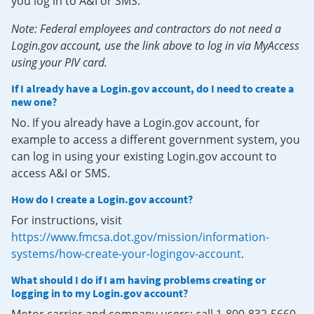
you log in to A&I or SMS.
Note: Federal employees and contractors do not need a
Login.gov account, use the link above to log in via MyAccess
using your PIV card.
If I already have a Login.gov account, do I need to create a
new one?
No. If you already have a Login.gov account, for
example to access a different government system, you
can log in using your existing Login.gov account to
access A&I or SMS.
How do I create a Login.gov account?
For instructions, visit
https://www.fmcsa.dot.gov/mission/information-
systems/how-create-your-logingov-account
.
What should I do if I am having problems creating or
logging in to my Login.gov account?