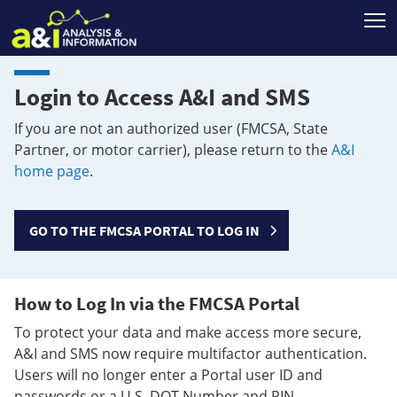
T
Login to Access A&I and SMS
If you are not an authorized user (FMCSA, State
Partner, or motor carrier), please return to the
A&I
home page
.
GO TO THE FMCSA PORTAL TO LOG IN
How to Log In via the FMCSA Portal
To protect your data and make access more secure,
A&I and SMS now require multifactor authentication.
Users will no longer enter a Portal user ID and
passwords or a U.S. DOT Number and PIN.