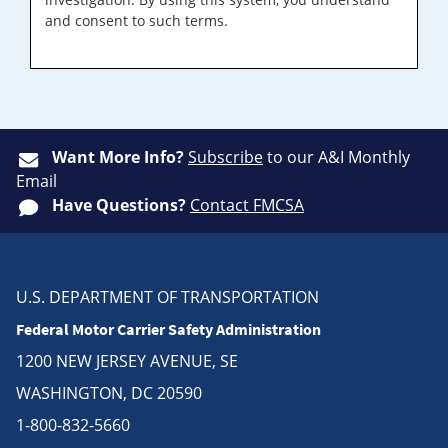
and consent to such terms.
Want More Info?
Subscribe
to our A&I Monthly
Email
Have Questions?
Contact FMCSA
U.S. DEPARTMENT OF TRANSPORTATION
Federal Motor Carrier Safety Administration
1200 NEW JERSEY AVENUE, SE
WASHINGTON, DC 20590
1-800-832-5660