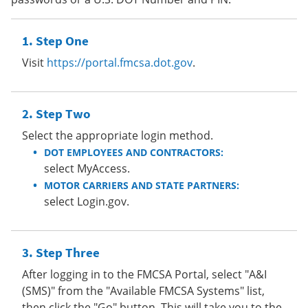
Step One
Visit
https://portal.fmcsa.dot.gov
.
Step Two
Select the appropriate login method.
DOT EMPLOYEES AND CONTRACTORS:
select MyAccess.
MOTOR CARRIERS AND STATE PARTNERS:
select Login.gov.
Step Three
After logging in to the FMCSA Portal, select "A&I
(SMS)" from the "Available FMCSA Systems" list,
then click the "Go" button. This will take you to the