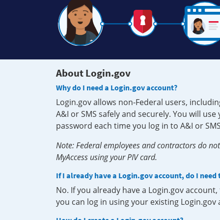
About Login.gov
Why do I need a Login.gov account?
Login.gov allows non-Federal users, includin
A&I or SMS safely and securely. You will us
password each time you log in to A&I or SMS
Note: Federal employees and contractors do not 
MyAccess using your PIV card.
If I already have a Login.gov account, do I need
No. If you already have a Login.gov account
you can log in using your existing Login.gov