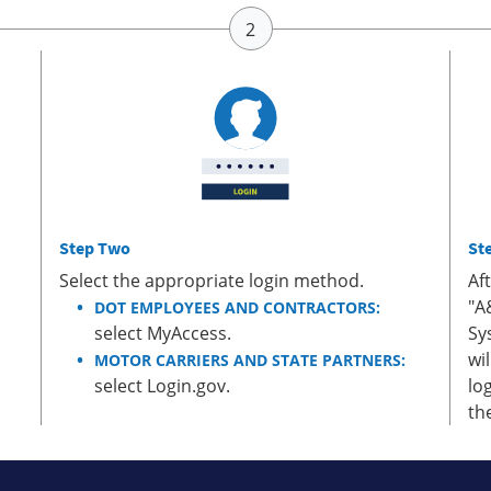
Step Two
St
Select the appropriate login method.
Af
"A
DOT EMPLOYEES AND CONTRACTORS:
select MyAccess.
Sy
wi
MOTOR CARRIERS AND STATE PARTNERS:
select Login.gov.
lo
th