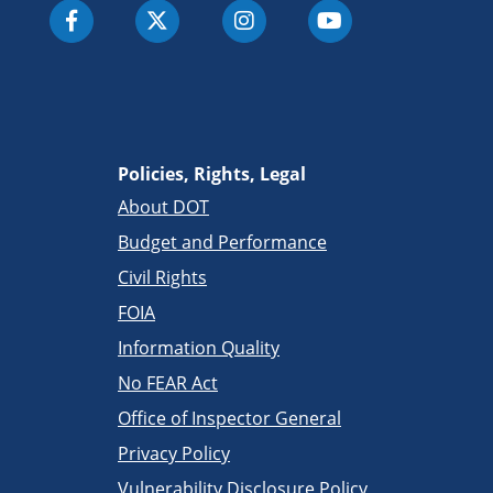
Policies, Rights, Legal
About DOT
Budget and Performance
Civil Rights
FOIA
Information Quality
No FEAR Act
Office of Inspector General
Privacy Policy
Vulnerability Disclosure Policy