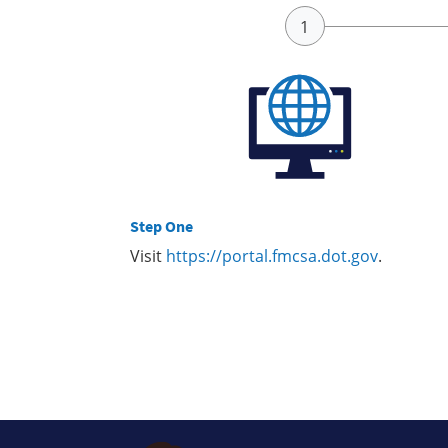
Step One
Visit
https://portal.fmcsa.dot.gov
.