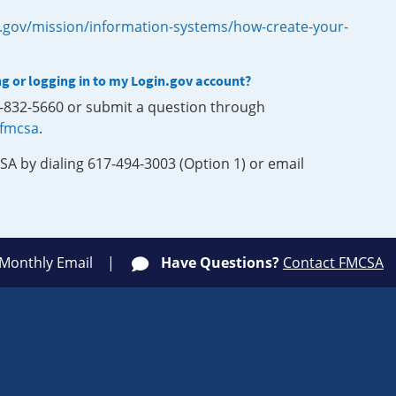
.gov/mission/information-systems/how-create-your-
ng or logging in to my Login.gov account?
0-832-5660 or submit a question through
-fmcsa
.
SA by dialing 617-494-3003 (Option 1) or email
 Monthly Email
Have Questions?
Contact FMCSA