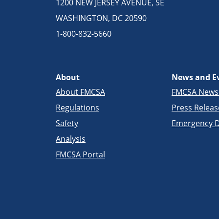
1200 NEW JERSEY AVENUE, SE
WASHINGTON, DC 20590
1-800-832-5660
About
News and E
About FMCSA
FMCSA New
Regulations
Press Releas
Safety
Emergency D
Analysis
FMCSA Portal