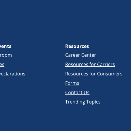
vents
Resources
sroom
Career Center
es
Resources for Carriers
eclarations
Resources for Consumers
Forms
Contact Us
Trending Topics