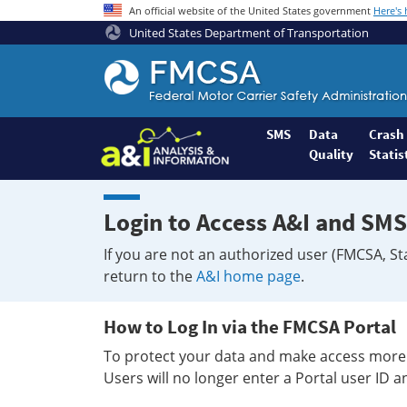
An official website of the United States government
Here's
United States Department of Transportation
Federal
Motor
Coach
Safety
SMS
Data
Crash
Quality
Statis
Administration
Home
Login to Access A&I and SMS
If you are not an authorized user (FMCSA, St
return to the
A&I home page
.
How to Log In via the FMCSA Portal
To protect your data and make access more 
Users will no longer enter a Portal user ID