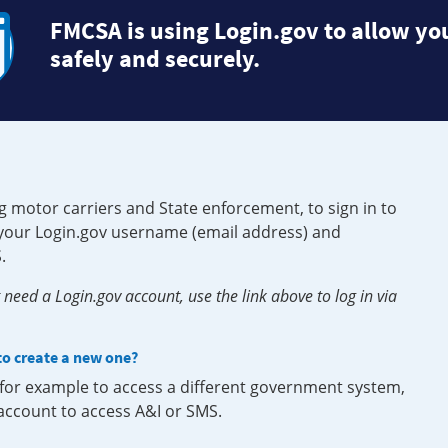
FMCSA is using Login.gov to allow you
safely and securely.
g motor carriers and State enforcement, to sign in to
e your Login.gov username (email address) and
.
need a Login.gov account, use the link above to log in via
 to create a new one?
, for example to access a different government system,
 account to access A&I or SMS.