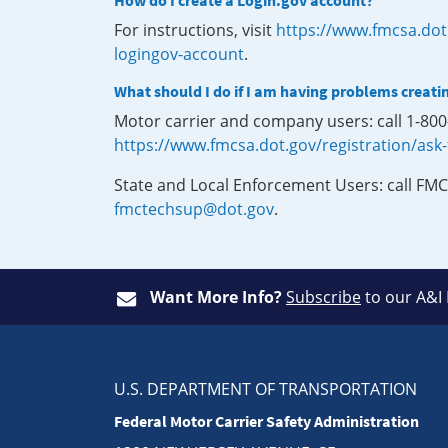
How do I create a Login.gov account?
For instructions, visit
https://www.fmcsa.dot
logingov-account
.
What should I do if I am having problems creati
Motor carrier and company users: call 1-80
https://www.fmcsa.dot.gov/registration/ask
State and Local Enforcement Users: call FMC
fmctechsup@dot.gov
.
Want More Info?
Subscribe
to our A&I
U.S. DEPARTMENT OF TRANSPORTATION
Federal Motor Carrier Safety Administration