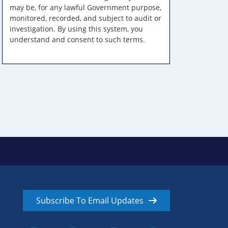
may be, for any lawful Government purpose,
monitored, recorded, and subject to audit or
investigation. By using this system, you
understand and consent to such terms.
Subscribe To Email Updates