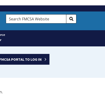
Search
FMCSA
Website
rce
r
FMCSA PORTAL TO LOG IN
n.