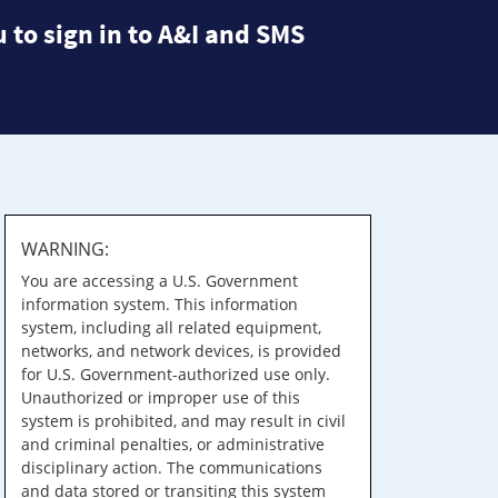
 to sign in to A&I and SMS
WARNING:
You are accessing a U.S. Government
information system. This information
system, including all related equipment,
networks, and network devices, is provided
for U.S. Government-authorized use only.
Unauthorized or improper use of this
system is prohibited, and may result in civil
and criminal penalties, or administrative
disciplinary action. The communications
and data stored or transiting this system