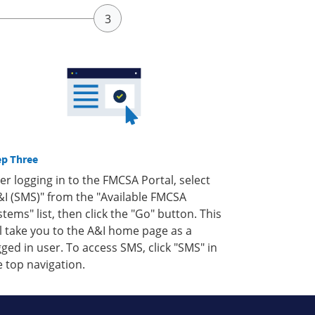
ep Three
ter logging in to the FMCSA Portal, select
&I (SMS)" from the "Available FMCSA
stems" list, then click the "Go" button. This
ll take you to the A&I home page as a
gged in user. To access SMS, click "SMS" in
e top navigation.