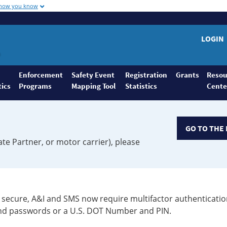
 how you know
LOGIN
Enforcement
Safety Event
Registration
Grants
Resou
tics
Programs
Mapping Tool
Statistics
Cente
GO TO THE 
ate Partner, or motor carrier), please
secure, A&I and SMS now require multifactor authenticatio
 and passwords or a U.S. DOT Number and PIN.