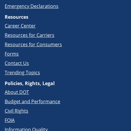
Emergency Declarations
Resources
Career Center
Resources for Carriers
Resources for Consumers
Forms
Contact Us
Trending Topics
Policies, Rights, Legal
About DOT
Budget and Performance
Civil Rights
FOIA
Information Quality