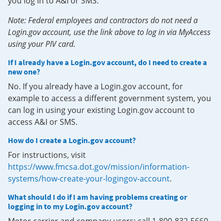
you log in to A&I or SMS.
Note: Federal employees and contractors do not need a
Login.gov account, use the link above to log in via MyAccess
using your PIV card.
If I already have a Login.gov account, do I need to create a
new one?
No. If you already have a Login.gov account, for
example to access a different government system, you
can log in using your existing Login.gov account to
access A&I or SMS.
How do I create a Login.gov account?
For instructions, visit
https://www.fmcsa.dot.gov/mission/information-
systems/how-create-your-logingov-account
.
What should I do if I am having problems creating or
logging in to my Login.gov account?