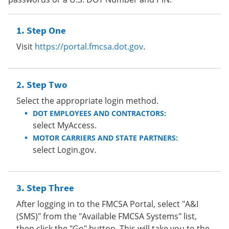
Step One
Visit
https://portal.fmcsa.dot.gov
.
Step Two
Select the appropriate login method.
DOT EMPLOYEES AND CONTRACTORS:
select MyAccess.
MOTOR CARRIERS AND STATE PARTNERS:
select Login.gov.
Step Three
After logging in to the FMCSA Portal, select "A&I
(SMS)" from the "Available FMCSA Systems" list,
then click the "Go" button. This will take you to the