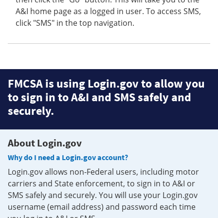
A&I home page as a logged in user. To access SMS,
click "SMS" in the top navigation.
FMCSA is using Login.gov to allow you
to sign in to A&I and SMS safely and
securely.
About Login.gov
Why do I need a Login.gov account?
Login.gov allows non-Federal users, including motor
carriers and State enforcement, to sign in to A&I or
SMS safely and securely. You will use your Login.gov
username (email address) and password each time