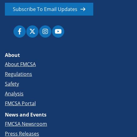
Subscribe To Email Updates
About
About FMCSA
Regulations
Safety
Analysis
FMCSA Portal
News and Events
FMCSA Newsroom
Press Releases