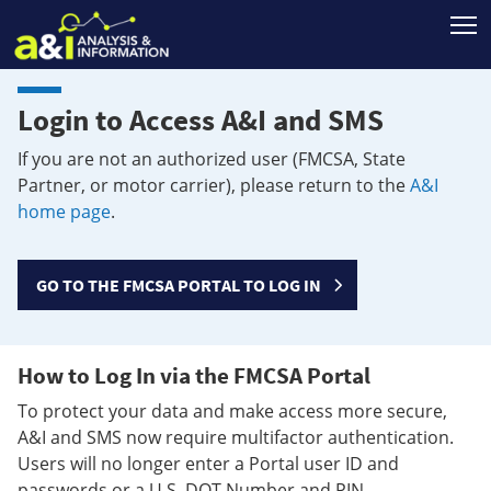
T
Login to Access A&I and SMS
If you are not an authorized user (FMCSA, State
Partner, or motor carrier), please return to the
A&I
home page
.
GO TO THE FMCSA PORTAL TO LOG IN
How to Log In via the FMCSA Portal
To protect your data and make access more secure,
A&I and SMS now require multifactor authentication.
Users will no longer enter a Portal user ID and
passwords or a U.S. DOT Number and PIN.