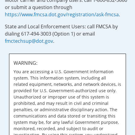
Motor carrier and company users: call 1-800-832-5660
or submit a question through
https://www.fmcsa.dot.gov/registration/ask-fmcsa
.
State and Local Enforcement Users: call FMCSA by
dialing 617-494-3003 (Option 1) or email
fmctechsup@dot.gov
.
WARNING:
You are accessing a U.S. Government information
system. This information system, including all
related equipment, networks, and network devices, is
provided for U.S. Government-authorized use only.
Unauthorized or improper use of this system is
prohibited, and may result in civil and criminal
penalties, or administrative disciplinary action. The
communications and data stored or transiting this
system may be, for any lawful Government purpose,
monitored, recorded, and subject to audit or
investigation. By using this system, you understand