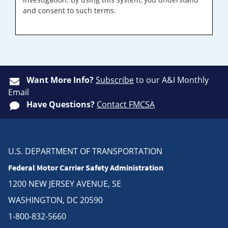
and consent to such terms.
Want More Info?
Subscribe
to our A&I Monthly
Email
Have Questions?
Contact FMCSA
U.S. DEPARTMENT OF TRANSPORTATION
Federal Motor Carrier Safety Administration
1200 NEW JERSEY AVENUE, SE
WASHINGTON, DC 20590
1-800-832-5660