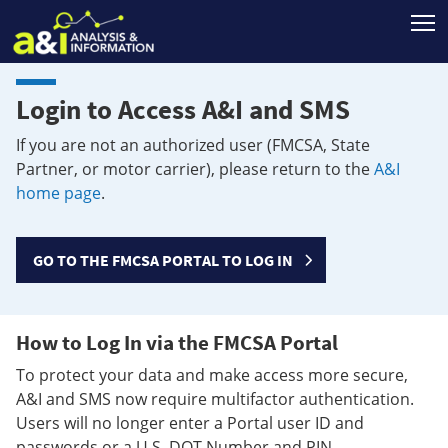
T
Login to Access A&I and SMS
If you are not an authorized user (FMCSA, State
Partner, or motor carrier), please return to the
A&I
home page
.
GO TO THE FMCSA PORTAL TO LOG IN
How to Log In via the FMCSA Portal
To protect your data and make access more secure,
A&I and SMS now require multifactor authentication.
Users will no longer enter a Portal user ID and
passwords or a U.S. DOT Number and PIN.