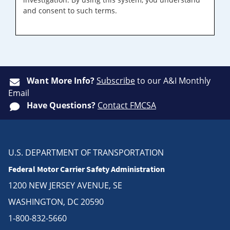
and consent to such terms.
Want More Info?
Subscribe
to our A&I Monthly
Email
Have Questions?
Contact FMCSA
U.S. DEPARTMENT OF TRANSPORTATION
Federal Motor Carrier Safety Administration
1200 NEW JERSEY AVENUE, SE
WASHINGTON, DC 20590
1-800-832-5660