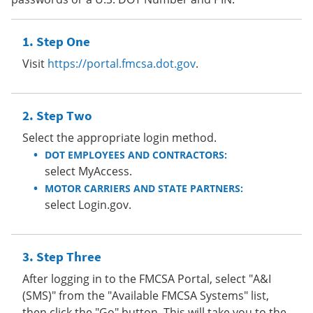
Step One
Visit
https://portal.fmcsa.dot.gov
.
Step Two
Select the appropriate login method.
DOT EMPLOYEES AND CONTRACTORS:
select MyAccess.
MOTOR CARRIERS AND STATE PARTNERS:
select Login.gov.
Step Three
After logging in to the FMCSA Portal, select "A&I
(SMS)" from the "Available FMCSA Systems" list,
then click the "Go" button. This will take you to the