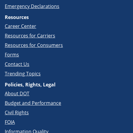
Emergency Declarations
Resources
Career Center
Resources for Carriers
Resources for Consumers
Forms
Contact Us
Trending Topics
Policies, Rights, Legal
About DOT
Budget and Performance
Civil Rights
FOIA
Information Quality