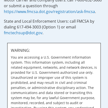
Motor carrier and company users: call 1-800-832-5660
or submit a question through
https://www.fmcsa.dot.gov/registration/ask-fmcsa
.
State and Local Enforcement Users: call FMCSA by
dialing 617-494-3003 (Option 1) or email
fmctechsup@dot.gov
.
WARNING:
You are accessing a U.S. Government information
system. This information system, including all
related equipment, networks, and network devices, is
provided for U.S. Government-authorized use only.
Unauthorized or improper use of this system is
prohibited, and may result in civil and criminal
penalties, or administrative disciplinary action. The
communications and data stored or transiting this
system may be, for any lawful Government purpose,
monitored, recorded, and subject to audit or
investigation. By using this system, you understand