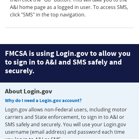
A&I home page as a logged in user. To access SMS,
click "SMS" in the top navigation.
FMCSA is using Login.gov to allow you
to sign in to A&I and SMS safely and
securely.
About Login.gov
Why do I need a Login.gov account?
Login.gov allows non-Federal users, including motor
carriers and State enforcement, to sign in to A&I or
SMS safely and securely. You will use your Login.gov
username (email address) and password each time