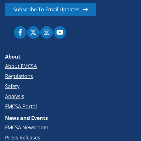
Subscribe To Email Updates
About
About FMCSA
Regulations
Safety
Analysis
FMCSA Portal
News and Events
FMCSA Newsroom
Press Releases