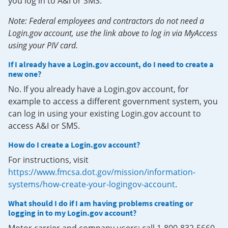
you log in to A&I or SMS.
Note: Federal employees and contractors do not need a
Login.gov account, use the link above to log in via MyAccess
using your PIV card.
If I already have a Login.gov account, do I need to create a
new one?
No. If you already have a Login.gov account, for
example to access a different government system, you
can log in using your existing Login.gov account to
access A&I or SMS.
How do I create a Login.gov account?
For instructions, visit
https://www.fmcsa.dot.gov/mission/information-
systems/how-create-your-logingov-account
.
What should I do if I am having problems creating or
logging in to my Login.gov account?