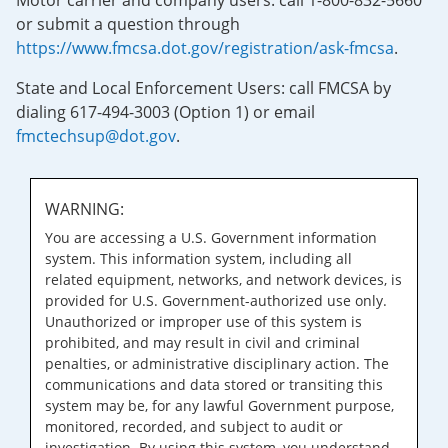
Motor carrier and company users: call 1-800-832-5660
or submit a question through
https://www.fmcsa.dot.gov/registration/ask-fmcsa
.
State and Local Enforcement Users: call FMCSA by
dialing 617-494-3003 (Option 1) or email
fmctechsup@dot.gov
.
WARNING:
You are accessing a U.S. Government information
system. This information system, including all
related equipment, networks, and network devices, is
provided for U.S. Government-authorized use only.
Unauthorized or improper use of this system is
prohibited, and may result in civil and criminal
penalties, or administrative disciplinary action. The
communications and data stored or transiting this
system may be, for any lawful Government purpose,
monitored, recorded, and subject to audit or
investigation. By using this system, you understand