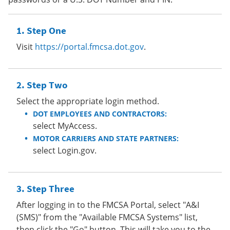
Step One
Visit
https://portal.fmcsa.dot.gov
.
Step Two
Select the appropriate login method.
DOT EMPLOYEES AND CONTRACTORS:
select MyAccess.
MOTOR CARRIERS AND STATE PARTNERS:
select Login.gov.
Step Three
After logging in to the FMCSA Portal, select "A&I
(SMS)" from the "Available FMCSA Systems" list,
then click the "Go" button. This will take you to the