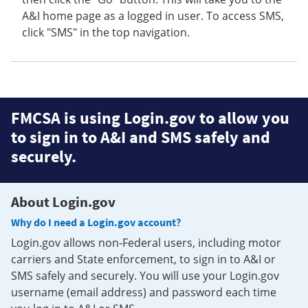
A&I home page as a logged in user. To access SMS,
click "SMS" in the top navigation.
FMCSA is using Login.gov to allow you
to sign in to A&I and SMS safely and
securely.
About Login.gov
Why do I need a Login.gov account?
Login.gov allows non-Federal users, including motor
carriers and State enforcement, to sign in to A&I or
SMS safely and securely. You will use your Login.gov
username (email address) and password each time