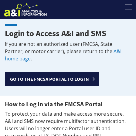
T
Login to Access A&I and SMS
If you are not an authorized user (FMCSA, State
Partner, or motor carrier), please return to the
A&I
home page
.
GO TO THE FMCSA PORTAL TO LOG IN
How to Log In via the FMCSA Portal
To protect your data and make access more secure,
A&I and SMS now require multifactor authentication.
Users will no longer enter a Portal user ID and
passwords or a U.S. DOT Number and PIN.