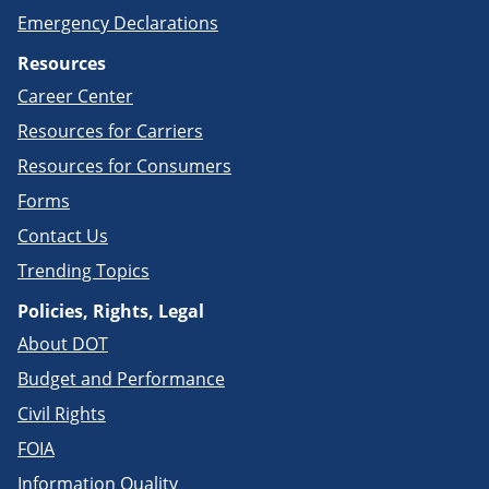
Emergency Declarations
Resources
Career Center
Resources for Carriers
Resources for Consumers
Forms
Contact Us
Trending Topics
Policies, Rights, Legal
About DOT
Budget and Performance
Civil Rights
FOIA
Information Quality