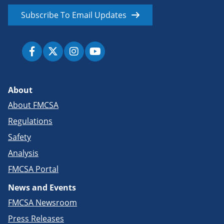
Subscribe To Email Updates
About
About FMCSA
Regulations
Safety
Analysis
FMCSA Portal
News and Events
FMCSA Newsroom
Press Releases