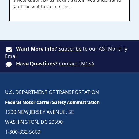
and consent to such terms.
Want More Info?
Subscribe
to our A&I Monthly
Email
Have Questions?
Contact FMCSA
U.S. DEPARTMENT OF TRANSPORTATION
Federal Motor Carrier Safety Administration
1200 NEW JERSEY AVENUE, SE
WASHINGTON, DC 20590
1-800-832-5660