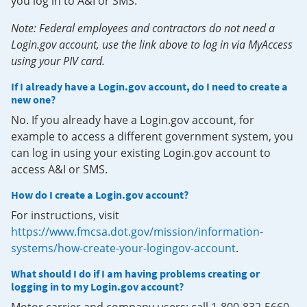
you log in to A&I or SMS.
Note: Federal employees and contractors do not need a
Login.gov account, use the link above to log in via MyAccess
using your PIV card.
If I already have a Login.gov account, do I need to create a
new one?
No. If you already have a Login.gov account, for
example to access a different government system, you
can log in using your existing Login.gov account to
access A&I or SMS.
How do I create a Login.gov account?
For instructions, visit
https://www.fmcsa.dot.gov/mission/information-
systems/how-create-your-logingov-account
.
What should I do if I am having problems creating or
logging in to my Login.gov account?