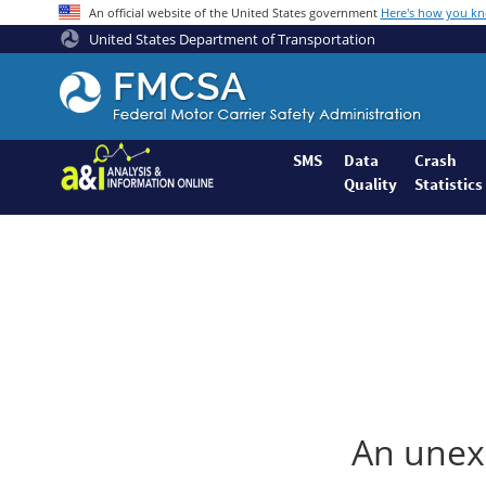
An official website of the United States government
Here's how you k
United States Department of Transportation
Federal
Motor
Coach
Safety
SMS
Data
Crash
Quality
Statistics
Administration
Home
An unexp