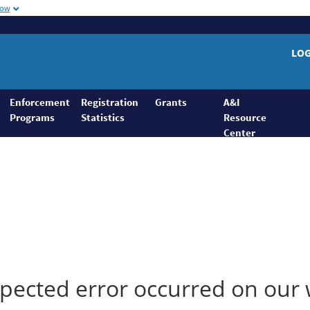
now
LO
Enforcement
Registration
Grants
A&I
Programs
Statistics
Resource
Center
ected error occurred on our 