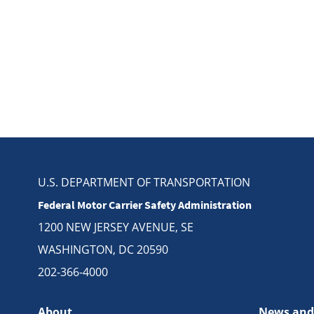
U.S. DEPARTMENT OF TRANSPORTATION
Federal Motor Carrier Safety Administration
1200 NEW JERSEY AVENUE, SE
WASHINGTON, DC 20590
202-366-4000
About
News and