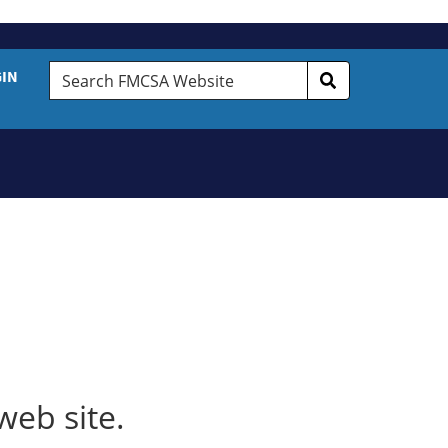
Search
GIN
FMCSA
Website
web site.