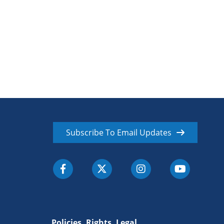
Subscribe To Email Updates
Policies, Rights, Legal