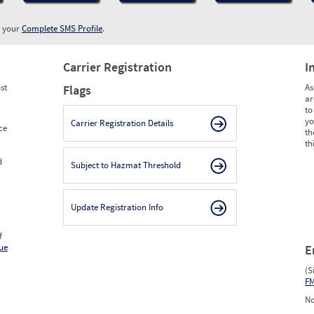
w your
Complete SMS Profile
.
Carrier Registration
I
st
As
Flags
ar
to
yo
Carrier Registration Details
ce
th
th
d
Subject to Hazmat Threshold
Update Registration Info
f
ue
E
(S
F
No