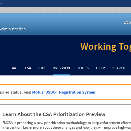
n
LOG
Working Tog
A&I
CSA
SMS
OVERVIEW
TOOLS
HELP
SEARCH
Motus: USDOT Registration System.
rrier status, visit
Learn About the CSA Prioritization Preview
FMCSA is proposing a new prioritization methodology to keep enforcement efforts 
intervention. Learn more about these changes and how they will improve highway