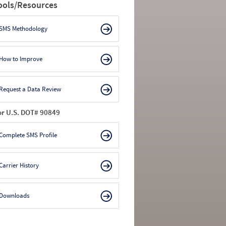
ools/Resources
SMS Methodology
How to Improve
Request a Data Review
or U.S. DOT# 90849
Complete SMS Profile
Carrier History
Downloads