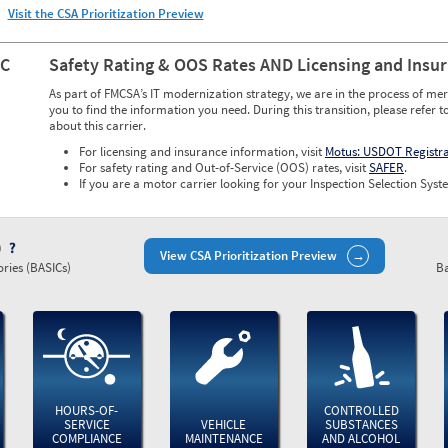
Visit the CSA Prioritization Preview
NC
Safety Rating & OOS Rates AND Licensing and Insu
As part of FMCSA’s IT modernization strategy, we are in the process of mer
you to find the information you need. During this transition, please refer t
about this carrier.
For licensing and insurance information, visit
Motus: USDOT Registr
For safety rating and Out-of-Service (OOS) rates, visit
SAFER
.
If you are a motor carrier looking for your Inspection Selection Syste
)
View CSA Prioritization Preview
ries (BASICs)
Ba
HOURS-OF-
CONTROLLED
SERVICE
VEHICLE
SUBSTANCES
COMPLIANCE
MAINTENANCE
AND ALCOHOL