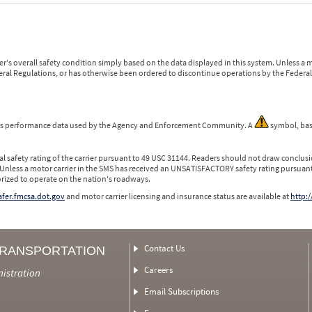
r's overall safety condition simply based on the data displayed in this system. Unless 
ederal Regulations, or has otherwise been ordered to discontinue operations by the Federal 
 is performance data used by the Agency and Enforcement Community. A
symbol, bas
l safety rating of the carrier pursuant to 49 USC 31144. Readers should not draw conclusio
 Unless a motor carrier in the SMS has received an UNSATISFACTORY safety rating pursuant
orized to operate on the nation's roadways.
safer.fmcsa.dot.gov
and motor carrier licensing and insurance status are available at
http:/
Contact Us
TRANSPORTATION
Careers
nistration
Email Subscriptions