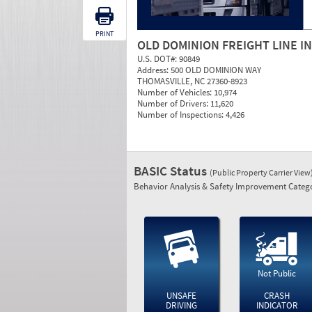
PRINT
OLD DOMINION FREIGHT LINE I
U.S. DOT#:
90849
Address:
500 OLD DOMINION WAY
THOMASVILLE, NC 27360-8923
Number of Vehicles:
10,974
Number of Drivers:
11,620
Number of Inspections:
4,426
BASIC Status
(Public Property Carrier View
Behavior Analysis & Safety Improvement Catego
Not Public
UNSAFE
CRASH
DRIVING
INDICATOR