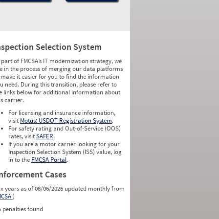
nspection Selection System
 part of FMCSA’s IT modernization strategy, we
e in the process of merging our data platforms
 make it easier for you to find the information
u need. During this transition, please refer to
e links below for additional information about
is carrier.
For licensing and insurance information,
visit
Motus: USDOT Registration System
.
For safety rating and Out-of-Service (OOS)
rates, visit
SAFER
.
If you are a motor carrier looking for your
Inspection Selection System (ISS) value, log
in to the
FMCSA Portal
.
nforcement Cases
ix years as of 08/06/2026 updated monthly from
MCSA
)
 penalties found