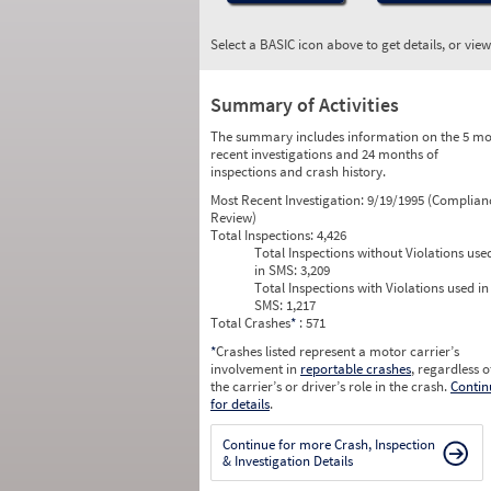
Select a BASIC icon above to get details, or vie
Summary of Activities
The summary includes information on the 5 mo
recent investigations and 24 months of
inspections and crash history.
Most Recent Investigation:
9/19/1995 (Complian
Review)
Total Inspections:
4,426
Total Inspections without Violations use
in SMS:
3,209
Total Inspections with Violations used in
SMS:
1,217
Total Crashes
*
: 571
*
Crashes listed represent a motor carrier’s
involvement in
reportable crashes
, regardless o
the carrier’s or driver’s role in the crash.
Contin
for details
.
Continue for more Crash, Inspection
& Investigation Details