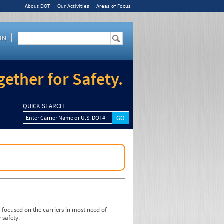
About DOT
Our Activities
Areas of Focus
IN
ether for Safety.
QUICK SEARCH
Enter Carrier Name or U.S. DOT#
focused on the carriers in most need of
 safety.