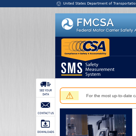
Jump to content
United States Department of Transportatio
SEE YOUR
⚠
DATA
For the most up-to-date ca
CONTACT US
DOWNLOADS