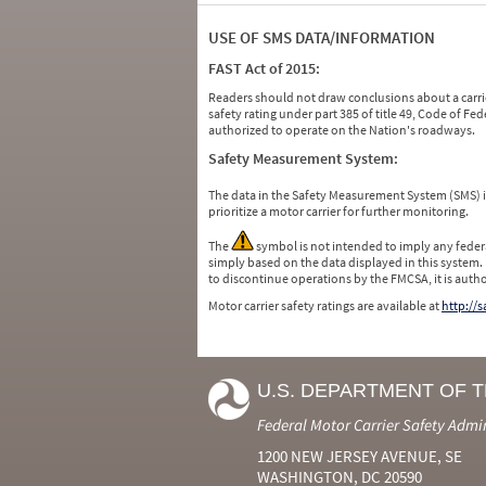
USE OF SMS DATA/INFORMATION
FAST Act of 2015:
Readers should not draw conclusions about a carrie
safety rating under part 385 of title 49, Code of F
authorized to operate on the Nation's roadways.
Safety Measurement System:
The data in the Safety Measurement System (SMS)
prioritize a motor carrier for further monitoring.
The
symbol is not intended to imply any federa
simply based on the data displayed in this system.
to discontinue operations by the FMCSA, it is auth
Motor carrier safety ratings are available at
http://
U.S. DEPARTMENT OF 
Federal Motor Carrier Safety Admi
1200 NEW JERSEY AVENUE, SE
WASHINGTON, DC 20590