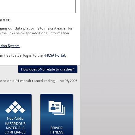
rance
ging our data platforms to make it easier for
o the links below for additional information
ation System
.
m (ISS) value, log in to the
FMCSA Portal
.
How does SMS relate to crashes?
sed on a 24-month record ending June 26, 2026
Not Public
HAZARDOUS
MATERIALS
DRIVER
COMPLIANCE
FITNESS