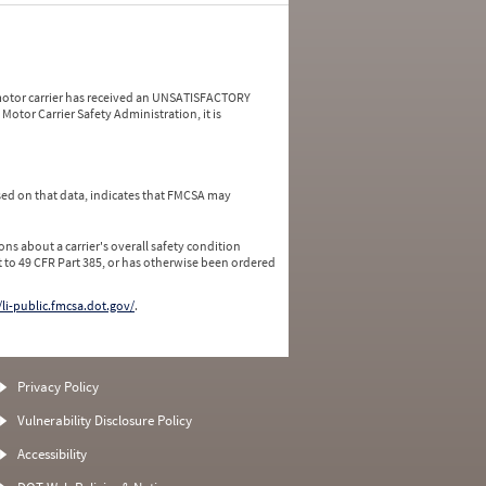
a motor carrier has received an UNSATISFACTORY
Motor Carrier Safety Administration, it is
ed on that data, indicates that FMCSA may
ns about a carrier's overall safety condition
 to 49 CFR Part 385, or has otherwise been ordered
/li-public.fmcsa.dot.gov/
.
Privacy Policy
Vulnerability Disclosure Policy
Accessibility