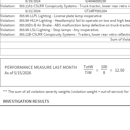
9/19/2024
ID4046000239
Violation:
393.11A1-CSLRR Conspicuity Systems - Truck tractor, lower rear retro re
8/21/2024
UT24RY001204
Violation:
393.9A-LLPL Lighting - License plate lamp inoperative
Violation:
393.9A-HLLH Lighting - Headlamp(s) fail to operate on low and high b
Violation:
393.55D1-B Air Brake - ABS malfunction lamp defective on truck-tracto
Violation:
393.9A-LSLI Lighting - Stop lamps - Any inoperative.
Violation:
393.11B-CSLRR Conspicuity Systems - Trailers, lower rear retro reflect
Sum of Viola
TotW
100
PERFORMANCE MEASURE LAST MONTH
=
=
12.50
TiW
8
As of 5/15/2026
*** The sum of all violation severity weights (violation weight + out-of-service) fo
INVESTIGATION RESULTS