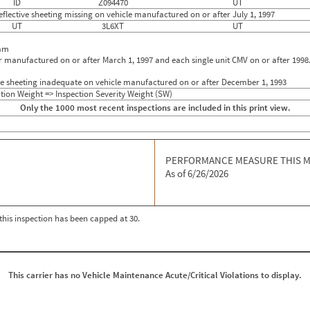
ID
Z094470
UT
flective sheeting missing on vehicle manufactured on or after July 1, 1997
UT
3L6XT
UT
eam
r manufactured on or after March 1, 1997 and each single unit CMV on or after 1998
ive sheeting inadequate on vehicle manufactured on or after December 1, 1993
tion Weight => Inspection Severity Weight (SW)
Only the 1000 most recent inspections are included in this print view.
PERFORMANCE MEASURE THIS 
As of 6/26/2026
r this inspection has been capped at 30.
This carrier has no Vehicle Maintenance Acute/Critical Violations to display.