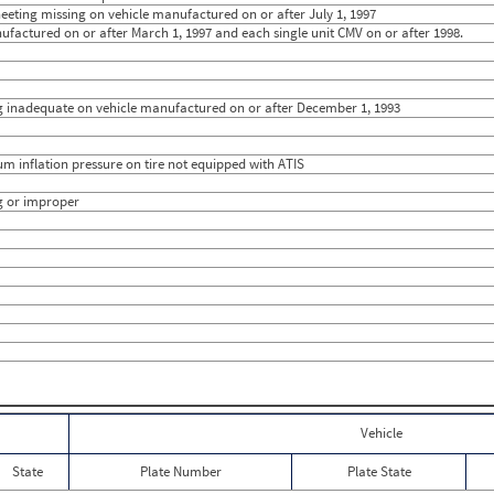
0
3
sheeting missing on vehicle manufactured on or after July 1, 1997
0
0
ufactured on or after March 1, 1997 and each single unit CMV on or after 1998.
0
0
0
9
0
14.6667
0
0
ting inadequate on vehicle manufactured on or after December 1, 1993
1
11.50
0
0
0
0
0
0
mum inflation pressure on tire not equipped with ATIS
0
0
0
0
g or improper
0
0
0
0
0
0
0
0
0
0
0
0
0
0
0
0
0
0
0
0
Vehicle
State
Plate Number
Plate State