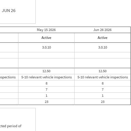
JUN 26
May 15
2026
Jun 26
2026
Active
Active
3.0.10
3.0.10
12.50
12.50
inspections
5-10 relevant vehicle inspections
5-10 relevant vehicle inspections
8
8
7
7
1
1
23
23
cted period of