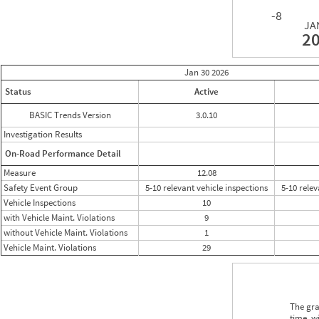
-8
JA
2
Jan 30
2026
Status
Active
BASIC Trends Version
3.0.10
Investigation Results
On-Road Performance Detail
Measure
12.08
Safety Event Group
5-10 relevant vehicle inspections
5-10 relev
Vehicle Inspections
10
with Vehicle Maint. Violations
9
without Vehicle Maint. Violations
1
Vehicle Maint. Violations
29
The gra
time, w