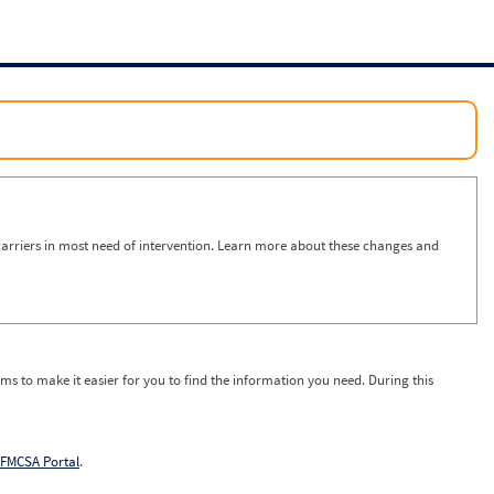
arriers in most need of intervention. Learn more about these changes and
ms to make it easier for you to find the information you need. During this
FMCSA Portal
.