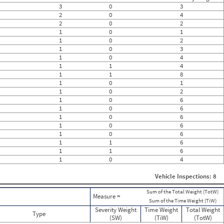
0
3
0
3
0
2
0
4
0
2
0
2
0
1
0
1
0
1
0
2
0
0
1
0
3
0
1
0
4
0
1
1
4
0
1
1
8
0
1
0
1
0
1
0
2
0
1
0
6
0
1
0
6
0
1
0
6
0
1
0
6
0
1
0
6
0
1
1
6
0
1
1
6
0
1
0
4
0
0
Vehicle Inspections: 8
Sum of the Total Weight (TotW)
Measure =
Sum of the Time Weight (TiW)
Severity Weight
Time Weight
Total Weight
Type
(SW)
(TiW)
(TotW)