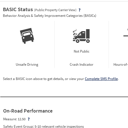
BASIC Status
(Public Property Carrier View)
Vie
Behavior Analysis & Safety Improvement Categories (BASICs)
Not Public
Unsafe Driving
Crash Indicator
Hours-of
Select a BASIC icon above to get details, or view your
Complete SMS Profile
.
On-Road Performance
Measure:
12.50
Safety Event Group: 5-10 relevant vehicle inspections