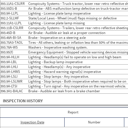
2024
9
Sep
1
1
393.11A1-CSLRR
Conspicuity Systems - Truck tractor, lower rear retro reflective 
2024
10
Oct
0
0
393.55D1-B
Air Brake - ABS malfunction lamp defective on truck-tractor man
2024
11
Nov
0
0
393.9A-LLPL
Lighting - License plate lamp inoperative
2024
12
Dec
1
1
392.2-SLLMF
State/Local Laws - Wheel (mud) flaps missing or defective
2025
1
Jan
3
3
393.11A1-LLPL
Lighting - License plate lamp missing
2025
2
Feb
0
0
393.11B-CSLRR
2025
3
Conspicuity Systems - Trailers, lower rear retro reflective shee
Mar
2
1
2025
4
Apr
0
0
393.45D-B
Air Brake - Audible air leak at a proper connection
2025
5
May
0
0
393.48A-BI-SA
Brake - Inoperative on a steering axle
2025
6
Jun
0
0
393.75A3-TAOL
Tires - All others, leaking or inflation less than 50% of the maxi
2025
7
Jul
0
0
393.78A-WS
Washers - Inoperative washing system.
2025
8
Aug
0
0
393.95(f)
Emergency Equipment - Stopped vehicle warning devices missin
2025
9
Sep
0
0
393.9A-HLLH
Lighting - Headlamp(s) fail to operate on low and high beam
2025
10
Oct
0
0
393.9A-LBL
Lighting - Backup lamp inoperative
2025
11
Nov
0
0
393.9A-LHLI
Lighting - Headlamp(s) - Any inoperative
2025
12
Dec
0
0
393.9A-LHWS
Lighting - Hazard warning signal(s) inoperative
2026
1
Jan
0
0
393.9A-LSLI
Lighting - Stop lamps - Any inoperative.
2026
2
Feb
0
0
393.9A-LSLIWR
Lighting - Stop lamps - Both inoperative when required to be on
2026
3
Mar
0
0
393.9A-LTSI
Lighting - Turn signal - Any inoperative on the rearmost vehicle.
2026
4
Apr
0
0
396.3A1-BALAC
Brake - Audible air leak from a brake chamber
2026
5
May
0
0
2026
6
Jun
0
0
INSPECTION HISTORY
Report
Inspection Date
Number