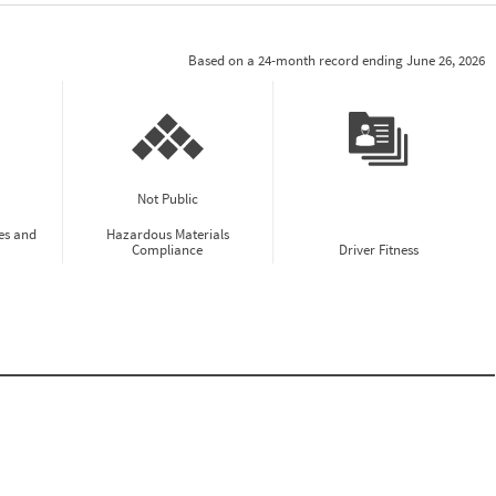
Based on a 24-month record ending June 26, 2026
Not Public
es and
Hazardous Materials
Compliance
Driver Fitness