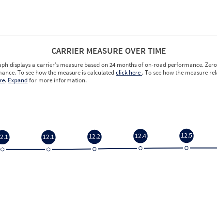
CARRIER MEASURE OVER TIME
aph displays a carrier’s measure based on 24 months of on-road performance. Zero 
ance. To see how the measure is calculated
click here
. To see how the measure rela
re
.
Expand
for more information.
12.5
12.4
12.2
2.1
12.1
12.5
12.4
12.2
2.1
12.1