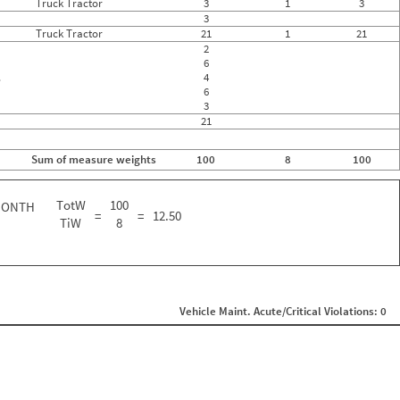
Truck Tractor
3
1
3
3
Truck Tractor
21
1
21
2
6
.
4
6
3
21
Sum of measure weights
100
8
100
TotW
100
MONTH
=
=
12.50
TiW
8
Vehicle Maint. Acute/Critical Violations: 0