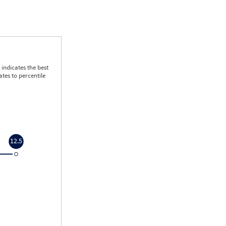
indicates the best
tes to percentile
12.5
12.5