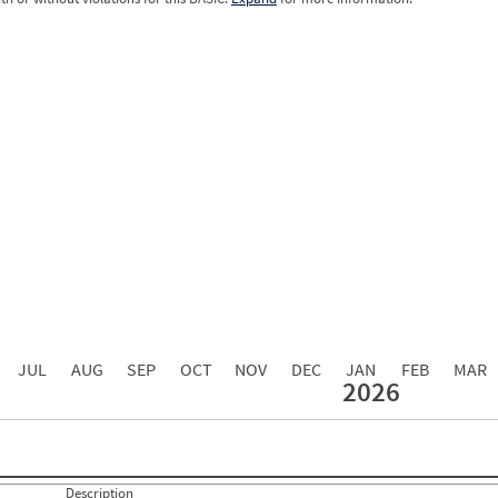
0.00
0.00
0.00
0.00
0.00
0.00
0.00
0.00
0.00
JUL
AUG
SEP
OCT
NOV
DEC
JAN
FEB
MAR
2026
Events with Violations
Roadside Events without Violations
Average Severity Wei
0
0
0
0
0
21
Description