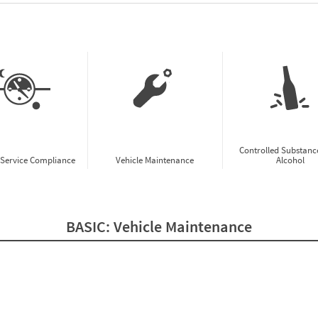
w CSA Prioritization Preview
Controlled Substanc
-Service Compliance
Vehicle Maintenance
Alcohol
BASIC:
Vehicle Maintenance