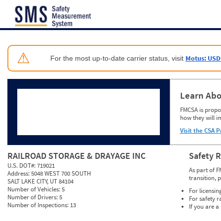
Jump to content
⚠
Motus: USD
For the most up-to-date carrier status, visit
Learn Abo
FMCSA is propos
how they will i
Visit the CSA P
RAILROAD STORAGE & DRAYAGE INC
Safety 
U.S. DOT#:
719021
As part of F
Address:
5048 WEST 700 SOUTH
transition, 
SALT LAKE CITY, UT 84104
Number of Vehicles:
5
For licensin
Number of Drivers:
5
For safety r
Number of Inspections:
13
If you are a