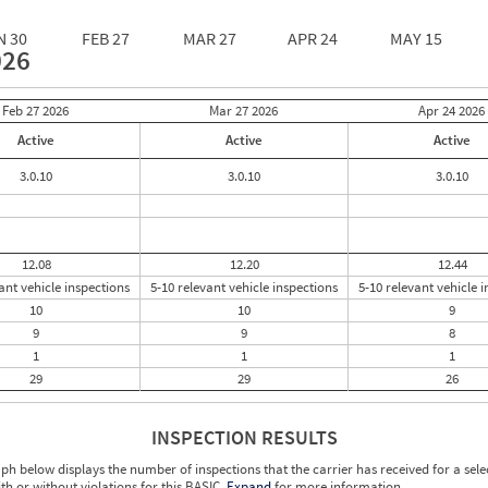
N 30
FEB 27
MAR 27
APR 24
MAY 15
026
Feb 27
2026
Mar 27
2026
Apr 24
2026
Active
Active
Active
3.0.10
3.0.10
3.0.10
12.08
12.20
12.44
ant vehicle inspections
5-10 relevant vehicle inspections
5-10 relevant vehicle 
10
10
9
9
9
8
1
1
1
29
29
26
INSPECTION RESULTS
ph below displays the number of inspections that the carrier has received for a sele
ith or without violations for this BASIC.
Expand
for more information.