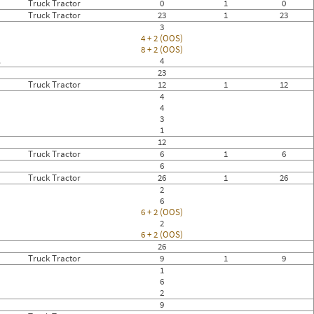
Truck Tractor
0
1
0
Truck Tractor
23
1
23
3
4 + 2 (OOS)
8 + 2 (OOS)
.
4
23
Truck Tractor
12
1
12
4
4
3
1
12
Truck Tractor
6
1
6
6
Truck Tractor
26
1
26
2
6
6 + 2 (OOS)
2
6 + 2 (OOS)
26
Truck Tractor
9
1
9
1
6
2
9