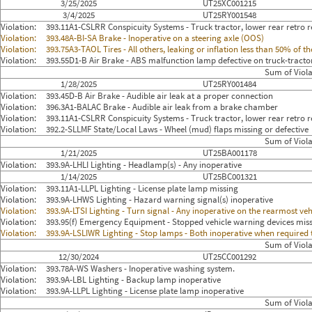
3/25/2025
UT25XC001215
3/4/2025
UT25RY001548
Violation:
393.11A1-CSLRR Conspicuity Systems - Truck tractor, lower rear retro re
Violation:
393.48A-BI-SA Brake - Inoperative on a steering axle (OOS)
Violation:
393.75A3-TAOL Tires - All others, leaking or inflation less than 50% of
Violation:
393.55D1-B Air Brake - ABS malfunction lamp defective on truck-tracto
Sum of Viola
1/28/2025
UT25RY001484
Violation:
393.45D-B Air Brake - Audible air leak at a proper connection
Violation:
396.3A1-BALAC Brake - Audible air leak from a brake chamber
Violation:
393.11A1-CSLRR Conspicuity Systems - Truck tractor, lower rear retro re
Violation:
392.2-SLLMF State/Local Laws - Wheel (mud) flaps missing or defective
Sum of Viola
1/21/2025
UT25BA001178
Violation:
393.9A-LHLI Lighting - Headlamp(s) - Any inoperative
1/14/2025
UT25BC001321
Violation:
393.11A1-LLPL Lighting - License plate lamp missing
Violation:
393.9A-LHWS Lighting - Hazard warning signal(s) inoperative
Violation:
393.9A-LTSI Lighting - Turn signal - Any inoperative on the rearmost veh
Violation:
393.95(f) Emergency Equipment - Stopped vehicle warning devices mis
Violation:
393.9A-LSLIWR Lighting - Stop lamps - Both inoperative when required
Sum of Viola
12/30/2024
UT25CC001292
Violation:
393.78A-WS Washers - Inoperative washing system.
Violation:
393.9A-LBL Lighting - Backup lamp inoperative
Violation:
393.9A-LLPL Lighting - License plate lamp inoperative
Sum of Viola