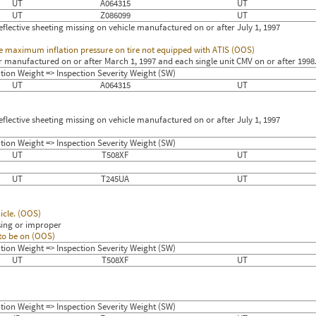
UT
A064315
UT
UT
Z086099
UT
flective sheeting missing on vehicle manufactured on or after July 1, 1997
 the maximum inflation pressure on tire not equipped with ATIS (OOS)
r manufactured on or after March 1, 1997 and each single unit CMV on or after 1998
tion Weight => Inspection Severity Weight (SW)
UT
A064315
UT
flective sheeting missing on vehicle manufactured on or after July 1, 1997
tion Weight => Inspection Severity Weight (SW)
UT
T508XF
UT
UT
T245UA
UT
icle. (OOS)
sing or improper
 to be on (OOS)
tion Weight => Inspection Severity Weight (SW)
UT
T508XF
UT
tion Weight => Inspection Severity Weight (SW)