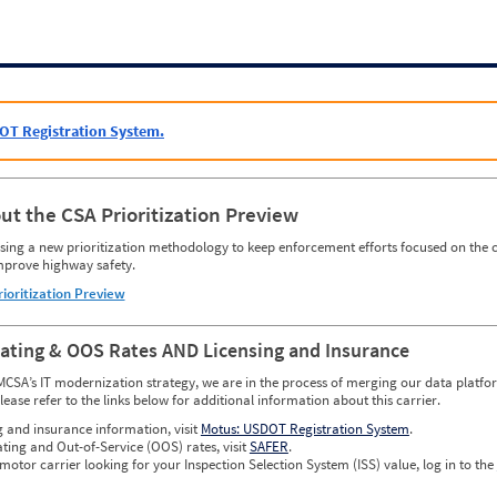
OT Registration System.
ut the CSA Prioritization Preview
ing a new prioritization methodology to keep enforcement efforts focused on the c
mprove highway safety.
rioritization Preview
Rating & OOS Rates AND Licensing and Insurance
MCSA’s IT modernization strategy, we are in the process of merging our data platfor
please refer to the links below for additional information about this carrier.
g and insurance information, visit
Motus: USDOT Registration System
.
ating and Out-of-Service (OOS) rates, visit
SAFER
.
 motor carrier looking for your Inspection Selection System (ISS) value, log in to the