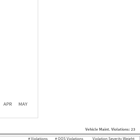
0.00
0.00
0.00
APR
MAY
ght
Non SMS Roadside Event
0
Vehicle Maint. Violations: 23
0
0
# Violations
# OOS Violations
Violation Severity Weight