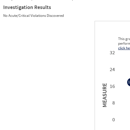
Investigation Results
No Acute/Critical Violations Discovered
This gr
perform
click he
32
24
1
16
MEASURE
1
8
0