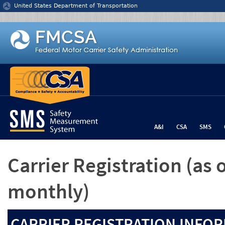
Jump to content
United States Department of Transportation
A&I
CSA
SMS
Carrier Registration
(as 
monthly)
CARRIER REGISTRATION INFOR