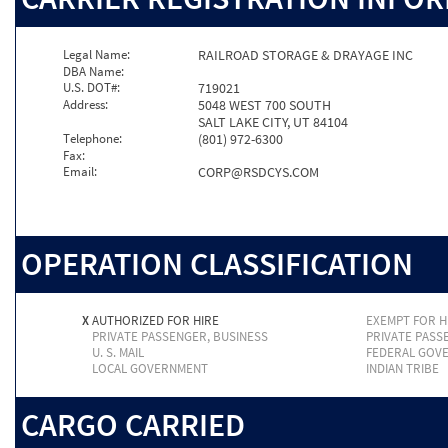
Legal Name:
RAILROAD STORAGE & DRAYAGE INC
DBA Name:
U.S. DOT#:
719021
Address:
5048 WEST 700 SOUTH
SALT LAKE CITY, UT 84104
Telephone:
(801) 972-6300
Fax:
Email:
CORP@RSDCYS.COM
OPERATION CLASSIFICATION
X
AUTHORIZED FOR HIRE
EXEMPT FOR H
PRIVATE PASSENGER, BUSINESS
PRIVATE PASS
U. S. MAIL
FEDERAL GOV
LOCAL GOVERNMENT
INDIAN TRIBE
CARGO CARRIED