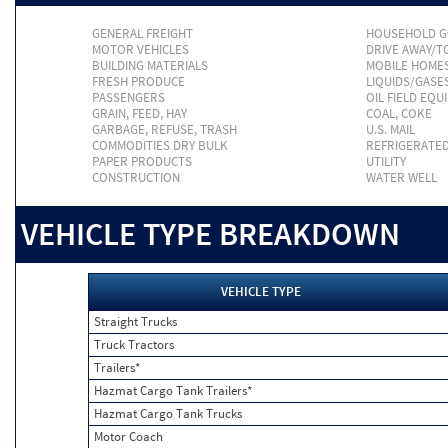
GENERAL FREIGHT
HOUSEHOLD 
MOTOR VEHICLES
DRIVE AWAY/
BUILDING MATERIALS
MOBILE HOME
FRESH PRODUCE
LIQUIDS/GASE
PASSENGERS
OIL FIELD EQU
GRAIN, FEED, HAY
COAL, COKE
GARBAGE, REFUSE, TRASH
U.S. MAIL
COMMODITIES DRY BULK
REFRIGERATE
PAPER PRODUCTS
UTILITY
CONSTRUCTION
WATER WELL
VEHICLE TYPE BREAKDOWN
VEHICLE TYPE
Straight Trucks
Truck Tractors
Trailers*
Hazmat Cargo Tank Trailers*
Hazmat Cargo Tank Trucks
Motor Coach