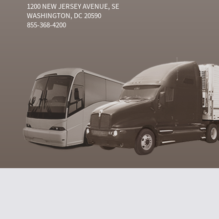
1200 NEW JERSEY AVENUE, SE
WASHINGTON, DC 20590
855-368-4200