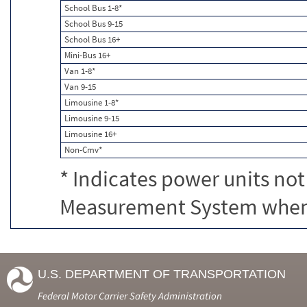
School Bus 1-8*
School Bus 9-15
School Bus 16+
Mini-Bus 16+
Van 1-8*
Van 9-15
Limousine 1-8*
Limousine 9-15
Limousine 16+
Non-Cmv*
* Indicates power units not
Measurement System when c
U.S. DEPARTMENT OF TRANSPORTATION
Federal Motor Carrier Safety Administration