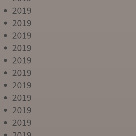
2019
2019
2019
2019
2019
2019
2019
2019
2019
2019
2019