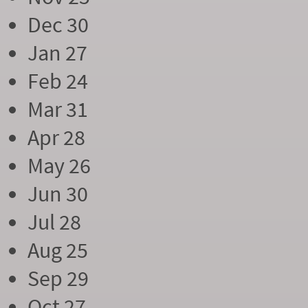
Dec 30
Jan 27
Feb 24
Mar 31
Apr 28
May 26
Jun 30
Jul 28
Aug 25
Sep 29
Oct 27