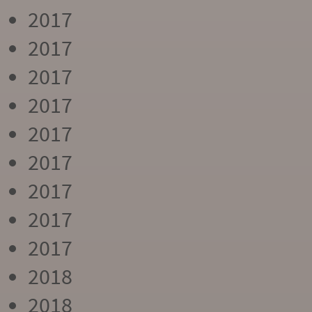
2017
2017
2017
2017
2017
2017
2017
2017
2017
2018
2018