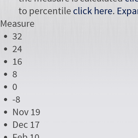
to percentile
click here
.
Expa
Measure
32
24
16
8
0
-8
Nov 19
Dec 17
Feb 10