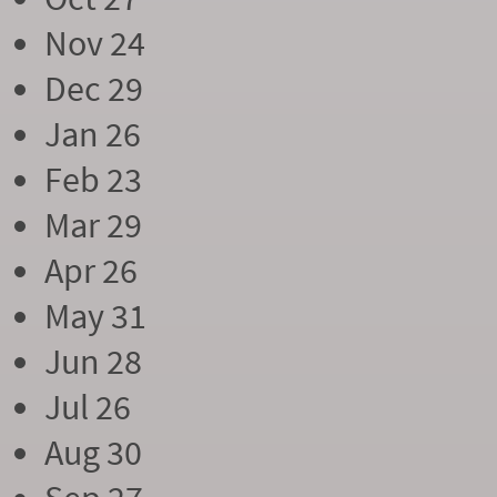
Nov 24
Dec 29
Jan 26
Feb 23
Mar 29
Apr 26
May 31
Jun 28
Jul 26
Aug 30