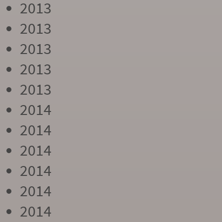
2013
2013
2013
2013
2013
2014
2014
2014
2014
2014
2014