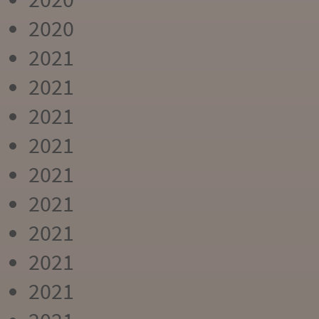
2020
2021
2021
2021
2021
2021
2021
2021
2021
2021