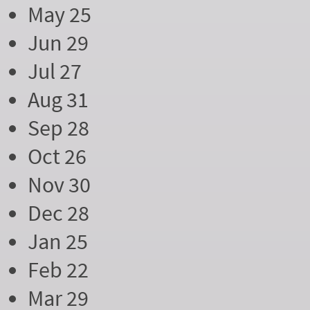
May 25
Jun 29
Jul 27
Aug 31
Sep 28
Oct 26
Nov 30
Dec 28
Jan 25
Feb 22
Mar 29