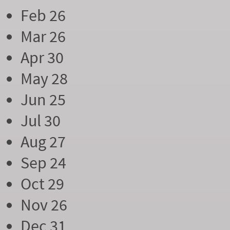
Feb 26
Mar 26
Apr 30
May 28
Jun 25
Jul 30
Aug 27
Sep 24
Oct 29
Nov 26
Dec 31