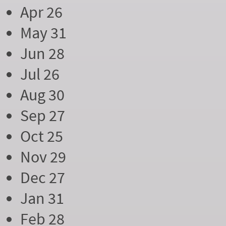
Apr 26
May 31
Jun 28
Jul 26
Aug 30
Sep 27
Oct 25
Nov 29
Dec 27
Jan 31
Feb 28