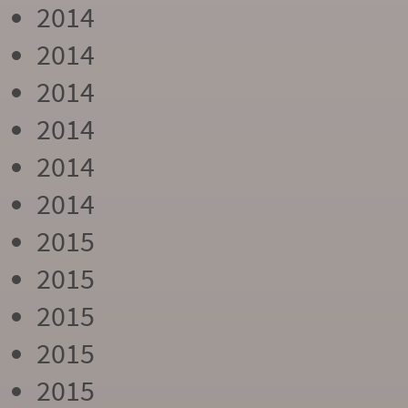
2014
2014
2014
2014
2014
2014
2015
2015
2015
2015
2015