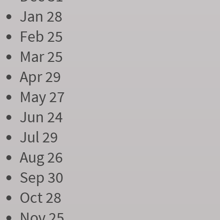
Jan 28
Feb 25
Mar 25
Apr 29
May 27
Jun 24
Jul 29
Aug 26
Sep 30
Oct 28
Nov 25