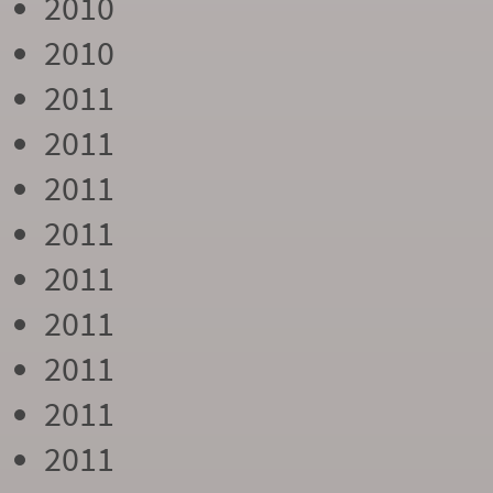
2010
2010
2011
2011
2011
2011
2011
2011
2011
2011
2011