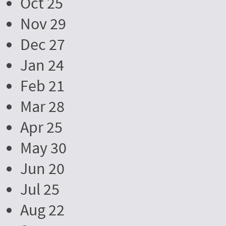
Oct 25
Nov 29
Dec 27
Jan 24
Feb 21
Mar 28
Apr 25
May 30
Jun 20
Jul 25
Aug 22