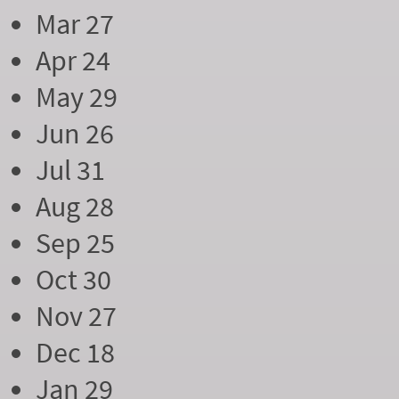
Mar 27
Apr 24
May 29
Jun 26
Jul 31
Aug 28
Sep 25
Oct 30
Nov 27
Dec 18
Jan 29