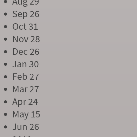
Aug 29
Sep 26
Oct 31
Nov 28
Dec 26
Jan 30
Feb 27
Mar 27
Apr 24
May 15
Jun 26