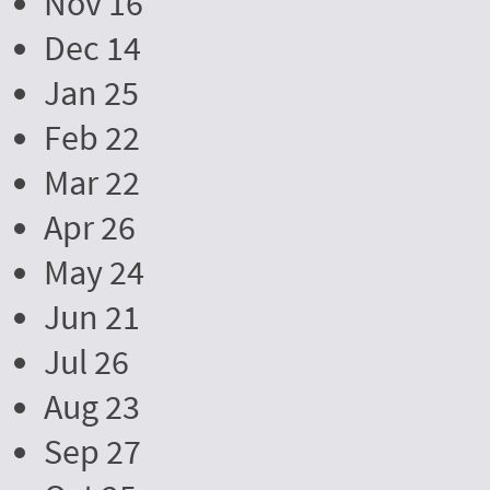
Nov 16
Dec 14
Jan 25
Feb 22
Mar 22
Apr 26
May 24
Jun 21
Jul 26
Aug 23
Sep 27