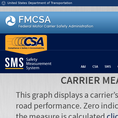
Jump to content
United States Department of Transportation
A&I
CSA
SMS
CARRIER ME
This graph displays a carrier
road performance. Zero indic
the measure is calculated
cli