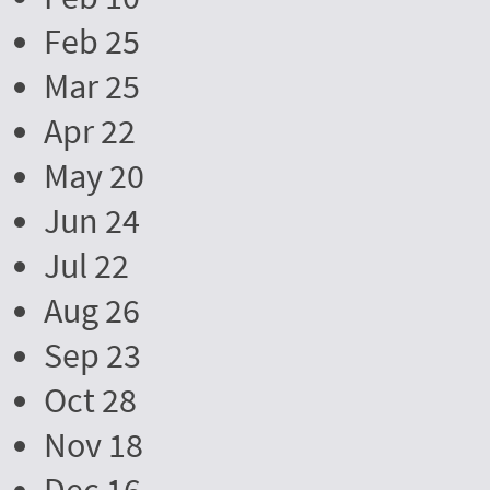
Feb 25
Mar 25
Apr 22
May 20
Jun 24
Jul 22
Aug 26
Sep 23
Oct 28
Nov 18