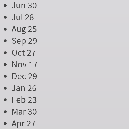
Jun 30
Jul 28
Aug 25
Sep 29
Oct 27
Nov 17
Dec 29
Jan 26
Feb 23
Mar 30
Apr 27