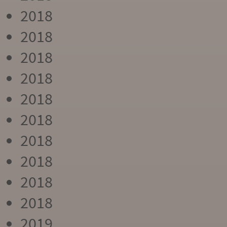
2018
2018
2018
2018
2018
2018
2018
2018
2018
2018
2019