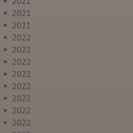
2021
2021
2021
2022
2022
2022
2022
2022
2022
2022
2022