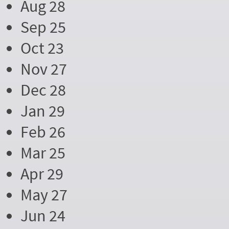
Aug 28
Sep 25
Oct 23
Nov 27
Dec 28
Jan 29
Feb 26
Mar 25
Apr 29
May 27
Jun 24