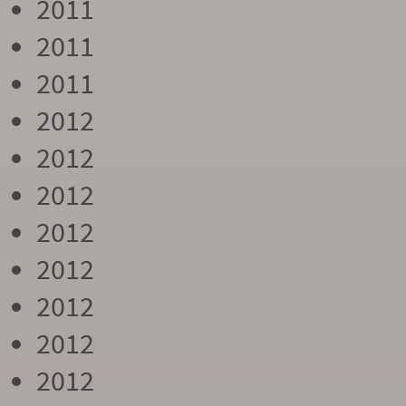
2011
2011
2011
2012
2012
2012
2012
2012
2012
2012
2012