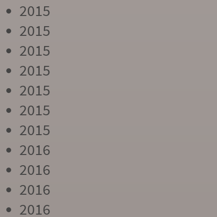
2015
2015
2015
2015
2015
2015
2015
2016
2016
2016
2016