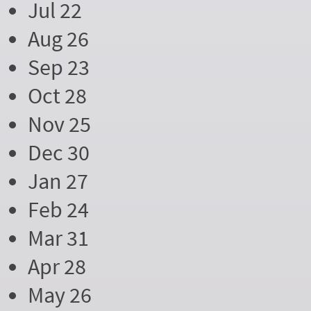
Jul 22
Aug 26
Sep 23
Oct 28
Nov 25
Dec 30
Jan 27
Feb 24
Mar 31
Apr 28
May 26