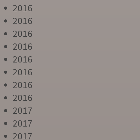
2016
2016
2016
2016
2016
2016
2016
2016
2017
2017
2017