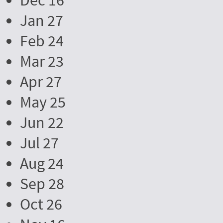
Dec 16
Jan 27
Feb 24
Mar 23
Apr 27
May 25
Jun 22
Jul 27
Aug 24
Sep 28
Oct 26