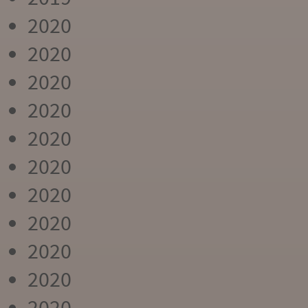
2020
2020
2020
2020
2020
2020
2020
2020
2020
2020
2020