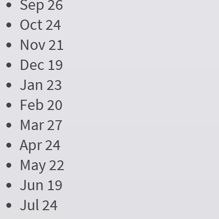
Sep 26
Oct 24
Nov 21
Dec 19
Jan 23
Feb 20
Mar 27
Apr 24
May 22
Jun 19
Jul 24