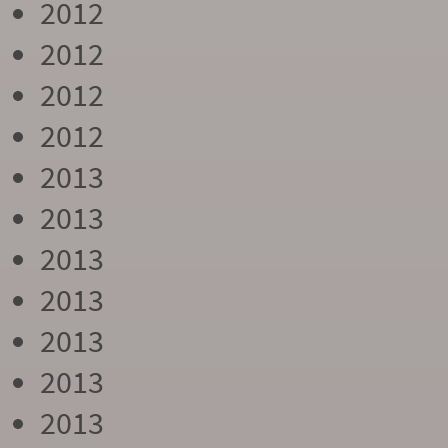
2012
2012
2012
2012
2013
2013
2013
2013
2013
2013
2013