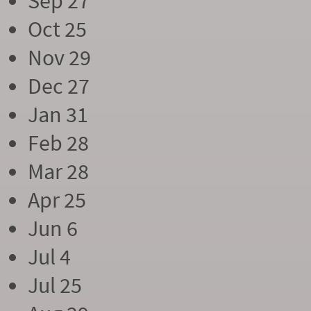
Sep 27
Oct 25
Nov 29
Dec 27
Jan 31
Feb 28
Mar 28
Apr 25
Jun 6
Jul 4
Jul 25