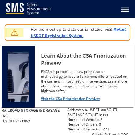
Jump to content
Motus:
For the most up-to-date carrier status, visit
⚠
USDOT Registration System.
Learn About the CSA Prioritization
Preview
FMCSA is proposing a new prioritization
methodology to keep enforcement efforts focused on
the carriers in most need of intervention. Learn more
about these changes and how they will improve
highway safety.
Visit the CSA Prioritization Preview
Address:
5048 WEST 700 SOUTH
RAILROAD STORAGE & DRAYAGE
SALT LAKE CITY, UT 84104
INC
Number of Vehicles:
5
U.S. DOT#:
719021
Number of Drivers:
5
Number of Inspections:
13
Safety Rating & OOS