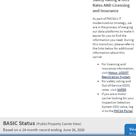
Rates AND Licensing
and Insurance
As part of FMCSA’s IT
modernization strategy, we
are in the process of merging
our data platforms to make it
easier for you to find the
information you need. During
this transition, please refer to
the links below for additional
information about this
carrier.
For licensing and
insurance information,
visit
Motus: USDOT
Registration System
.
For safety rating and
Out-of-Service (OOS)
rates, visit
SAFER
.
If you are a motor
carrier looking for your
Inspection Selection
System (ISS) value, log
in to the
FMCSA Portal
.
BASIC Status
(Public Property Carrier View)
Vie
Based on a 24-month record ending June 26, 2026
Prio