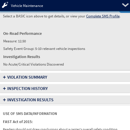
Pre
Vehicle Maintenance
Select a BASIC icon above to get details, or view your
Complete SMS Profile
.
On-Road Performance
Measure:
12.50
Safety Event Group: 5-10 relevant vehicle inspections
Investigation Results
No Acute/Critical Violations Discovered
+
VIOLATION SUMMARY
+
INSPECTION HISTORY
+
INVESTIGATION RESULTS
USE OF SMS DATA/INFORMATION
FAST Act of 2015:
Readers should not draw conclusions about a carrier's overall safety condition