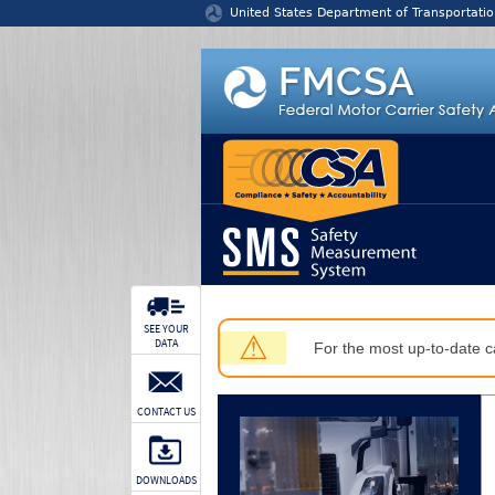
Jump to content
United States Department of Transportatio
SEE YOUR
⚠
DATA
For the most up-to-date ca
CONTACT US
DOWNLOADS