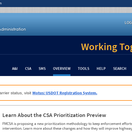
n
LOG
Working Tog
A&I
CSA
SMS
OVERVIEW
TOOLS
HELP
SEARCH
Motus: USDOT Registration System.
rrier status, visit
Learn About the CSA Prioritization Preview
FMCSA is proposing a new prioritization methodology to keep enforcement efforts 
intervention. Learn more about these changes and how they will improve highway