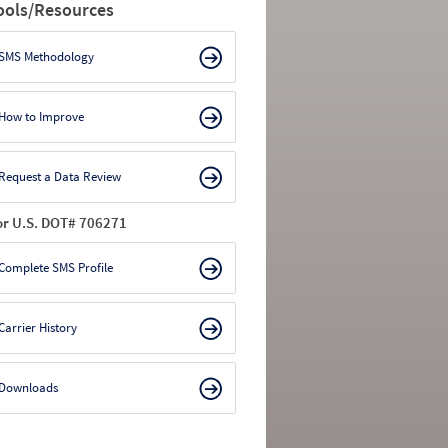
ools/Resources
SMS Methodology
How to Improve
Request a Data Review
or U.S. DOT# 706271
Complete SMS Profile
Carrier History
Downloads