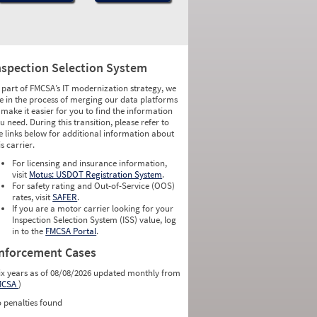
nspection Selection System
 part of FMCSA’s IT modernization strategy, we
e in the process of merging our data platforms
 make it easier for you to find the information
u need. During this transition, please refer to
e links below for additional information about
is carrier.
For licensing and insurance information,
visit
Motus: USDOT Registration System
.
For safety rating and Out-of-Service (OOS)
rates, visit
SAFER
.
If you are a motor carrier looking for your
Inspection Selection System (ISS) value, log
in to the
FMCSA Portal
.
nforcement Cases
ix years as of 08/08/2026 updated monthly from
MCSA
)
 penalties found