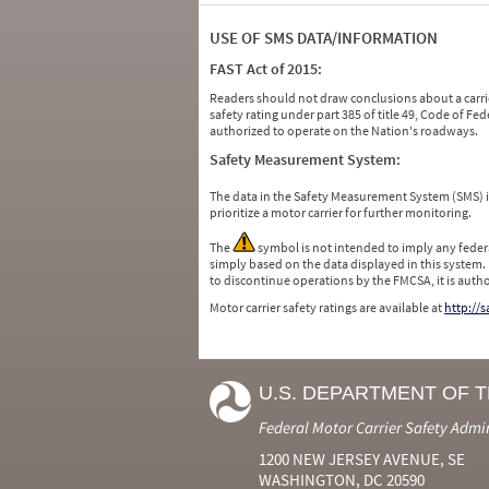
USE OF SMS DATA/INFORMATION
FAST Act of 2015:
Readers should not draw conclusions about a carrie
safety rating under part 385 of title 49, Code of F
authorized to operate on the Nation's roadways.
Safety Measurement System:
The data in the Safety Measurement System (SMS)
prioritize a motor carrier for further monitoring.
The
symbol is not intended to imply any federa
simply based on the data displayed in this system.
to discontinue operations by the FMCSA, it is auth
Motor carrier safety ratings are available at
http://
U.S. DEPARTMENT OF 
Federal Motor Carrier Safety Admi
1200 NEW JERSEY AVENUE, SE
WASHINGTON, DC 20590