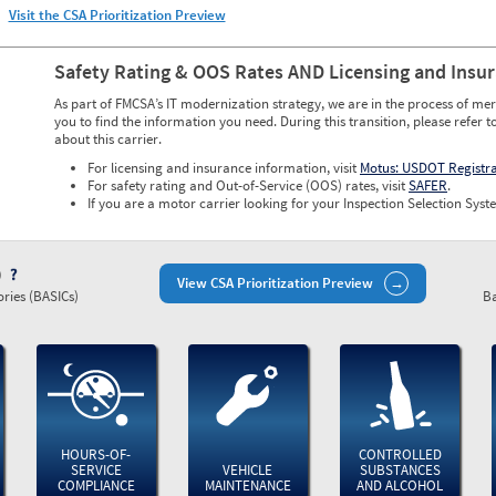
Visit the CSA Prioritization Preview
Safety Rating & OOS Rates AND Licensing and Insu
As part of FMCSA’s IT modernization strategy, we are in the process of mer
you to find the information you need. During this transition, please refer t
about this carrier.
For licensing and insurance information, visit
Motus: USDOT Registr
For safety rating and Out-of-Service (OOS) rates, visit
SAFER
.
If you are a motor carrier looking for your Inspection Selection Syste
)
View CSA Prioritization Preview
ries (BASICs)
Ba
HOURS-OF-
CONTROLLED
SERVICE
VEHICLE
SUBSTANCES
COMPLIANCE
MAINTENANCE
AND ALCOHOL