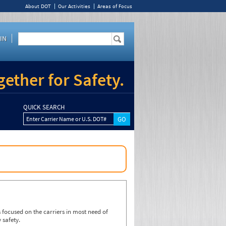
About DOT
Our Activities
Areas of Focus
IN
ether for Safety.
QUICK SEARCH
Enter Carrier Name or U.S. DOT#
focused on the carriers in most need of
 safety.