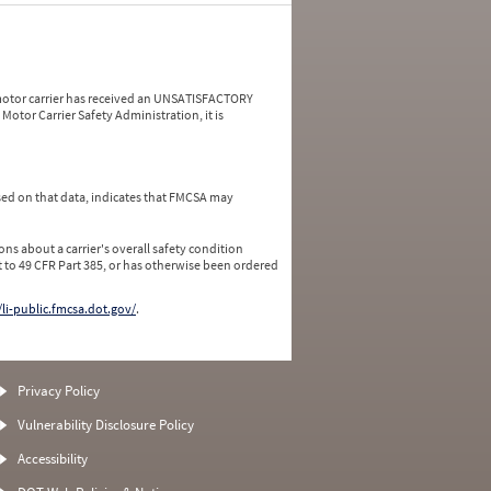
a motor carrier has received an UNSATISFACTORY
Motor Carrier Safety Administration, it is
ed on that data, indicates that FMCSA may
ns about a carrier's overall safety condition
 to 49 CFR Part 385, or has otherwise been ordered
/li-public.fmcsa.dot.gov/
.
Privacy Policy
Vulnerability Disclosure Policy
Accessibility