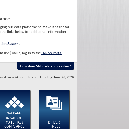
rance
ging our data platforms to make it easier for
o the links below for additional information
ation System
.
m (ISS) value, log in to the
FMCSA Portal
.
How does SMS relate to crashes?
sed on a 24-month record ending June 26, 2026
Not Public
HAZARDOUS
MATERIALS
DRIVER
COMPLIANCE
FITNESS