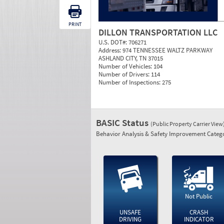
PRINT
DILLON TRANSPORTATION LLC
U.S. DOT#:
706271
Address:
974 TENNESSEE WALTZ PARKWAY
ASHLAND CITY, TN 37015
Number of Vehicles:
104
Number of Drivers:
114
Number of Inspections:
275
BASIC Status
(Public Property Carrier View
Behavior Analysis & Safety Improvement Catego
Not Public
UNSAFE
CRASH
DRIVING
INDICATOR