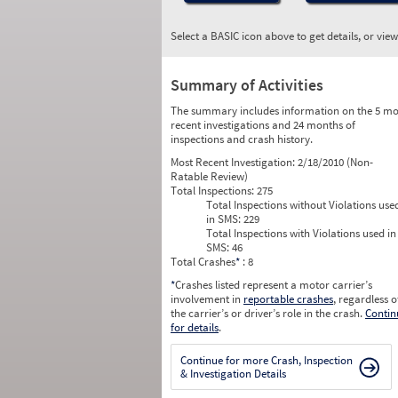
Select a BASIC icon above to get details, or vie
Summary of Activities
The summary includes information on the 5 mo
recent investigations and 24 months of
inspections and crash history.
Most Recent Investigation:
2/18/2010 (Non-
Ratable Review)
Total Inspections:
275
Total Inspections without Violations use
in SMS:
229
Total Inspections with Violations used in
SMS:
46
Total Crashes
*
: 8
*
Crashes listed represent a motor carrier’s
involvement in
reportable crashes
, regardless o
the carrier’s or driver’s role in the crash.
Contin
for details
.
Continue for more Crash, Inspection
& Investigation Details