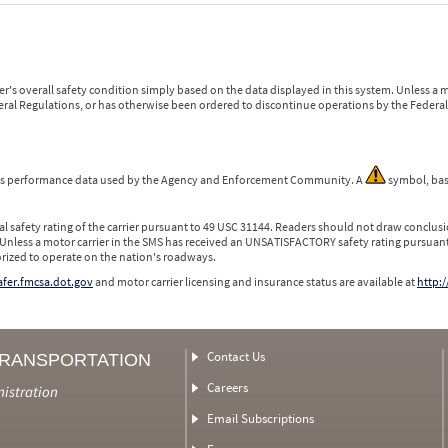
r's overall safety condition simply based on the data displayed in this system. Unless 
ederal Regulations, or has otherwise been ordered to discontinue operations by the Federal 
 is performance data used by the Agency and Enforcement Community. A
symbol, bas
l safety rating of the carrier pursuant to 49 USC 31144. Readers should not draw conclusio
 Unless a motor carrier in the SMS has received an UNSATISFACTORY safety rating pursuant
orized to operate on the nation's roadways.
safer.fmcsa.dot.gov
and motor carrier licensing and insurance status are available at
http:/
Contact Us
TRANSPORTATION
Careers
nistration
Email Subscriptions