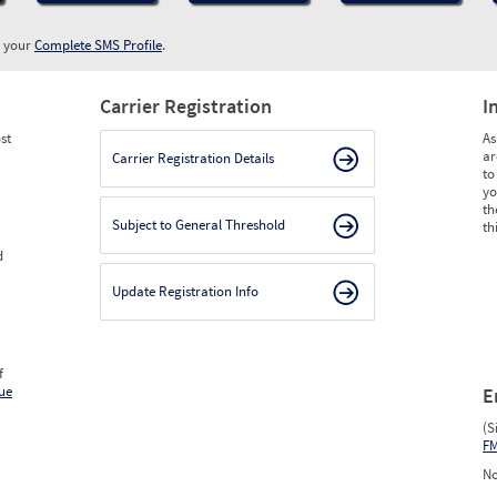
w your
Complete SMS Profile
.
Carrier Registration
I
st
As
ar
Carrier Registration Details
to
yo
th
Subject to General Threshold
th
d
Update Registration Info
f
ue
E
(S
F
No