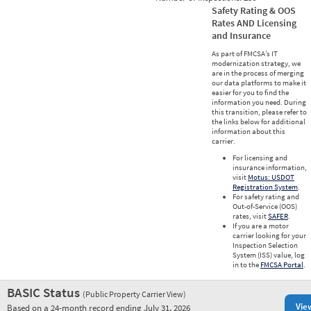
Safety Rating & OOS
Rates AND Licensing
and Insurance
As part of FMCSA’s IT
modernization strategy, we
are in the process of merging
our data platforms to make it
easier for you to find the
information you need. During
this transition, please refer to
the links below for additional
information about this
carrier.
For licensing and
insurance information,
visit
Motus: USDOT
Registration System
.
For safety rating and
Out-of-Service (OOS)
rates, visit
SAFER
.
If you are a motor
carrier looking for your
Inspection Selection
System (ISS) value, log
in to the
FMCSA Portal
.
BASIC Status
(Public Property Carrier View)
Vie
Based on a 24-month record ending July 31, 2026