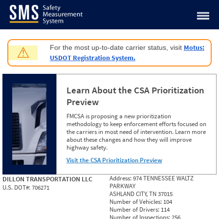
Jump to content
Motus:
For the most up-to-date carrier status, visit
⚠
USDOT Registration System.
Learn About the CSA Prioritization
Preview
FMCSA is proposing a new prioritization
methodology to keep enforcement efforts focused on
the carriers in most need of intervention. Learn more
about these changes and how they will improve
highway safety.
Visit the CSA Prioritization Preview
Address:
974 TENNESSEE WALTZ
DILLON TRANSPORTATION LLC
PARKWAY
U.S. DOT#:
706271
ASHLAND CITY, TN 37015
Number of Vehicles:
104
Number of Drivers:
114
Number of Inspections:
256