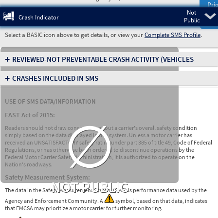
Prio
Not
Pre
Crash Indicator
Public
Select a BASIC icon above to get details, or view your
Complete SMS Profile
.
+
REVIEWED-NOT PREVENTABLE CRASH ACTIVITY
(VEHICLES
INVOLVED IN CRASHES)
+
CRASHES INCLUDED IN SMS
USE OF SMS DATA/INFORMATION
∅
FAST Act of 2015:
Readers should not draw conclusions about a carrier's overall safety condition
simply based on the data displayed in this system. Unless a motor carrier has
received an UNSATISFACTORY safety rating under part 385 of title 49, Code of Federal
Regulations, or has otherwise been ordered to discontinue operations by the
Federal Motor Carrier Safety Administration, it is authorized to operate on the
Nation's roadways.
Safety Measurement System:
NOT PUBLIC
The data in the Safety Measurement System (SMS) is performance data used by the
Agency and Enforcement Community. A
symbol, based on that data, indicates
that FMCSA may prioritize a motor carrier for further monitoring.