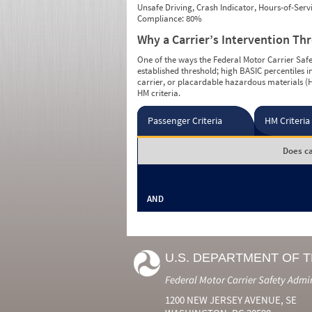
Unsafe Driving, Crash Indicator, Hours-of-Ser
Compliance: 80%
Why a Carrier’s Intervention Th
One of the ways the Federal Motor Carrier Safet
established threshold; high BASIC percentiles i
carrier, or placardable hazardous materials (H
HM criteria.
Passenger Criteria
HM Criteria
Does ca
AND
U.S. DEPARTMENT OF 
Federal Motor Carrier Safety Admi
1200 NEW JERSEY AVENUE, SE