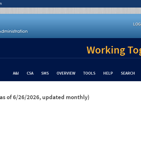
n
LOG
Working Tog
A&I
CSA
SMS
OVERVIEW
TOOLS
HELP
SEARCH
(as of 6/26/2026, updated monthly)