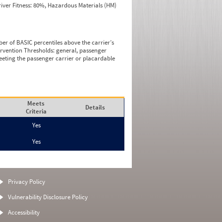
iver Fitness: 80%, Hazardous Materials (HM)
ber of BASIC percentiles above the carrier’s
tervention Thresholds: general, passenger
eeting the passenger carrier or placardable
Meets
Details
Criteria
Yes
Yes
Privacy Policy
Vulnerability Disclosure Policy
Accessibility