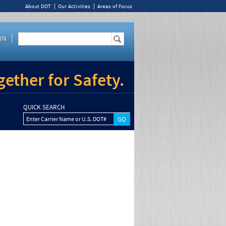
About DOT
Our Activities
Areas of Focus
IN
ether for Safety.
QUICK SEARCH
Enter Carrier Name or U.S. DOT#