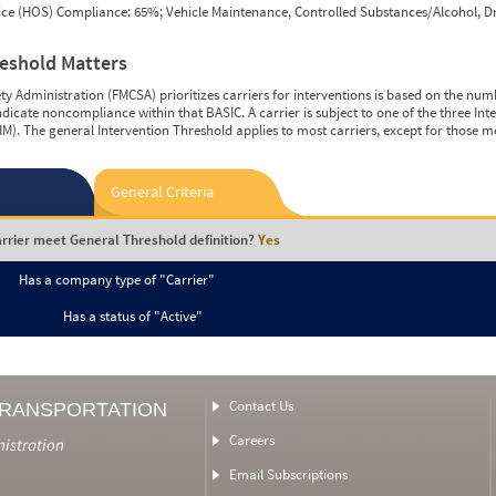
vice (HOS) Compliance: 65%; Vehicle Maintenance, Controlled Substances/Alcohol, Dr
reshold Matters
y Administration (FMCSA) prioritizes carriers for interventions is based on the num
ndicate noncompliance within that BASIC. A carrier is subject to one of the three In
M). The general Intervention Threshold applies to most carriers, except for those m
General Criteria
rrier meet General Threshold definition?
Yes
Has a company type of "Carrier"
Has a status of "Active"
Contact Us
TRANSPORTATION
Careers
nistration
Email Subscriptions