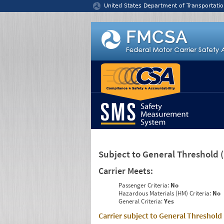
Jump to content
United States Department of Transportatio
Subject to General Threshold
Carrier Meets:
Passenger Criteria:
No
Hazardous Materials (HM) Criteria:
No
General Criteria:
Yes
Carrier subject to General Threshold