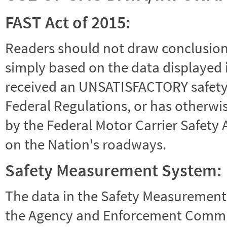
FAST Act of 2015:
Readers should not draw conclusions 
simply based on the data displayed i
received an UNSATISFACTORY safety r
Federal Regulations, or has otherwi
by the Federal Motor Carrier Safety 
on the Nation's roadways.
Safety Measurement System:
The data in the Safety Measurement
the Agency and Enforcement Commu