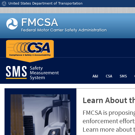
Jump to content
United States Department of Transportation
A&I
CSA
SMS
Learn About th
FMCSA is proposing
enforcement efforts
Learn more about 