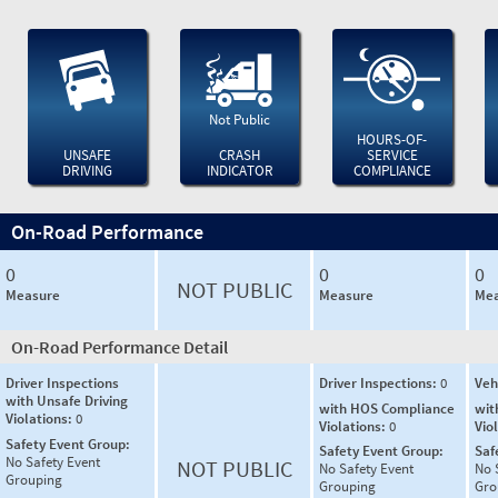
Not Public
HOURS-OF-
UNSAFE
CRASH
SERVICE
DRIVING
INDICATOR
COMPLIANCE
On-Road Performance
0
0
0
NOT PUBLIC
Measure
Measure
Mea
On-Road Performance Detail
Driver Inspections
Driver Inspections:
0
Veh
with Unsafe Driving
with HOS Compliance
wit
Violations:
0
Violations:
0
Vio
Safety Event Group:
Safety Event Group:
Saf
No Safety Event
NOT PUBLIC
No Safety Event
No 
Grouping
Grouping
Gro