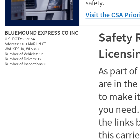
safety.
Visit the CSA Prio
BLUEMOUND EXPRESS CO INC
Safety 
U.S. DOT#:
659154
Address:
1101 MARLIN CT
Licensi
WAUKESHA, WI 53186
Number of Vehicles:
12
Number of Drivers:
12
Number of Inspections:
0
As part o
are in the
to make it
you need. 
the links
this carrie