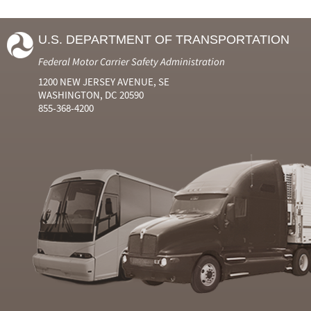
U.S. DEPARTMENT OF TRANSPORTATION
Federal Motor Carrier Safety Administration
1200 NEW JERSEY AVENUE, SE
WASHINGTON, DC 20590
855-368-4200