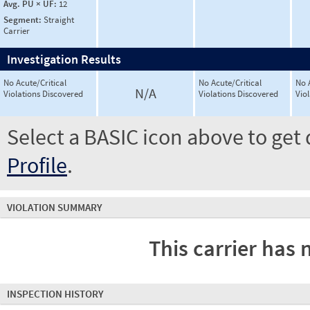
Avg. PU × UF:
12
Segment:
Straight
Carrier
Investigation Results
No Acute/Critical
No Acute/Critical
No 
N/A
Violations Discovered
Violations Discovered
Vio
Select a BASIC icon above to get 
Profile
.
VIOLATION SUMMARY
This carrier has 
INSPECTION HISTORY