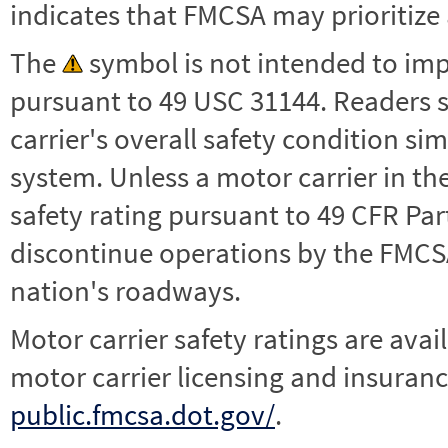
indicates that FMCSA may prioritize 
The
symbol is not intended to impl
pursuant to 49 USC 31144. Readers 
carrier's overall safety condition si
system. Unless a motor carrier in 
safety rating pursuant to 49 CFR Par
discontinue operations by the FMCSA,
nation's roadways.
Motor carrier safety ratings are avai
motor carrier licensing and insuranc
public.fmcsa.dot.gov/
.