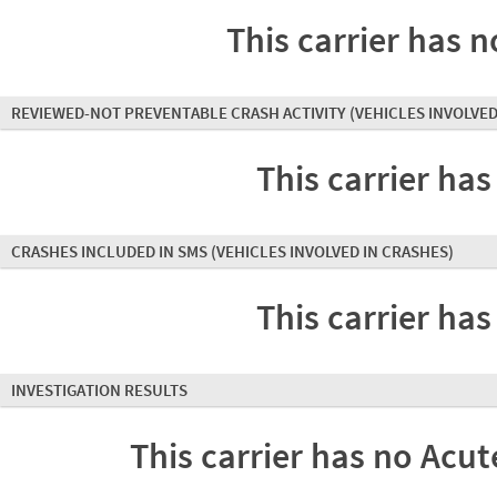
This carrier has n
REVIEWED-NOT PREVENTABLE CRASH ACTIVITY
(VEHICLES INVOLVED
This carrier has
CRASHES INCLUDED IN SMS
(VEHICLES INVOLVED IN CRASHES)
This carrier has
INVESTIGATION RESULTS
This carrier has no Acute