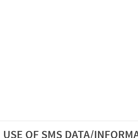
USE OF SMS DATA/INFORM