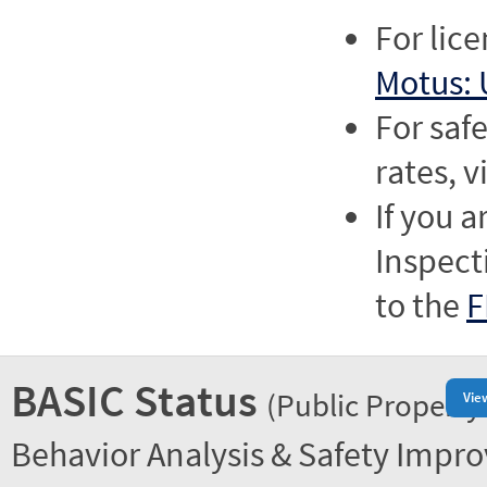
For lic
Motus: 
For saf
rates, v
If you a
Inspect
to the
F
BASIC Status
(Public Property
Vie
Behavior Analysis & Safety Impr