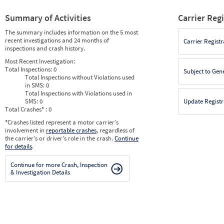
Summary of Activities
Carrier Reg
The summary includes information on the 5 most
recent investigations and 24 months of
Carrier Registr
inspections and crash history.
Most Recent Investigation:
Total Inspections:
0
Subject to Gen
Total Inspections without Violations used
in SMS:
0
Total Inspections with Violations used in
SMS:
0
Update Registr
Total Crashes
*
: 0
*
Crashes listed represent a motor carrier’s
involvement in
reportable crashes
, regardless of
the carrier’s or driver’s role in the crash.
Continue
for details
.
Continue for more Crash, Inspection
& Investigation Details