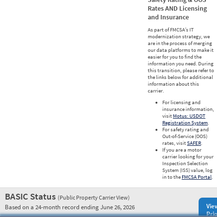
Rates AND Licensing
and Insurance
As part of FMCSA’s IT
modernization strategy, we
are in the process of merging
our data platforms to make it
easier for you to find the
information you need. During
this transition, please refer to
the links below for additional
information about this
carrier.
For licensing and
insurance information,
visit
Motus: USDOT
Registration System
.
For safety rating and
Out-of-Service (OOS)
rates, visit
SAFER
.
If you are a motor
carrier looking for your
Inspection Selection
System (ISS) value, log
in to the
FMCSA Portal
.
BASIC Status
(Public Property Carrier View)
Vie
Based on a 24-month record ending June 26, 2026
Prio