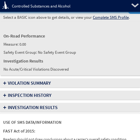
Pre
Controlled Substances and Alcohol
Select a BASIC icon above to get details, or view your
Complete SMS Profile
.
On-Road Performance
Measure:
0.00
Safety Event Group: No Safety Event Group
Investigation Results
No Acute/Critical Violations Discovered
+
VIOLATION SUMMARY
+
INSPECTION HISTORY
+
INVESTIGATION RESULTS
USE OF SMS DATA/INFORMATION
FAST Act of 2015:
Readers should not draw conclusions about a carrier's overall safety condition