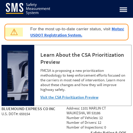
Jump to content
Motus:
For the most up-to-date carrier status, visit
⚠
USDOT Registration System.
Learn About the CSA Prioritization
Preview
FMCSA is proposing a new prioritization
methodology to keep enforcement efforts focused on
the carriers in most need of intervention. Learn more
about these changes and how they will improve
highway safety.
Visit the CSA Prioritization Preview
Address:
1101 MARLIN CT
BLUEMOUND EXPRESS CO INC
WAUKESHA, WI 53186
U.S. DOT#:
659154
Number of Vehicles:
12
Number of Drivers:
12
Number of Inspections:
0
Safety Rating & OOS