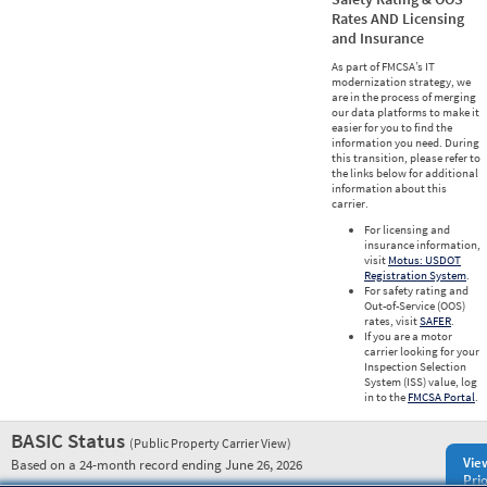
Rates AND Licensing
and Insurance
As part of FMCSA’s IT
modernization strategy, we
are in the process of merging
our data platforms to make it
easier for you to find the
information you need. During
this transition, please refer to
the links below for additional
information about this
carrier.
For licensing and
insurance information,
visit
Motus: USDOT
Registration System
.
For safety rating and
Out-of-Service (OOS)
rates, visit
SAFER
.
If you are a motor
carrier looking for your
Inspection Selection
System (ISS) value, log
in to the
FMCSA Portal
.
BASIC Status
(Public Property Carrier View)
Vie
Based on a 24-month record ending June 26, 2026
Prio