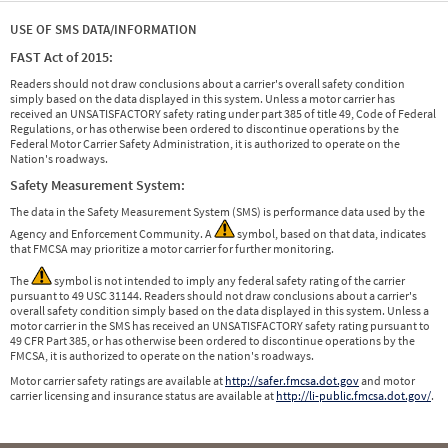
USE OF SMS DATA/INFORMATION
FAST Act of 2015:
Readers should not draw conclusions about a carrier's overall safety condition
simply based on the data displayed in this system. Unless a motor carrier has
received an UNSATISFACTORY safety rating under part 385 of title 49, Code of Federal
Regulations, or has otherwise been ordered to discontinue operations by the
Federal Motor Carrier Safety Administration, it is authorized to operate on the
Nation's roadways.
Safety Measurement System:
The data in the Safety Measurement System (SMS) is performance data used by the
Agency and Enforcement Community. A
symbol, based on that data, indicates
that FMCSA may prioritize a motor carrier for further monitoring.
The
symbol is not intended to imply any federal safety rating of the carrier
pursuant to 49 USC 31144. Readers should not draw conclusions about a carrier's
overall safety condition simply based on the data displayed in this system. Unless a
motor carrier in the SMS has received an UNSATISFACTORY safety rating pursuant to
49 CFR Part 385, or has otherwise been ordered to discontinue operations by the
FMCSA, it is authorized to operate on the nation's roadways.
Motor carrier safety ratings are available at
http://safer.fmcsa.dot.gov
and motor
carrier licensing and insurance status are available at
http://li-public.fmcsa.dot.gov/
.