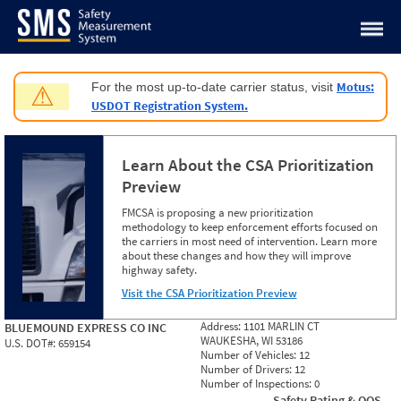
Jump to content
Motus:
For the most up-to-date carrier status, visit
⚠
USDOT Registration System.
Learn About the CSA Prioritization
Preview
FMCSA is proposing a new prioritization
methodology to keep enforcement efforts focused on
the carriers in most need of intervention. Learn more
about these changes and how they will improve
highway safety.
Visit the CSA Prioritization Preview
Address:
1101 MARLIN CT
BLUEMOUND EXPRESS CO INC
WAUKESHA, WI 53186
U.S. DOT#:
659154
Number of Vehicles:
12
Number of Drivers:
12
Number of Inspections:
0
Safety Rating & OOS