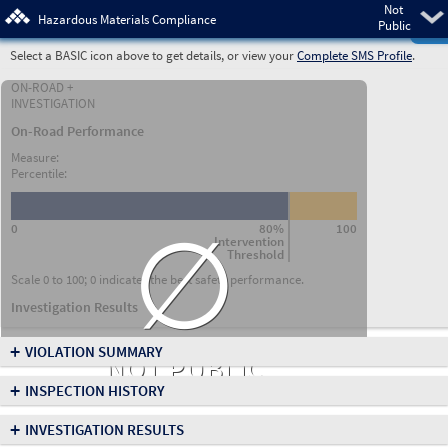
Not
Pre
Hazardous Materials Compliance
Public
Select a BASIC icon above to get details, or view your
Complete SMS Profile
.
ON-ROAD +
INVESTIGATION
On-Road Performance
Measure:
Percentile:
∅
0
80%
100
Intervention
Threshold
Scale 0 to 100; 0 indicates the best safety performance.
Investigation Results
+
VIOLATION SUMMARY
NOT PUBLIC
+
INSPECTION HISTORY
+
INVESTIGATION RESULTS