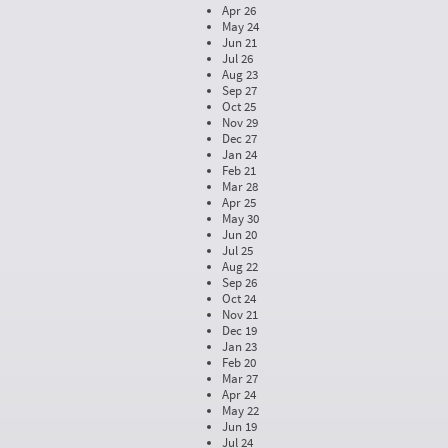
Apr 26
May 24
Jun 21
Jul 26
Aug 23
Sep 27
Oct 25
Nov 29
Dec 27
Jan 24
Feb 21
Mar 28
Apr 25
May 30
Jun 20
Jul 25
Aug 22
Sep 26
Oct 24
Nov 21
Dec 19
Jan 23
Feb 20
Mar 27
Apr 24
May 22
Jun 19
Jul 24