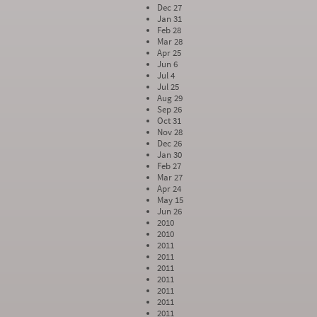
Dec 27
Jan 31
Feb 28
Mar 28
Apr 25
Jun 6
Jul 4
Jul 25
Aug 29
Sep 26
Oct 31
Nov 28
Dec 26
Jan 30
Feb 27
Mar 27
Apr 24
May 15
Jun 26
2010
2010
2011
2011
2011
2011
2011
2011
2011