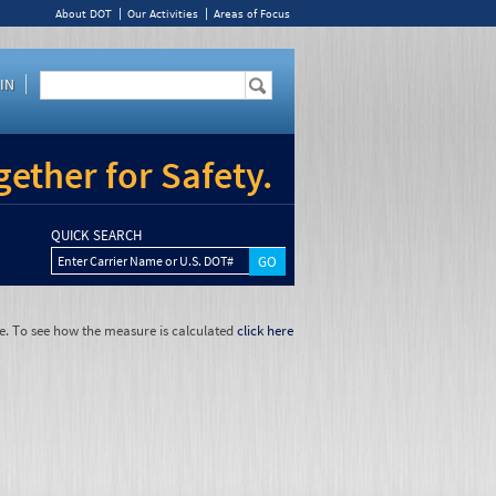
About DOT
Our Activities
Areas of Focus
IN
ether for Safety.
QUICK SEARCH
Enter Carrier Name or U.S. DOT#
e. To see how the measure is calculated
click here