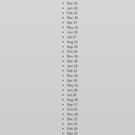
Dec 29
Jan 26
Feb 23
Mar 30
Apr 27
May 25
Jun 29
Jul 27
Aug 31
Sep 28
Oct 26
Nov 30
Dec 28
Jan 25
Feb 22
Mar 29
Apr 26
May 31
Jun 28
Jul 26
Aug 30
Sep 27
Oct 25
Nov 29
Dec 27
Jan 31
Feb 28
Mar 27