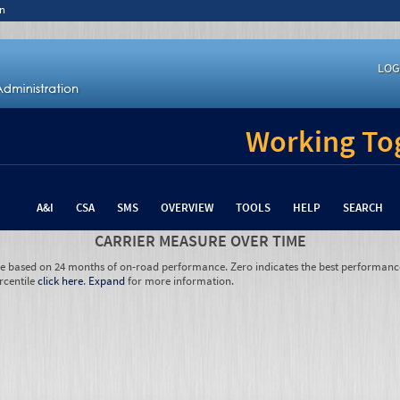
n
LOG
Working Tog
A&I
CSA
SMS
OVERVIEW
TOOLS
HELP
SEARCH
CARRIER MEASURE OVER TIME
re based on 24 months of on-road performance. Zero indicates the best performanc
rcentile
click here
.
Expand
for more information.