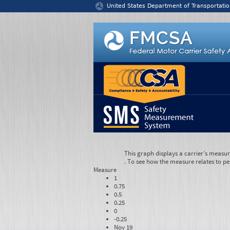
Jump to content
United States Department of Transportatio
This graph displays a carrier’s measu
. To see how the measure relates to pe
Measure
1
0.75
0.5
0.25
0
-0.25
Nov 19