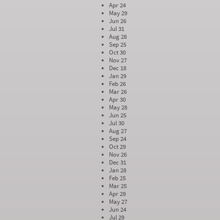
Apr 24
May 29
Jun 26
Jul 31
Aug 28
Sep 25
Oct 30
Nov 27
Dec 18
Jan 29
Feb 26
Mar 26
Apr 30
May 28
Jun 25
Jul 30
Aug 27
Sep 24
Oct 29
Nov 26
Dec 31
Jan 28
Feb 25
Mar 25
Apr 29
May 27
Jun 24
Jul 29