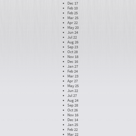
Dec 17
Feb 10
Feb 25
Mar 25
Apr 22
May 20
Jun 24
Jul 22
Aug 26
Sep 23
Oct 28
Nov 18
Dec 16
Jan 27
Feb 24
Mar 23
Apr 27
May 25
Jun 22
Jul 27
Aug 24
Sep 28
Oct 26
Nov 16
Dec 14
Jan 25
Feb 22
Mar 22