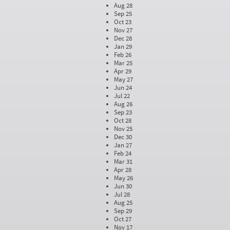
Aug 28
Sep 25
Oct 23
Nov 27
Dec 28
Jan 29
Feb 26
Mar 25
Apr 29
May 27
Jun 24
Jul 22
Aug 26
Sep 23
Oct 28
Nov 25
Dec 30
Jan 27
Feb 24
Mar 31
Apr 28
May 26
Jun 30
Jul 28
Aug 25
Sep 29
Oct 27
Nov 17