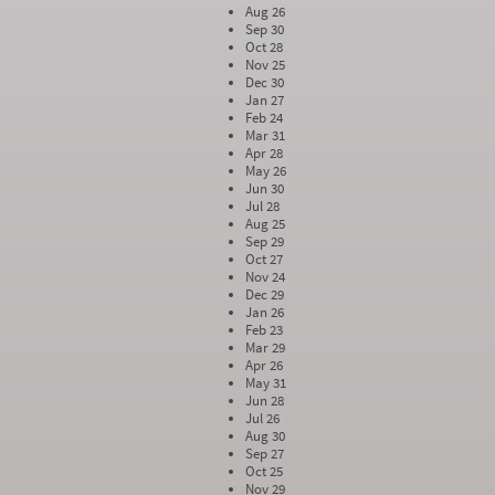
Aug 26
Sep 30
Oct 28
Nov 25
Dec 30
Jan 27
Feb 24
Mar 31
Apr 28
May 26
Jun 30
Jul 28
Aug 25
Sep 29
Oct 27
Nov 24
Dec 29
Jan 26
Feb 23
Mar 29
Apr 26
May 31
Jun 28
Jul 26
Aug 30
Sep 27
Oct 25
Nov 29