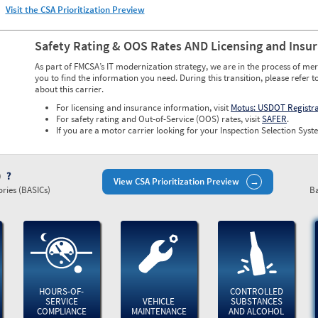
Visit the CSA Prioritization Preview
Safety Rating & OOS Rates AND Licensing and Insu
As part of FMCSA’s IT modernization strategy, we are in the process of mer
you to find the information you need. During this transition, please refer t
about this carrier.
For licensing and insurance information, visit
Motus: USDOT Registr
For safety rating and Out-of-Service (OOS) rates, visit
SAFER
.
If you are a motor carrier looking for your Inspection Selection Syste
)
View CSA Prioritization Preview
ries (BASICs)
Ba
HOURS-OF-
CONTROLLED
SERVICE
VEHICLE
SUBSTANCES
COMPLIANCE
MAINTENANCE
AND ALCOHOL