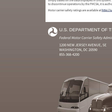
simply based on the data displayed in this system.
to discontinue operations by the FMCSA, it is auth
Motor carrier safety ratings are available at
http://
U.S. DEPARTMENT OF 
Federal Motor Carrier Safety Admi
1200 NEW JERSEY AVENUE, SE
WASHINGTON, DC 20590
855-368-4200