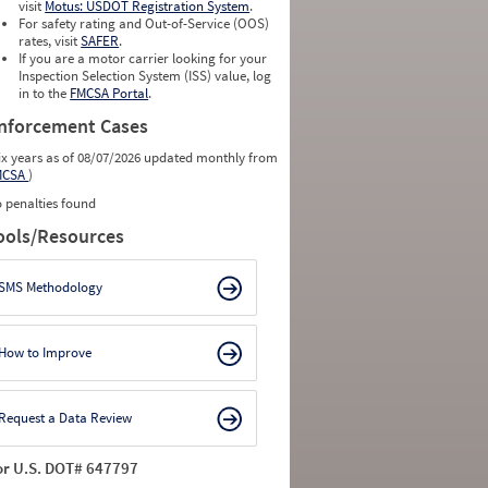
0
0
visit
Motus: USDOT Registration System
.
0
0
For safety rating and Out-of-Service (OOS)
0
0
rates, visit
SAFER
.
0
0
If you are a motor carrier looking for your
Inspection Selection System (ISS) value, log
in to the
FMCSA Portal
.
nforcement Cases
ix years as of 08/07/2026 updated monthly from
MCSA
)
 penalties found
ools/Resources
SMS Methodology
How to Improve
Request a Data Review
or U.S. DOT# 647797