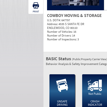
PRINT
COWBOY MOVING & STORAGE
U.S. DOT#:
647797
Address:
4535 S SANTA FE DR
ENGLEWOOD, CO 80110
Number of Vehicles:
16
Number of Drivers:
14
Number of Inspections:
3
BASIC Status
(Public Property Carrier View
Behavior Analysis & Safety Improvement Catego
Not Public
UNSAFE
CRASH
DRIVING
INDICATOR