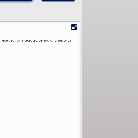
received for a selected period of time, with
0.00
0.00
0.00
0.00
0.00
0.00