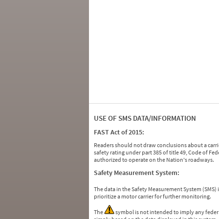
USE OF SMS DATA/INFORMATION
FAST Act of 2015:
Readers should not draw conclusions about a carrie
safety rating under part 385 of title 49, Code of F
authorized to operate on the Nation's roadways.
Safety Measurement System:
The data in the Safety Measurement System (SMS)
prioritize a motor carrier for further monitoring.
The
symbol is not intended to imply any federa