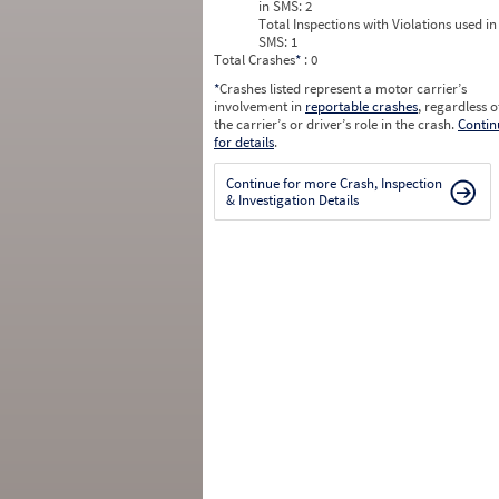
in SMS:
2
Total Inspections with Violations used in
SMS:
1
Total Crashes
*
: 0
*
Crashes listed represent a motor carrier’s
involvement in
reportable crashes
, regardless o
the carrier’s or driver’s role in the crash.
Contin
for details
.
Continue for more Crash, Inspection
& Investigation Details