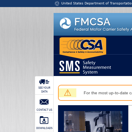
Jump to content
United States Department of Transportatio
SEE YOUR
⚠
DATA
For the most up-to-date ca
CONTACT US
DOWNLOADS