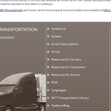
 Unless a motor carrier in the SMS has received an UNSATISFACTORY safety rating pursuant
orized to operate on the nation's roadways.
safer.fmcsa.dot.gov
and motor carrier licensing and insurance status are available at
http:/
Contact Us
TRANSPORTATION
Careers
nistration
Email Subscriptions
Forms
Resources for Carriers
Resources for Consumers
Resources for Drivers
FOIA
Languages
DOT Transportation Library
Fastlane Blog