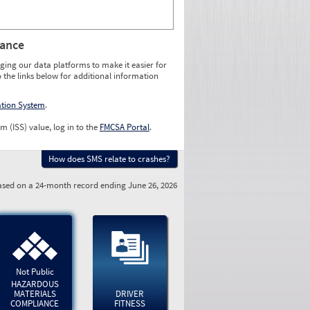
rance
ging our data platforms to make it easier for
o the links below for additional information
ation System
.
m (ISS) value, log in to the
FMCSA Portal
.
How does SMS relate to crashes?
sed on a 24-month record ending June 26, 2026
Not Public
HAZARDOUS
MATERIALS
DRIVER
COMPLIANCE
FITNESS