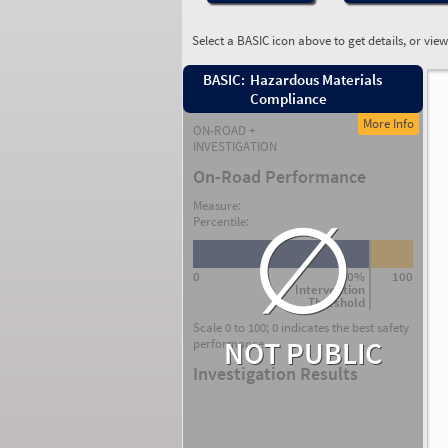
Select a BASIC icon above to get details, or vie
BASIC:
Hazardous Materials
Compliance
More Info
ON-ROAD +
INVESTIGATION
On-Road Performance
∅
Measure:
Percentile:
0
80%
100
Intervention
Threshold
Scale 0 to 100; 0 indicates the best safety
NOT PUBLIC
performance.
Investigation Results