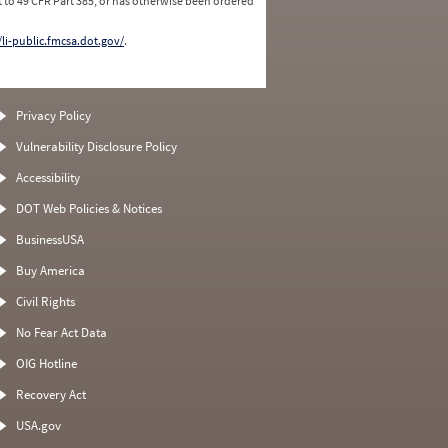
 to 49 CFR Part 385, or has otherwise been ordered
/li-public.fmcsa.dot.gov/
.
Privacy Policy
Vulnerability Disclosure Policy
Accessibility
DOT Web Policies & Notices
BusinessUSA
Buy America
Civil Rights
No Fear Act Data
OIG Hotline
Recovery Act
USA.gov