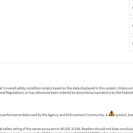
r's overall safety condition simply based on the data displayed in this system. Unless 
ederal Regulations, or has otherwise been ordered to discontinue operations by the Federal 
 is performance data used by the Agency and Enforcement Community. A
symbol, bas
l safety rating of the carrier pursuant to 49 USC 31144. Readers should not draw conclusio