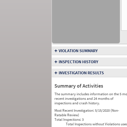
+
VIOLATION SUMMARY
+
INSPECTION HISTORY
+
INVESTIGATION RESULTS
Summary of Activities
The summary includes information on the 5 mo
recent investigations and 24 months of
inspections and crash history.
Most Recent Investigation:
5/15/2020 (Non-
Ratable Review)
Total Inspections:
3
Total Inspections without Violations use