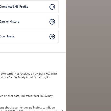
Complete SMS Profile
Carrier History
Downloads
a motor carrier has received an UNSATISFACTORY
Motor Carrier Safety Administration, it is
ed on that data, indicates that FMCSA may
ns about a carrier's overall safety condition