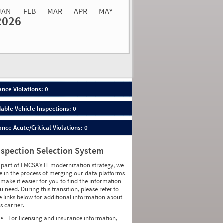
JAN
FEB
MAR
APR
MAY
2026
Events
Average
Non SMS
lations
Severity
Roadside Event
Weight
0
0
0
0
0
0
0
0
0
0
nce Violations: 0
0
0
0
0
able Vehicle Inspections: 0
0
0
0
0
ce Acute/Critical Violations: 0
0
0
0
0
0
0
nspection Selection System
0
0
0
0
 part of FMCSA’s IT modernization strategy, we
0
0
e in the process of merging our data platforms
0
0
 make it easier for you to find the information
0
0
u need. During this transition, please refer to
0
0
e links below for additional information about
0
0
is carrier.
0
0
0
0
For licensing and insurance information,