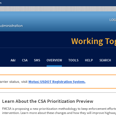
n
LOG
Working Tog
A&I
CSA
SMS
OVERVIEW
TOOLS
HELP
SEARCH
Motus: USDOT Registration System.
rrier status, visit
Learn About the CSA Prioritization Preview
FMCSA is proposing a new prioritization methodology to keep enforcement efforts 
intervention. Learn more about these changes and how they will improve highway