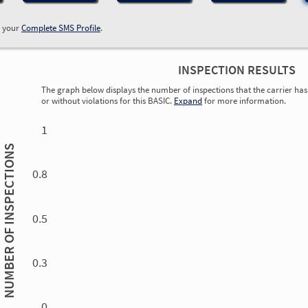
w your
Complete SMS Profile
.
INSPECTION RESULTS
The graph below displays the number of inspections that the carrier has 
or without violations for this BASIC.
Expand
for more information.
0.00
0.00
0.00
0.00
0.00
0.00
0.00
0.00
0.00
0.00
0.00
0.00
1
INSPECTIONS
0.8
0.5
NUMBER OF
0.3
0.00
0.00
0.00
0.00
0.00
0.00
0.00
0