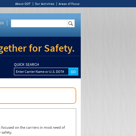
About DOT
Our Activities
Areas of Focus
IN
ether for Safety.
QUICK SEARCH
Enter Carrier Name or U.S. DOT#
focused on the carriers in most need of
 safety.