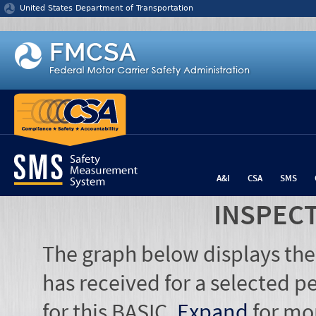
Jump to content
United States Department of Transportation
A&I
CSA
SMS
INSPEC
The graph below displays the
has received for a selected pe
for this BASIC.
Expand
for mo