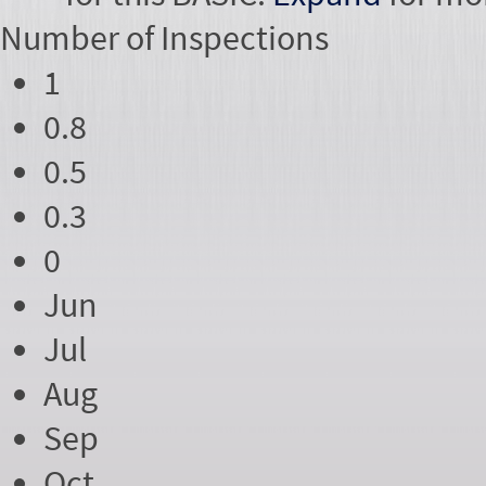
Number of
Inspections
1
0.8
0.5
0.3
0
Jun
Jul
Aug
Sep
Oct