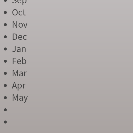
Sep
Oct
Nov
Dec
Jan
Feb
Mar
Apr
May