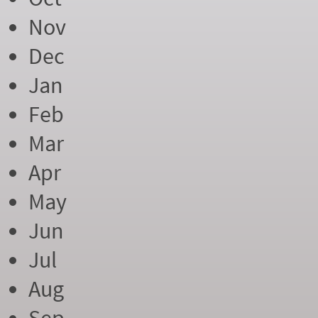
Nov
Dec
Jan
Feb
Mar
Apr
May
Jun
Jul
Aug