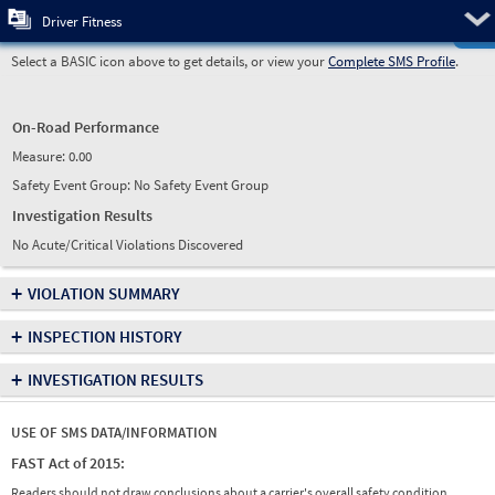
Pre
Driver Fitness
Select a BASIC icon above to get details, or view your
Complete SMS Profile
.
On-Road Performance
Measure:
0.00
Safety Event Group: No Safety Event Group
Investigation Results
No Acute/Critical Violations Discovered
+
VIOLATION SUMMARY
+
INSPECTION HISTORY
+
INVESTIGATION RESULTS
USE OF SMS DATA/INFORMATION
FAST Act of 2015:
Readers should not draw conclusions about a carrier's overall safety condition