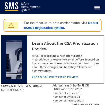
Jump to content
Motus:
For the most up-to-date carrier status, visit
⚠
USDOT Registration System.
Learn About the CSA Prioritization
Preview
FMCSA is proposing a new prioritization
methodology to keep enforcement efforts focused on
the carriers in most need of intervention. Learn more
about these changes and how they will improve
highway safety.
Visit the CSA Prioritization Preview
Address:
4535 S SANTA FE DR
COWBOY MOVING & STORAGE
ENGLEWOOD, CO 80110
U.S. DOT#:
647797
Number of Vehicles:
16
Number of Drivers:
14
Number of Inspections:
3
Safety Rating & OOS