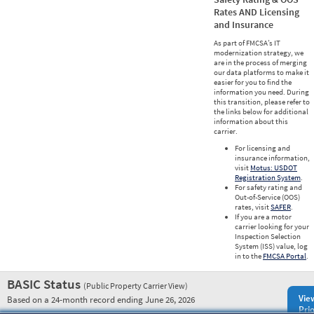
Rates AND Licensing
and Insurance
As part of FMCSA’s IT
modernization strategy, we
are in the process of merging
our data platforms to make it
easier for you to find the
information you need. During
this transition, please refer to
the links below for additional
information about this
carrier.
For licensing and
insurance information,
visit
Motus: USDOT
Registration System
.
For safety rating and
Out-of-Service (OOS)
rates, visit
SAFER
.
If you are a motor
carrier looking for your
Inspection Selection
System (ISS) value, log
in to the
FMCSA Portal
.
BASIC Status
(Public Property Carrier View)
Vie
Based on a 24-month record ending June 26, 2026
Prio