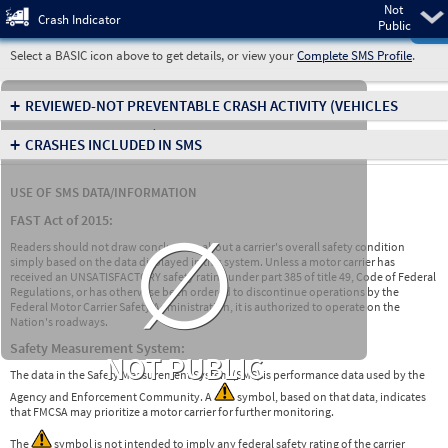
Not
Pre
Crash Indicator
Public
Select a BASIC icon above to get details, or view your
Complete SMS Profile
.
+
REVIEWED-NOT PREVENTABLE CRASH ACTIVITY
(VEHICLES
INVOLVED IN CRASHES)
+
CRASHES INCLUDED IN SMS
USE OF SMS DATA/INFORMATION
∅
FAST Act of 2015:
Readers should not draw conclusions about a carrier's overall safety condition
simply based on the data displayed in this system. Unless a motor carrier has
received an UNSATISFACTORY safety rating under part 385 of title 49, Code of Federal
Regulations, or has otherwise been ordered to discontinue operations by the
Federal Motor Carrier Safety Administration, it is authorized to operate on the
Nation's roadways.
Safety Measurement System:
NOT PUBLIC
The data in the Safety Measurement System (SMS) is performance data used by the
Agency and Enforcement Community. A
symbol, based on that data, indicates
that FMCSA may prioritize a motor carrier for further monitoring.
The
symbol is not intended to imply any federal safety rating of the carrier