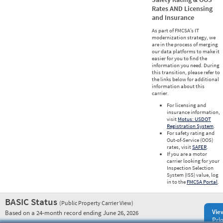
Rates AND Licensing
and Insurance
As part of FMCSA’s IT
modernization strategy, we
are in the process of merging
our data platforms to make it
easier for you to find the
information you need. During
this transition, please refer to
the links below for additional
information about this
carrier.
For licensing and
insurance information,
visit
Motus: USDOT
Registration System
.
For safety rating and
Out-of-Service (OOS)
rates, visit
SAFER
.
If you are a motor
carrier looking for your
Inspection Selection
System (ISS) value, log
in to the
FMCSA Portal
.
BASIC Status
(Public Property Carrier View)
Vie
Based on a 24-month record ending June 26, 2026
Prio