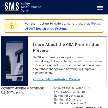
Jump to content
Motus:
For the most up-to-date carrier status, visit
⚠
USDOT Registration System.
Learn About the CSA Prioritization
Preview
FMCSA is proposing a new prioritization
methodology to keep enforcement efforts focused on
the carriers in most need of intervention. Learn more
about these changes and how they will improve
highway safety.
Visit the CSA Prioritization Preview
Address:
4535 S SANTA FE DR
COWBOY MOVING & STORAGE
ENGLEWOOD, CO 80110
U.S. DOT#:
647797
Number of Vehicles:
16
Number of Drivers:
14
Number of Inspections:
3
Safety Rating & OOS