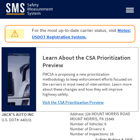
Jump to content
Motus:
For the most up-to-date carrier status, visit
⚠
USDOT Registration System.
Learn About the CSA Prioritization
Preview
FMCSA is proposing a new prioritization
methodology to keep enforcement efforts focused on
the carriers in most need of intervention. Learn more
about these changes and how they will improve
highway safety.
Visit the CSA Prioritization Preview
Address:
226 MOUNT MORRIS ROAD
JACK'S AUTO INC
MOUNT MORRIS, PA 15349
U.S. DOT#:
440131
Number of Vehicles:
6
Number of Drivers:
6
Number of Inspections:
18
Safety Rating & OOS