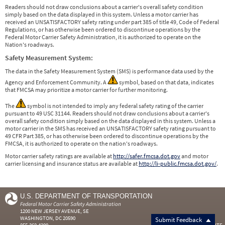
Readers should not draw conclusions about a carrier's overall safety condition
simply based on the data displayed in this system. Unless a motor carrier has
received an UNSATISFACTORY safety rating under part 385 of title 49, Code of Federal
Regulations, or has otherwise been ordered to discontinue operations by the
Federal Motor Carrier Safety Administration, it is authorized to operate on the
Nation's roadways.
Safety Measurement System:
The data in the Safety Measurement System (SMS) is performance data used by the
Agency and Enforcement Community. A
symbol, based on that data, indicates
that FMCSA may prioritize a motor carrier for further monitoring.
The
symbol is not intended to imply any federal safety rating of the carrier
pursuant to 49 USC 31144. Readers should not draw conclusions about a carrier's
overall safety condition simply based on the data displayed in this system. Unless a
motor carrier in the SMS has received an UNSATISFACTORY safety rating pursuant to
49 CFR Part 385, or has otherwise been ordered to discontinue operations by the
FMCSA, it is authorized to operate on the nation's roadways.
Motor carrier safety ratings are available at
http://safer.fmcsa.dot.gov
and motor
carrier licensing and insurance status are available at
http://li-public.fmcsa.dot.gov/
.
U.S. DEPARTMENT OF TRANSPORTATION
Federal Motor Carrier Safety Administration
1200 NEW JERSEY AVENUE, SE
WASHINGTON, DC 20590
Submit Feedback