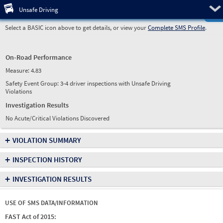
Pre
Unsafe Driving
Select a BASIC icon above to get details, or view your
Complete SMS Profile
.
On-Road Performance
Measure:
4.83
Safety Event Group: 3-4 driver inspections with Unsafe Driving
Violations
Investigation Results
No Acute/Critical Violations Discovered
+
VIOLATION SUMMARY
+
INSPECTION HISTORY
+
INVESTIGATION RESULTS
USE OF SMS DATA/INFORMATION
FAST Act of 2015: