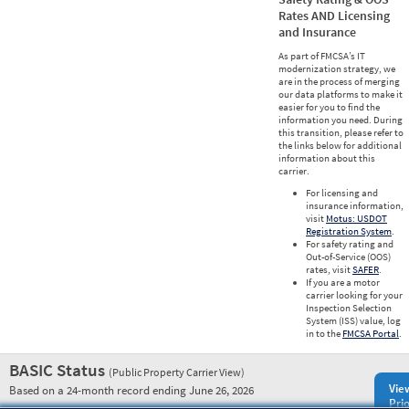
Rates AND Licensing
and Insurance
As part of FMCSA’s IT
modernization strategy, we
are in the process of merging
our data platforms to make it
easier for you to find the
information you need. During
this transition, please refer to
the links below for additional
information about this
carrier.
For licensing and
insurance information,
visit
Motus: USDOT
Registration System
.
For safety rating and
Out-of-Service (OOS)
rates, visit
SAFER
.
If you are a motor
carrier looking for your
Inspection Selection
System (ISS) value, log
in to the
FMCSA Portal
.
BASIC Status
(Public Property Carrier View)
Vie
Based on a 24-month record ending June 26, 2026
Prio