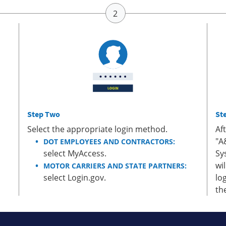
Step Two
St
Select the appropriate login method.
Af
"A
DOT EMPLOYEES AND CONTRACTORS:
select MyAccess.
Sy
wi
MOTOR CARRIERS AND STATE PARTNERS:
select Login.gov.
lo
th