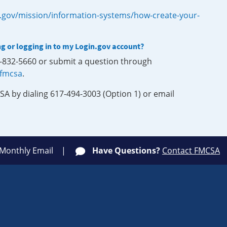
.gov/mission/information-systems/how-create-your-
ng or logging in to my Login.gov account?
0-832-5660 or submit a question through
-fmcsa
.
SA by dialing 617-494-3003 (Option 1) or email
 Monthly Email
Have Questions?
Contact FMCSA