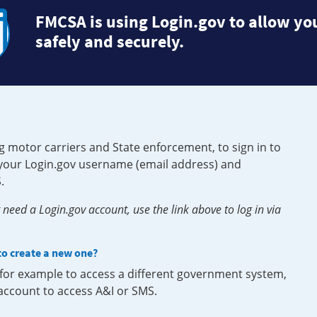
FMCSA is using Login.gov to allow you
safely and securely.
g motor carriers and State enforcement, to sign in to
e your Login.gov username (email address) and
.
need a Login.gov account, use the link above to log in via
 to create a new one?
, for example to access a different government system,
 account to access A&I or SMS.