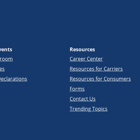
vents
Resources
sroom
Career Center
es
Resources for Carriers
eclarations
Resources for Consumers
Forms
Contact Us
Trending Topics