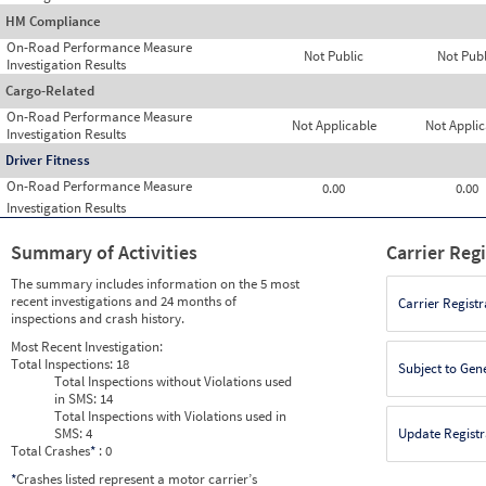
HM Compliance
On-Road Performance Measure
Not Public
Not Publ
Investigation Results
Cargo-Related
On-Road Performance Measure
Not Applicable
Not Applic
Investigation Results
Driver Fitness
On-Road Performance Measure
0.00
0.00
Investigation Results
Summary of Activities
Carrier Reg
The summary includes information on the 5 most
recent investigations and 24 months of
Carrier Registr
inspections and crash history.
Most Recent Investigation:
Total Inspections:
18
Subject to Gen
Total Inspections without Violations used
in SMS:
14
Total Inspections with Violations used in
SMS:
4
Update Registr
Total Crashes
*
: 0
*
Crashes listed represent a motor carrier’s