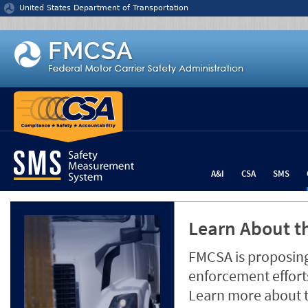
Jump to content
United States Department of Transportation
A&I
CSA
SMS
Learn About th
FMCSA is proposing
enforcement efforts
Learn more about 