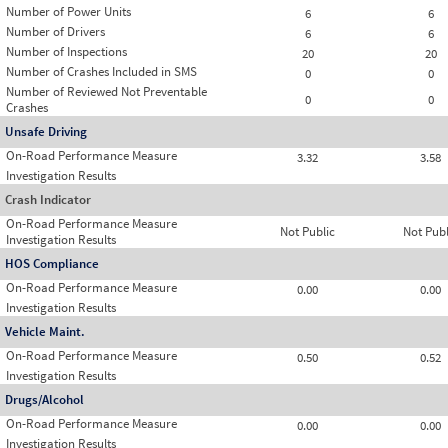
Number of Power Units
6
6
Number of Drivers
6
6
Number of Inspections
20
20
Number of Crashes Included in SMS
0
0
Number of Reviewed Not Preventable
0
0
Crashes
Unsafe Driving
On-Road Performance Measure
3.32
3.58
Investigation Results
Crash Indicator
On-Road Performance Measure
Not Public
Not Publ
Investigation Results
HOS Compliance
On-Road Performance Measure
0.00
0.00
Investigation Results
Vehicle Maint.
On-Road Performance Measure
0.50
0.52
Investigation Results
Drugs/Alcohol
On-Road Performance Measure
0.00
0.00
Investigation Results