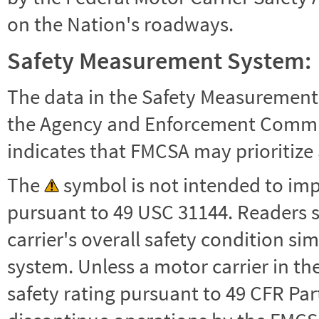
on the Nation's roadways.
Safety Measurement System:
The data in the Safety Measurement
the Agency and Enforcement Commu
indicates that FMCSA may prioritize 
The
symbol is not intended to impl
pursuant to 49 USC 31144. Readers 
carrier's overall safety condition si
system. Unless a motor carrier in 
safety rating pursuant to 49 CFR Par