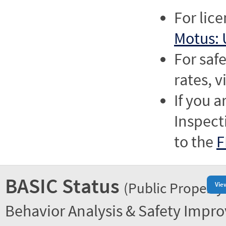
For lic
Motus: 
For saf
rates, v
If you a
Inspect
to the
F
BASIC Status
(Public Property
Vie
Behavior Analysis & Safety Impr