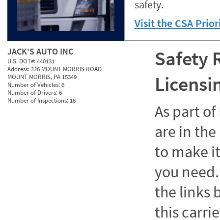
safety.
Visit the CSA Prio
JACK'S AUTO INC
Safety 
U.S. DOT#:
440131
Address:
226 MOUNT MORRIS ROAD
Licensi
MOUNT MORRIS, PA 15349
Number of Vehicles:
6
Number of Drivers:
6
Number of Inspections:
18
As part o
are in the
to make it
you need. 
the links
this carrie