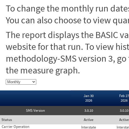
To change the monthly run dates
You can also choose to view quar
The report displays the BASIC va
website for that run. To view hi
methodology-SMS version 3, go t
the measure graph.
Jan 30
Feb 27
2026
2026
SMS Version
3.0.10
3.0.10
Status
Active
Active
Carrier Operation
Interstate
Intersta