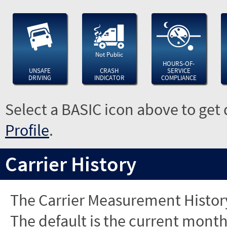
Not Public
HOURS-OF-
UNSAFE
CRASH
SERVICE
DRIVING
INDICATOR
COMPLIANCE
Select a BASIC icon above to get 
Profile
.
Carrier History
The Carrier Measurement History
The default is the current month'