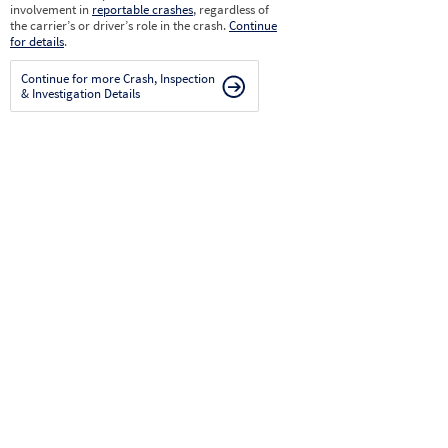
involvement in
reportable crashes
, regardless of
the carrier’s or driver’s role in the crash.
Continue
for details
.
Continue for more Crash, Inspection
& Investigation Details