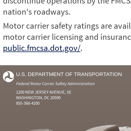
discontinue operations by the FMCSA,
nation's roadways.
Motor carrier safety ratings are avai
motor carrier licensing and insuranc
public.fmcsa.dot.gov/
.
U.S. DEPARTMENT OF TRANSPORTATION
Federal Motor Carrier Safety Administration
1200 NEW JERSEY AVENUE, SE
WASHINGTON, DC 20590
855-368-4200