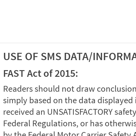
USE OF SMS DATA/INFORM
FAST Act of 2015:
Readers should not draw conclusions 
simply based on the data displayed i
received an UNSATISFACTORY safety r
Federal Regulations, or has otherwi
by the Federal Motor Carrier Safety 