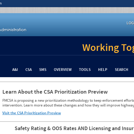
n
LOG
Working Tog
A&I
CSA
SMS
OVERVIEW
TOOLS
HELP
SEARCH
Learn About the CSA Prioritization Preview
FMCSA is proposing a new prioritization methodology to keep enforcement efforts 
intervention. Learn more about these changes and how they will improve highway
Visit the CSA Prioritization Preview
Safety Rating & OOS Rates AND Licensing and Insu