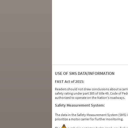
USE OF SMS DATA/INFORMATION
FAST Act of 2015:
Readers should not draw conclusions about a carrie
safety rating under part 385 of title 49, Code of F
authorized to operate on the Nation's roadways.
Safety Measurement System:
The data in the Safety Measurement System (SMS)
prioritize a motor carrier for further monitoring.