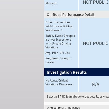
NOT PUBLIC
Measure
On-Road Performance Detail
Driver Inspections
with Unsafe Driving
Violations:
3
Safety Event Group:
3-
4 driver inspections
NOT PUBLIC
with Unsafe Driving
Violations
Avg. PU × UF:
12.8
Segment:
Straight
Carrier
Investigation Results
No Acute/Critical
N/A
Violations Discovered
Select a BASIC icon above to get details, or vie
VIOLATION SUMMARY