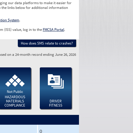
ging our data platforms to make it easier for
o the links below for additional information
ation System
.
m (ISS) value, log in to the
FMCSA Portal
.
How does SMS relate to crashes?
sed on a 24-month record ending June 26, 2026
Not Public
HAZARDOUS
MATERIALS
DRIVER
COMPLIANCE
FITNESS
0