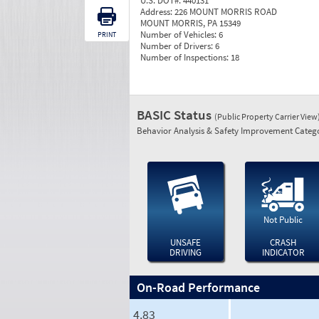
U.S. DOT#:
440131
Address:
226 MOUNT MORRIS ROAD
MOUNT MORRIS, PA 15349
Number of Vehicles:
6
PRINT
Number of Drivers:
6
Number of Inspections:
18
BASIC Status
(Public Property Carrier View
Behavior Analysis & Safety Improvement Catego
Not Public
UNSAFE
CRASH
DRIVING
INDICATOR
On-Road Performance
4.83