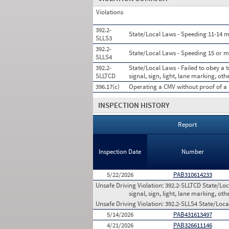
Violations
392.2-
State/Local Laws - Speeding 11-14 mi
SLLS3
392.2-
State/Local Laws - Speeding 15 or m
SLLS4
392.2-
State/Local Laws - Failed to obey a t
SLLTCD
signal, sign, light, lane marking, oth
396.17(c)
Operating a CMV without proof of a 
INSPECTION HISTORY
Report
Inspection Date
Number
5/22/2026
PAB310614233
Unsafe Driving Violation:
392.2-SLLTCD State/Loca
signal, sign, light, lane marking, oth
Unsafe Driving Violation:
392.2-SLLS4 State/Loca
5/14/2026
PAB431613497
4/21/2026
PAB326611146