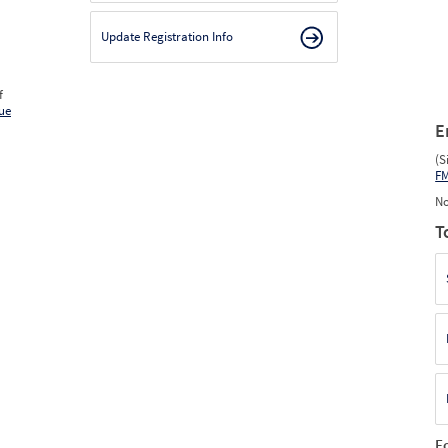
Update Registration Info
f
ue
E
(S
F
No
T
F