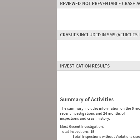
REVIEWED-NOT PREVENTABLE CRASH A
CRASHES INCLUDED IN SMS
(VEHICLES 
INVESTIGATION RESULTS
Summary of Activities
The summary includes information on the 5 mo
recent investigations and 24 months of
inspections and crash history.
Most Recent Investigation:
Total Inspections:
18
Total Inspections without Violations use