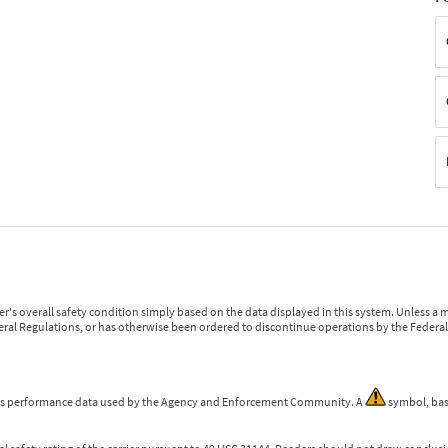
r's overall safety condition simply based on the data displayed in this system. Unless 
ederal Regulations, or has otherwise been ordered to discontinue operations by the Federal 
 is performance data used by the Agency and Enforcement Community. A
symbol, bas