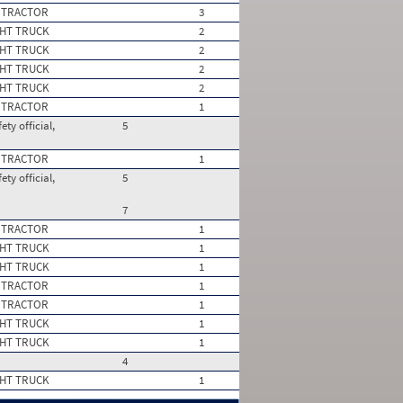
 TRACTOR
3
HT TRUCK
2
HT TRUCK
2
HT TRUCK
2
HT TRUCK
2
 TRACTOR
1
ty official,
5
 TRACTOR
1
ty official,
5
7
 TRACTOR
1
HT TRUCK
1
HT TRUCK
1
 TRACTOR
1
 TRACTOR
1
HT TRUCK
1
HT TRUCK
1
4
HT TRUCK
1