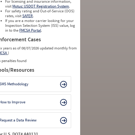
For licensing and insurance information,
visit
Motus: USDOT Registration System
.
For safety rating and Out-of-Service (OOS)
rates, visit
SAFER
.
If you are a motor carrier looking for your
Inspection Selection System (ISS) value, log
in to the
FMCSA Portal
.
nforcement Cases
ix years as of 08/07/2026 updated monthly from
MCSA
)
 penalties found
ools/Resources
SMS Methodology
How to Improve
Request a Data Review
or U.S. DOT# 440131