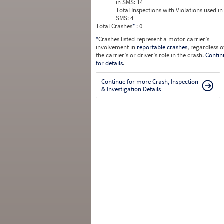
in SMS:
14
Total Inspections with Violations used in
SMS:
4
Total Crashes
*
: 0
*
Crashes listed represent a motor carrier’s
involvement in
reportable crashes
, regardless o
the carrier’s or driver’s role in the crash.
Contin
for details
.
Continue for more Crash, Inspection
& Investigation Details