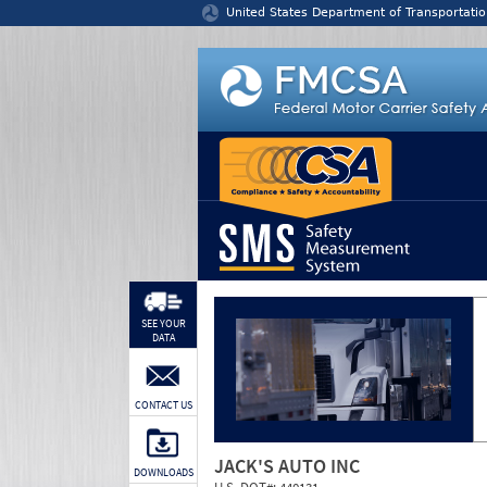
Jump to content
United States Department of Transportatio
SEE YOUR
DATA
CONTACT US
JACK'S AUTO INC
DOWNLOADS