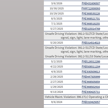
3/6/2026
PAB431606507
10/30/2025
PAM722000093
10/29/2025
PAE908530228
8/5/2025
PAE908521701
7/1/2025
PAE908518255
5/27/2025
PAB325514769
Unsafe Driving Violation:
392.2-SLLTCD State/Loca
signal, sign, light, lane marking, oth
5/20/2025
PAB314514023
Unsafe Driving Violation:
392.2-SLLTCD State/Loca
signal, sign, light, lane marking, oth
Unsafe Driving Violation:
392.2-SLLS3 State/Local
5/2/2025
PAB126512286
4/22/2025
PAB508511204
4/8/2025
PAE930509813
2/28/2025
PAB447505999
2/27/2025
PAE908505859
1/29/2025
PAE908502916
9/13/2024
PAE930425711
Vehicle Maint. Violation:
396.17(c) Operating a C
9/6/2024
PAB310425057