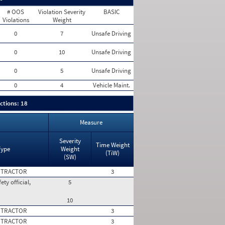
# OOS
Violation Severity
BASIC
Violations
Weight
0
7
Unsafe Driving
0
10
Unsafe Driving
0
5
Unsafe Driving
0
4
Vehicle Maint.
ctions: 18
Measure
Severity
Time Weight
Type
Weight
(TiW)
(SW)
 TRACTOR
3
ty official,
5
10
 TRACTOR
3
 TRACTOR
3