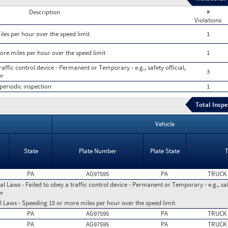
Description
#
Violations
les per hour over the speed limit
1
ore miles per hour over the speed limit
1
raffic control device - Permanent or Temporary - e.g., safety official,
3
er
periodic inspection
1
Total Inspe
Vehicle
State
Plate Number
Plate State
PA
AG97595
PA
TRUCK
l Laws - Failed to obey a traffic control device - Permanent or Temporary - e.g., safe
er
l Laws - Speeding 15 or more miles per hour over the speed limit
PA
AG97595
PA
TRUCK
PA
AG97595
PA
TRUCK