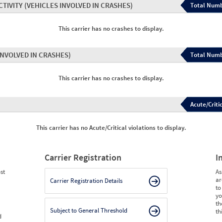
CTIVITY
(VEHICLES INVOLVED IN CRASHES)
Total Numb
This carrier has no crashes to display.
INVOLVED IN CRASHES)
Total Numb
This carrier has no crashes to display.
Acute/Critic
This carrier has no Acute/Critical violations to display.
Carrier Registration
I
st
As
ar
Carrier Registration Details
to
yo
th
Subject to General Threshold
th
d