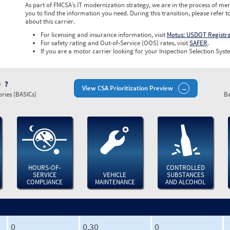
As part of FMCSA’s IT modernization strategy, we are in the process of mer
you to find the information you need. During this transition, please refer t
about this carrier.
For licensing and insurance information, visit
Motus: USDOT Registr
For safety rating and Out-of-Service (OOS) rates, visit
SAFER
.
If you are a motor carrier looking for your Inspection Selection Syste
)
View CSA Prioritization Preview
ries (BASICs)
Ba
HOURS-OF-
CONTROLLED
SERVICE
VEHICLE
SUBSTANCES
COMPLIANCE
MAINTENANCE
AND ALCOHOL
0
0.30
0