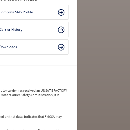
Complete SMS Profile
Carrier History
Downloads
a motor carrier has received an UNSATISFACTORY
Motor Carrier Safety Administration, it is
ed on that data, indicates that FMCSA may