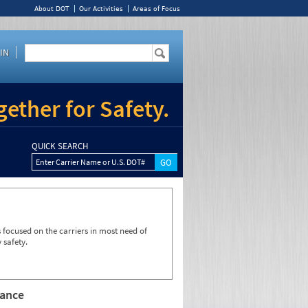
About DOT
Our Activities
Areas of Focus
IN
ether for Safety.
QUICK SEARCH
Enter Carrier Name or U.S. DOT#
focused on the carriers in most need of
 safety.
rance