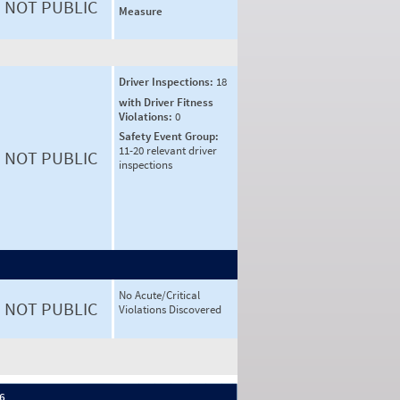
NOT PUBLIC
Measure
Driver Inspections:
18
with Driver Fitness
Violations:
0
Safety Event Group:
11-20 relevant driver
NOT PUBLIC
inspections
No Acute/Critical
NOT PUBLIC
Violations Discovered
 6