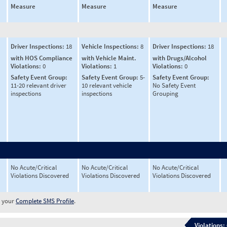
Measure
Measure
Measure
Driver Inspections:
18
Vehicle Inspections:
8
Driver Inspections:
18
with HOS Compliance
with Vehicle Maint.
with Drugs/Alcohol
Violations:
0
Violations:
1
Violations:
0
Safety Event Group:
Safety Event Group:
5-
Safety Event Group:
11-20 relevant driver
10 relevant vehicle
No Safety Event
inspections
inspections
Grouping
No Acute/Critical
No Acute/Critical
No Acute/Critical
Violations Discovered
Violations Discovered
Violations Discovered
w your
Complete SMS Profile
.
Violations: