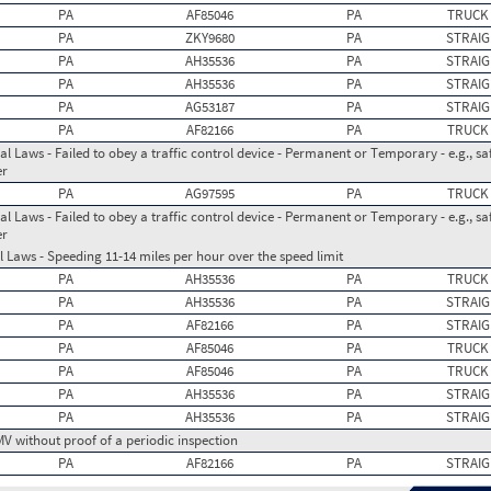
PA
AF85046
PA
TRUCK
PA
ZKY9680
PA
STRAIG
PA
AH35536
PA
STRAIG
PA
AH35536
PA
STRAIG
PA
AG53187
PA
STRAIG
PA
AF82166
PA
TRUCK
l Laws - Failed to obey a traffic control device - Permanent or Temporary - e.g., safe
er
PA
AG97595
PA
TRUCK
l Laws - Failed to obey a traffic control device - Permanent or Temporary - e.g., safe
er
 Laws - Speeding 11-14 miles per hour over the speed limit
PA
AH35536
PA
TRUCK
PA
AH35536
PA
STRAIG
PA
AF82166
PA
STRAIG
PA
AF85046
PA
TRUCK
PA
AF85046
PA
TRUCK
PA
AH35536
PA
STRAIG
PA
AH35536
PA
STRAIG
MV without proof of a periodic inspection
PA
AF82166
PA
STRAIG