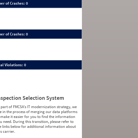
er of Crashes: 0
er of Crashes: 0
al Violations: 0
nspection Selection System
 part of FMCSA’s IT modernization strategy, we
e in the process of merging our data platforms
 make it easier for you to find the information
u need. During this transition, please refer to
e links below for additional information about
is carrier.