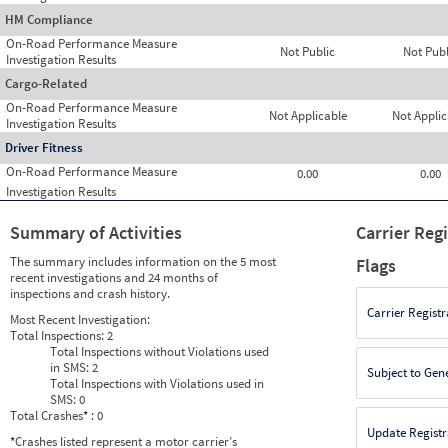
HM Compliance
On-Road Performance Measure
Not Public
Not Publ
Investigation Results
Cargo-Related
On-Road Performance Measure
Not Applicable
Not Applic
Investigation Results
Driver Fitness
On-Road Performance Measure
0.00
0.00
Investigation Results
Summary of Activities
Carrier Reg
The summary includes information on the 5 most
Flags
recent investigations and 24 months of
inspections and crash history.
Carrier Registr
Most Recent Investigation:
Total Inspections:
2
Total Inspections without Violations used
in SMS:
2
Subject to Gen
Total Inspections with Violations used in
SMS:
0
Total Crashes
*
: 0
Update Registr
*
Crashes listed represent a motor carrier’s