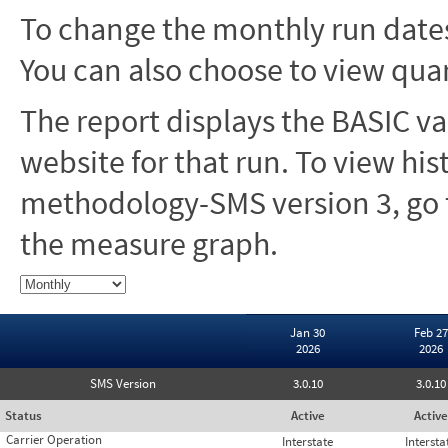
To change the monthly run dates
You can also choose to view quar
The report displays the BASIC va
website for that run. To view hi
methodology-SMS version 3, go t
the measure graph.
Jan 30
Feb 27
2026
2026
SMS Version
3.0.10
3.0.10
Status
Active
Active
Carrier Operation
Interstate
Intersta