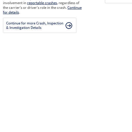
involvement in
reportable crashes
, regardless of
the carrier’s or driver’s role in the crash.
Continue
for details
.
Continue for more Crash, Inspection
& Investigation Details