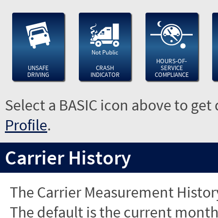
Not Public
HOURS-OF-
UNSAFE
CRASH
SERVICE
DRIVING
INDICATOR
COMPLIANCE
Select a BASIC icon above to get 
Profile
.
Carrier History
The Carrier Measurement History
The default is the current month'