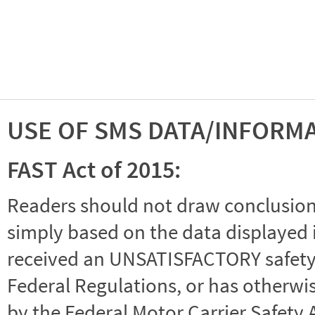
USE OF SMS DATA/INFORM
FAST Act of 2015:
Readers should not draw conclusions 
simply based on the data displayed i
received an UNSATISFACTORY safety r
Federal Regulations, or has otherwi
by the Federal Motor Carrier Safety 