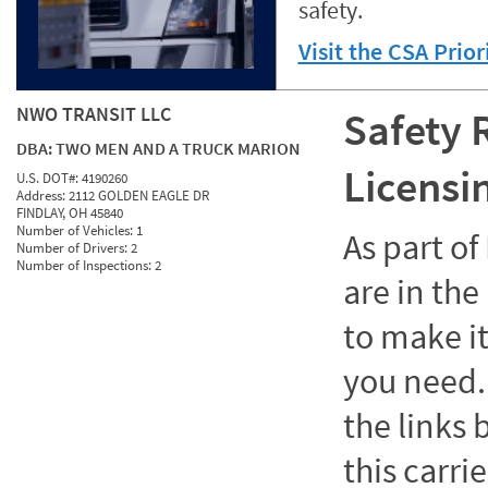
safety.
Visit the CSA Prio
NWO TRANSIT LLC
Safety 
DBA:
TWO MEN AND A TRUCK MARION
Licensi
U.S. DOT#:
4190260
Address:
2112 GOLDEN EAGLE DR
FINDLAY, OH 45840
Number of Vehicles:
1
As part o
Number of Drivers:
2
Number of Inspections:
2
are in the
to make it
you need. 
the links
this carrie