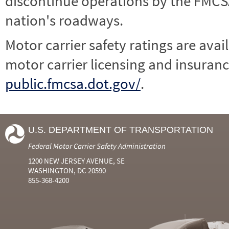
discontinue operations by the FMCSA,
nation's roadways.
Motor carrier safety ratings are avai
motor carrier licensing and insuranc
public.fmcsa.dot.gov/
.
U.S. DEPARTMENT OF TRANSPORTATION
Federal Motor Carrier Safety Administration
1200 NEW JERSEY AVENUE, SE
WASHINGTON, DC 20590
855-368-4200