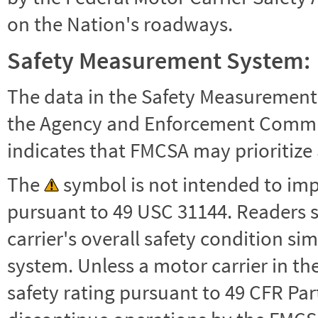
on the Nation's roadways.
Safety Measurement System:
The data in the Safety Measurement
the Agency and Enforcement Commu
indicates that FMCSA may prioritize 
The
symbol is not intended to impl
pursuant to 49 USC 31144. Readers 
carrier's overall safety condition si
system. Unless a motor carrier in 
safety rating pursuant to 49 CFR Par