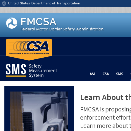
Jump to content
United States Department of Transportation
A&I
CSA
SMS
Learn About th
FMCSA is proposing
enforcement efforts
Learn more about 