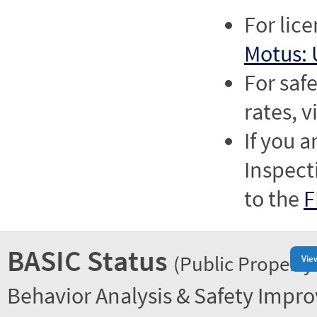
For lic
Motus: 
For saf
rates, v
If you a
Inspect
to the
F
BASIC Status
(Public Property
Vie
Behavior Analysis & Safety Impr