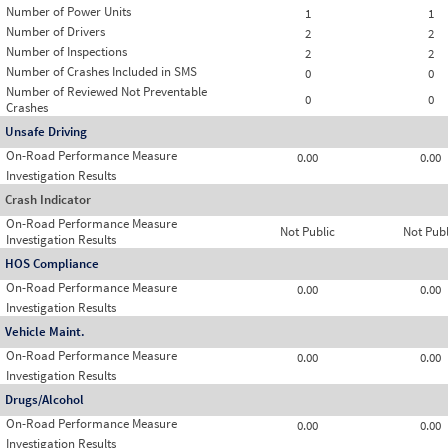
Number of Power Units
1
1
Number of Drivers
2
2
Number of Inspections
2
2
Number of Crashes Included in SMS
0
0
Number of Reviewed Not Preventable
0
0
Crashes
Unsafe Driving
On-Road Performance Measure
0.00
0.00
Investigation Results
Crash Indicator
On-Road Performance Measure
Not Public
Not Publ
Investigation Results
HOS Compliance
On-Road Performance Measure
0.00
0.00
Investigation Results
Vehicle Maint.
On-Road Performance Measure
0.00
0.00
Investigation Results
Drugs/Alcohol
On-Road Performance Measure
0.00
0.00
Investigation Results