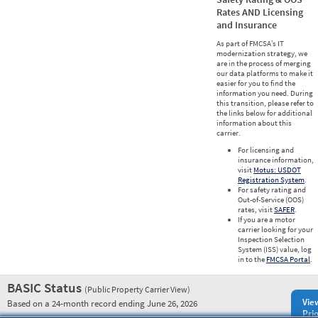
Rates AND Licensing
and Insurance
As part of FMCSA’s IT
modernization strategy, we
are in the process of merging
our data platforms to make it
easier for you to find the
information you need. During
this transition, please refer to
the links below for additional
information about this
carrier.
For licensing and
insurance information,
visit
Motus: USDOT
Registration System
.
For safety rating and
Out-of-Service (OOS)
rates, visit
SAFER
.
If you are a motor
carrier looking for your
Inspection Selection
System (ISS) value, log
in to the
FMCSA Portal
.
BASIC Status
(Public Property Carrier View)
Vie
Based on a 24-month record ending June 26, 2026
Prio