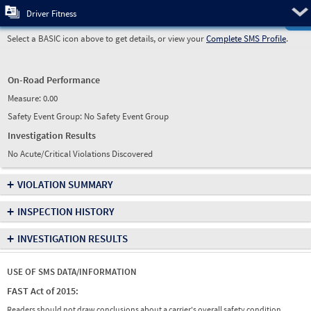
Pre
Driver Fitness
Select a BASIC icon above to get details, or view your
Complete SMS Profile
.
On-Road Performance
Measure:
0.00
Safety Event Group: No Safety Event Group
Investigation Results
No Acute/Critical Violations Discovered
+
VIOLATION SUMMARY
+
INSPECTION HISTORY
+
INVESTIGATION RESULTS
USE OF SMS DATA/INFORMATION
FAST Act of 2015:
Readers should not draw conclusions about a carrier's overall safety condition