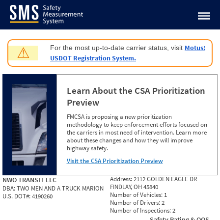
Jump to content
Motus:
For the most up-to-date carrier status, visit
⚠
USDOT Registration System.
Learn About the CSA Prioritization
Preview
FMCSA is proposing a new prioritization
methodology to keep enforcement efforts focused on
the carriers in most need of intervention. Learn more
about these changes and how they will improve
highway safety.
Visit the CSA Prioritization Preview
Address:
2112 GOLDEN EAGLE DR
NWO TRANSIT LLC
FINDLAY, OH 45840
DBA:
TWO MEN AND A TRUCK MARION
Number of Vehicles:
1
U.S. DOT#:
4190260
Number of Drivers:
2
Number of Inspections:
2
Safety Rating & OOS