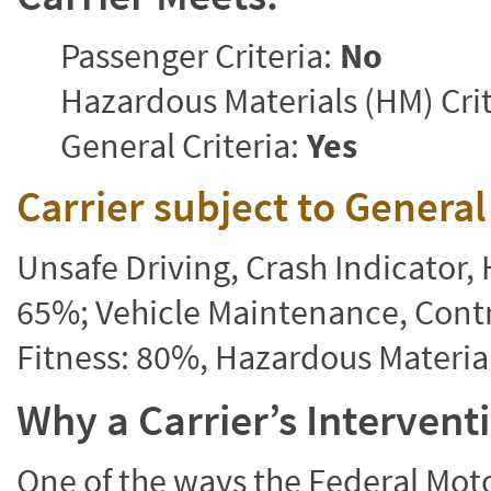
Passenger Criteria:
No
Hazardous Materials (HM) Crit
General Criteria:
Yes
Carrier subject to Genera
Unsafe Driving, Crash Indicator
65%; Vehicle Maintenance, Contr
Fitness: 80%, Hazardous Materi
Why a Carrier’s Interven
One of the ways the Federal Moto