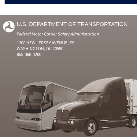
U.S. DEPARTMENT OF TRANSPORTATION
Federal Motor Carrier Safety Administration
1200 NEW JERSEY AVENUE, SE
WASHINGTON, DC 20590
855-368-4200