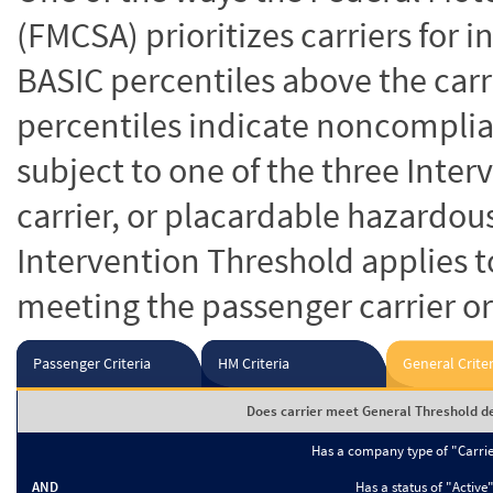
(FMCSA) prioritizes carriers for 
BASIC percentiles above the carr
percentiles indicate noncomplian
subject to one of the three Inte
carrier, or placardable hazardou
Intervention Threshold applies to
meeting the passenger carrier or
Passenger Criteria
HM Criteria
General Criter
Does carrier meet General Threshold de
Has a company type of "Carri
AND
Has a status of "Active