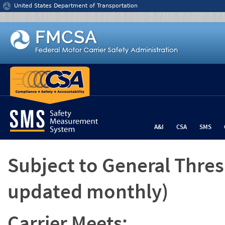
Jump to content
United States Department of Transportation
A&I
CSA
SMS
Subject to General Thre
updated monthly)
Carrier Meets: