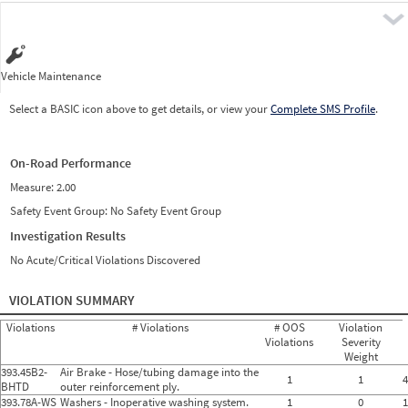
Pre
Vehicle Maintenance
Select a BASIC icon above to get details, or view your
Complete SMS Profile
.
On-Road Performance
Measure:
2.00
Safety Event Group: No Safety Event Group
Investigation Results
No Acute/Critical Violations Discovered
VIOLATION SUMMARY
Violations
# Violations
# OOS
Violation
Violations
Severity
Weight
393.45B2-
Air Brake - Hose/tubing damage into the
1
1
4
BHTD
outer reinforcement ply.
393.78A-WS
Washers - Inoperative washing system.
1
0
1