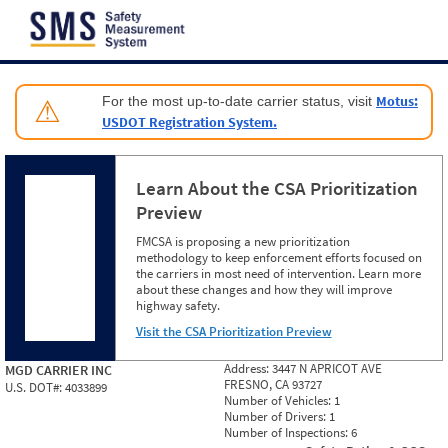
Jump to content
Motus:
For the most up-to-date carrier status, visit
⚠
USDOT Registration System.
Learn About the CSA Prioritization
Preview
FMCSA is proposing a new prioritization
methodology to keep enforcement efforts focused on
the carriers in most need of intervention. Learn more
about these changes and how they will improve
highway safety.
Visit the CSA Prioritization Preview
Address:
3447 N APRICOT AVE
MGD CARRIER INC
FRESNO, CA 93727
U.S. DOT#:
4033899
Number of Vehicles:
1
Number of Drivers:
1
Number of Inspections:
6