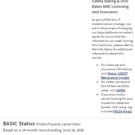
Safety Rating & OOS
Rates AND Licensing
and Insurance
As part of FMCSA’s IT
modernization strategy, we
are in the process of merging
our data platforms to make it
easier for you to find the
information you need. During
this transition, please refer to
the links below for additional
information about this
carrier.
For licensing and
insurance information,
visit
Motus: USDOT
Registration System
.
For safety rating and
Out-of-Service (OOS)
rates, visit
SAFER
.
If you are a motor
carrier looking for your
Inspection Selection
System (ISS) value, log
in to the
FMCSA Portal
.
BASIC Status
(Public Property Carrier View)
Vie
Based on a 24-month record ending June 26, 2026
Prio