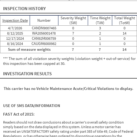
INSPECTION HISTORY
Severity Weight
Time Weight
Total Weight
Inspection Date
Number
(SW)
(TiW)
(TotW)
4/7/2026
CANDN9007465
0
3
0
8/12/2025
WA2056001478
7
2
14
12/17/2024
CAN92M006759
0
1
0
8/16/2024
CAUGM6000982
0
1
0
Sum of measure weights
7
7
14
*** The sum of all violation severity weights (violation weight + out-of-service) for
this inspection has been capped at 30.
INVESTIGATION RESULTS
This carrier has no Vehicle Maintenance Acute/Critical Violations to display.
USE OF SMS DATA/INFORMATION
FAST Act of 2015:
Readers should not draw conclusions about a carrier's overall safety condition
simply based on the data displayed in this system. Unless a motor carrier has
received an UNSATISFACTORY safety rating under part 385 of title 49, Code of Federal
Regulations, or has otherwise been ordered to discontinue operations by the