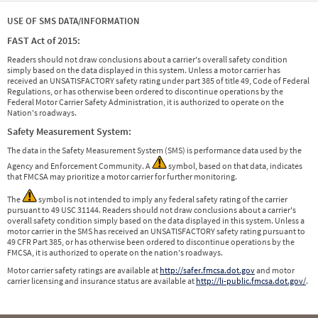
USE OF SMS DATA/INFORMATION
FAST Act of 2015:
Readers should not draw conclusions about a carrier's overall safety condition
simply based on the data displayed in this system. Unless a motor carrier has
received an UNSATISFACTORY safety rating under part 385 of title 49, Code of Federal
Regulations, or has otherwise been ordered to discontinue operations by the
Federal Motor Carrier Safety Administration, it is authorized to operate on the
Nation's roadways.
Safety Measurement System:
The data in the Safety Measurement System (SMS) is performance data used by the
Agency and Enforcement Community. A
symbol, based on that data, indicates
that FMCSA may prioritize a motor carrier for further monitoring.
The
symbol is not intended to imply any federal safety rating of the carrier
pursuant to 49 USC 31144. Readers should not draw conclusions about a carrier's
overall safety condition simply based on the data displayed in this system. Unless a
motor carrier in the SMS has received an UNSATISFACTORY safety rating pursuant to
49 CFR Part 385, or has otherwise been ordered to discontinue operations by the
FMCSA, it is authorized to operate on the nation's roadways.
Motor carrier safety ratings are available at
http://safer.fmcsa.dot.gov
and motor
carrier licensing and insurance status are available at
http://li-public.fmcsa.dot.gov/
.