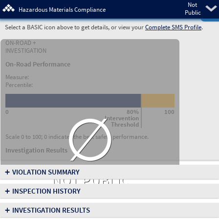
Not
Pre
Hazardous Materials Compliance
Public
Select a BASIC icon above to get details, or view your
Complete SMS Profile
.
ON-ROAD +
INVESTIGATION
On-Road Performance
Measure:
Percentile:
∅
0
80%
100
Intervention
Threshold
Scale 0 to 100; 0 indicates the best safety performance.
Investigation Results
+
VIOLATION SUMMARY
NOT PUBLIC
+
INSPECTION HISTORY
+
INVESTIGATION RESULTS