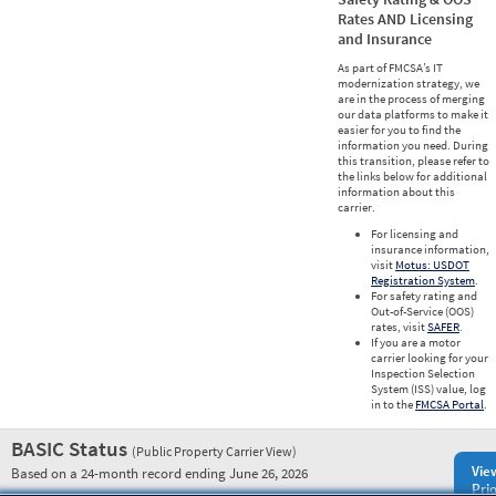
Rates AND Licensing
and Insurance
As part of FMCSA’s IT
modernization strategy, we
are in the process of merging
our data platforms to make it
easier for you to find the
information you need. During
this transition, please refer to
the links below for additional
information about this
carrier.
For licensing and
insurance information,
visit
Motus: USDOT
Registration System
.
For safety rating and
Out-of-Service (OOS)
rates, visit
SAFER
.
If you are a motor
carrier looking for your
Inspection Selection
System (ISS) value, log
in to the
FMCSA Portal
.
BASIC Status
(Public Property Carrier View)
Vie
Based on a 24-month record ending June 26, 2026
Prio