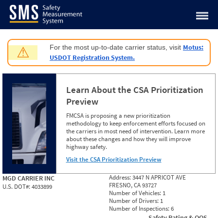
Jump to content
Motus:
For the most up-to-date carrier status, visit
⚠
USDOT Registration System.
Learn About the CSA Prioritization
Preview
FMCSA is proposing a new prioritization
methodology to keep enforcement efforts focused on
the carriers in most need of intervention. Learn more
about these changes and how they will improve
highway safety.
Visit the CSA Prioritization Preview
Address:
3447 N APRICOT AVE
MGD CARRIER INC
FRESNO, CA 93727
U.S. DOT#:
4033899
Number of Vehicles:
1
Number of Drivers:
1
Number of Inspections:
6
Safety Rating & OOS