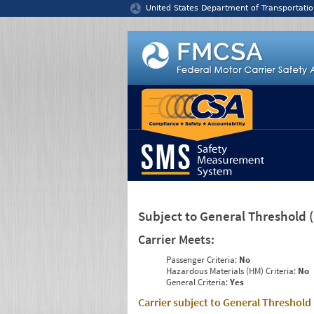
Jump to content
United States Department of Transportatio
Subject to General Threshold
Carrier Meets:
Passenger Criteria:
No
Hazardous Materials (HM) Criteria:
No
General Criteria:
Yes
Carrier subject to General Threshold