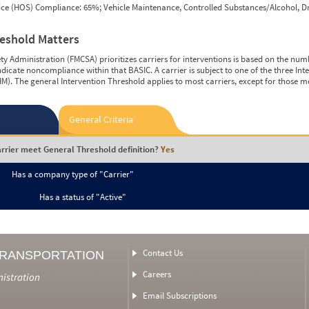
vice (HOS) Compliance: 65%; Vehicle Maintenance, Controlled Substances/Alcohol, Dr
reshold Matters
y Administration (FMCSA) prioritizes carriers for interventions is based on the num
ndicate noncompliance within that BASIC. A carrier is subject to one of the three In
M). The general Intervention Threshold applies to most carriers, except for those m
General Criteria
rrier meet General Threshold definition?
Yes
Has a company type of "Carrier"
Has a status of "Active"
Contact Us
TRANSPORTATION
Careers
nistration
Email Subscriptions