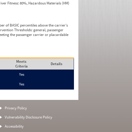
iver Fitness: 80%, Hazardous Materials (HM)
ber of BASIC percentiles above the carrier’s
tervention Thresholds: general, passenger
eeting the passenger carrier or placardable
Meets
Details
Criteria
Yes
Yes
Privacy Policy
Vulnerability Disclosure Policy
Accessibility