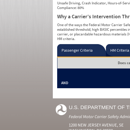
Unsafe Driving, Crash Indicator, Hours-of-Ser
Compliance: 80%
Why a Carrier’s Intervention Th
One of the ways the Federal Motor Carrier Safet
established threshold; high BASIC percentiles i
carrier, or placardable hazardous materials (H
HM criteria.
Passenger Criteria
HM Criteria
Does ca
AND
U.S. DEPARTMENT OF 
Federal Motor Carrier Safety Admi
1200 NEW JERSEY AVENUE, SE