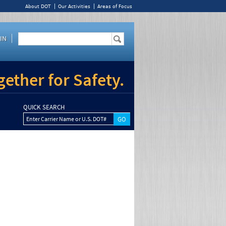
About DOT
Our Activities
Areas of Focus
IN
ether for Safety.
QUICK SEARCH
Enter Carrier Name or U.S. DOT#