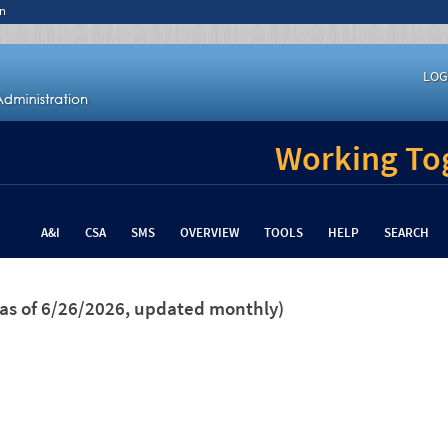
n
LOG
Working Tog
A&I
CSA
SMS
OVERVIEW
TOOLS
HELP
SEARCH
(as of 6/26/2026, updated monthly)